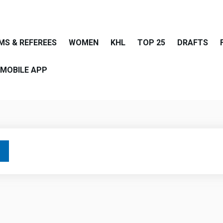
MS & REFEREES
WOMEN
KHL
TOP 25
DRAFTS
MOBILE APP