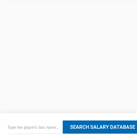
SEARCH SALARY DATABASE