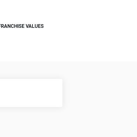
FRANCHISE VALUES