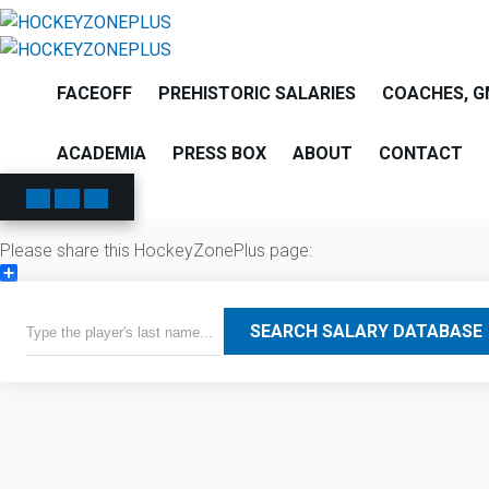
FACEOFF
PREHISTORIC SALARIES
COACHES, G
ACADEMIA
PRESS BOX
ABOUT
CONTACT
Please share this HockeyZonePlus page:
Share
SEARCH SALARY DATABASE