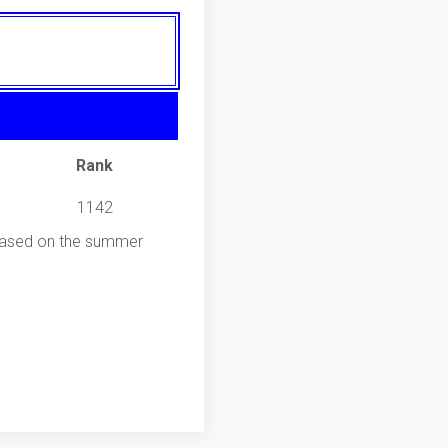
Rank
1142
 Based on the summer