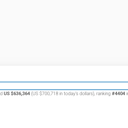
ed
US $636,364
(US $700,718 in today's dollars), ranking
#4404
i