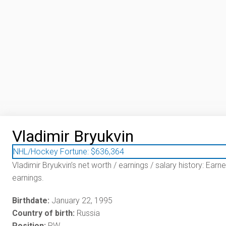
Vladimir Bryukvin
NHL/Hockey Fortune:
$
636,364
Vladimir Bryukvin’s net worth / earnings / salary history: Earn
earnings.
Birthdate:
January 22, 1995
Country of birth:
Russia
Position:
RW