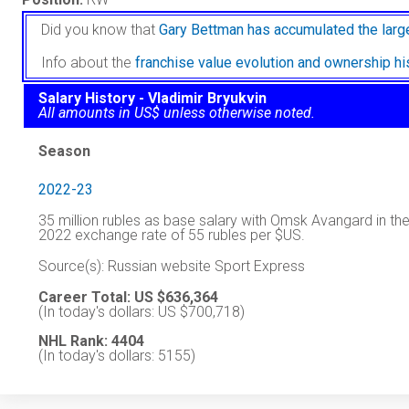
Did you know that
Gary Bettman has accumulated the larg
Info about the
franchise value evolution and ownership h
Salary History - Vladimir Bryukvin
All amounts in US$ unless otherwise noted.
Season
2022-23
35 million rubles as base salary with Omsk Avangard in 
2022 exchange rate of 55 rubles per $US.
Source(s): Russian website Sport Express
Career Total: US $636,364
(In today's dollars: US $700,718)
NHL Rank: 4404
(In today's dollars: 5155)