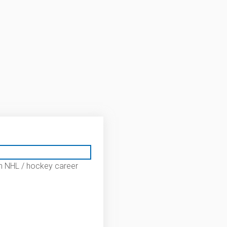
n NHL / hockey career