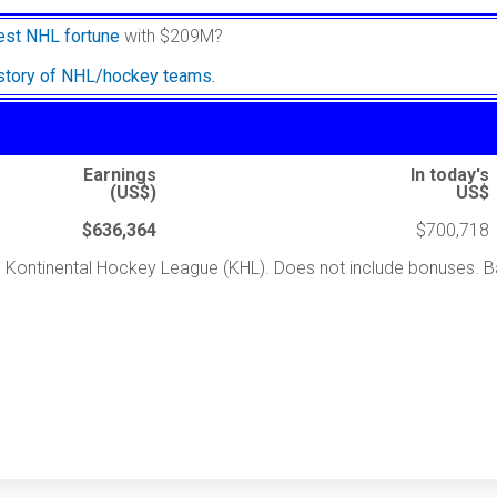
est NHL fortune
with $209M?
istory of NHL/hockey teams.
Earnings
In today's
(US$)
US$
$636,364
$700,718
the Kontinental Hockey League (KHL). Does not include bonuses.