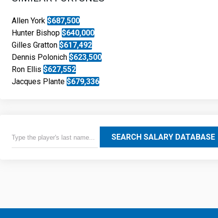
Allen York
$687,500
Hunter Bishop
$640,000
Gilles Gratton
$617,492
Dennis Polonich
$623,500
Ron Ellis
$627,552
Jacques Plante
$679,336
SEARCH SALARY DATABASE