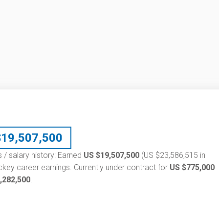
$
19,507,500
 / salary history: Earned
US $19,507,500
(US $23,586,515 in
ckey career earnings. Currently under contract for
US $775,000
,282,500
.