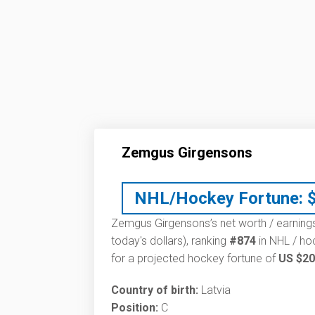
Zemgus Girgensons
NHL/Hockey Fortune:
Zemgus Girgensons’s net worth / earnings
today's dollars), ranking
#874
in NHL / ho
for a projected hockey fortune of
US $20
Country of birth:
Latvia
Position:
C