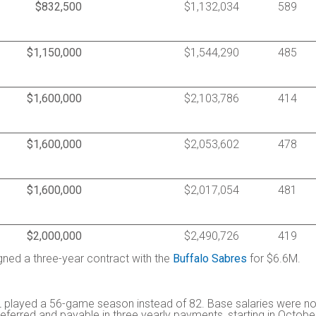
$832,500
$1,132,034
589
$1,150,000
$1,544,290
485
$1,600,000
$2,103,786
414
$1,600,000
$2,053,602
478
$1,600,000
$2,017,054
481
$2,000,000
$2,490,726
419
igned a three-year contract with the
Buffalo Sabres
for $6.6M.
 played a 56-game season instead of 82. Base salaries were no
ferred and payable in three yearly payments, starting in Octobe