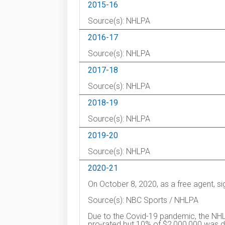
2015-16
Source(s): NHLPA
2016-17
Source(s): NHLPA
2017-18
Source(s): NHLPA
2018-19
Source(s): NHLPA
2019-20
Source(s): NHLPA
2020-21
On October 8, 2020, as a free agent, s
Source(s): NBC Sports / NHLPA
Due to the Covid-19 pandemic, the NHL
pro-rated but 10% of $2,000,000 was de