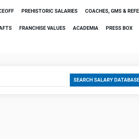
CEOFF
PREHISTORIC SALARIES
COACHES, GMS & REF
AFTS
FRANCHISE VALUES
ACADEMIA
PRESS BOX
are
SEARCH SALARY DATABAS