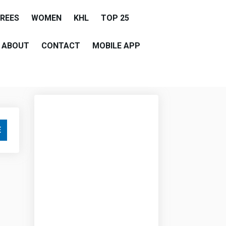
EREES
WOMEN
KHL
TOP 25
ABOUT
CONTACT
MOBILE APP
E