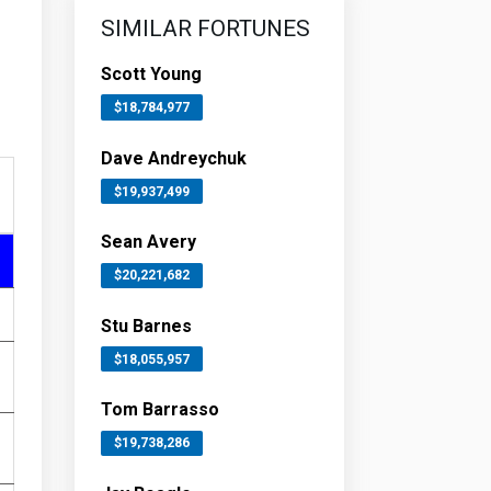
SIMILAR FORTUNES
Scott Young
$18,784,977
Dave Andreychuk
$19,937,499
Sean Avery
$20,221,682
Stu Barnes
$18,055,957
Tom Barrasso
$19,738,286