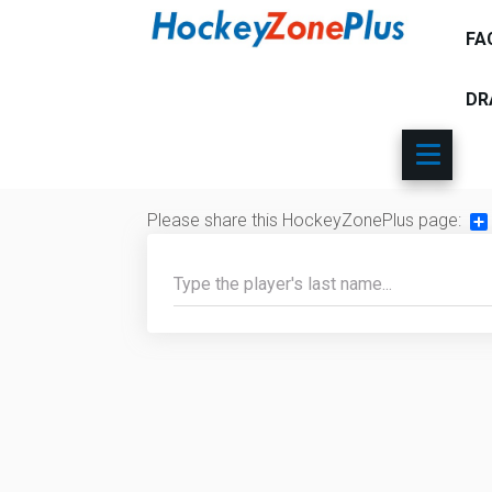
FA
DR
Please share this HockeyZonePlus page:
Sh