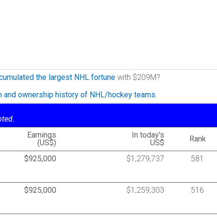
cumulated the largest NHL fortune
with $209M?
on and ownership history of NHL/hockey teams.
oted.
Earnings
In today's
Rank
(US$)
US$
$925,000
$1,279,737
581
$925,000
$1,259,303
516