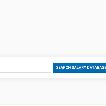
SEARCH SALARY DATABAS