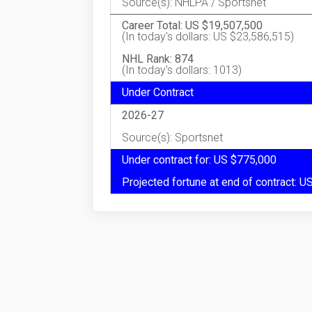
Source(s): NHLPA / Sportsnet
Career Total: US $19,507,500
(In today's dollars: US $23,586,515)
NHL Rank: 874
(In today's dollars: 1013)
Under Contract
2026-27
Source(s): Sportsnet
Under contract for: US $775,000
Projected fortune at end of contract: 