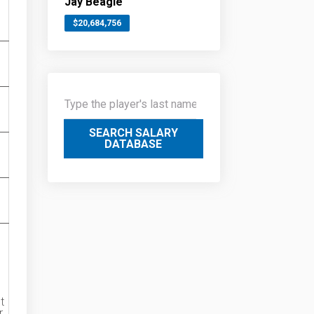
Jay Beagle
$20,684,756
SEARCH SALARY
DATABASE
t
r