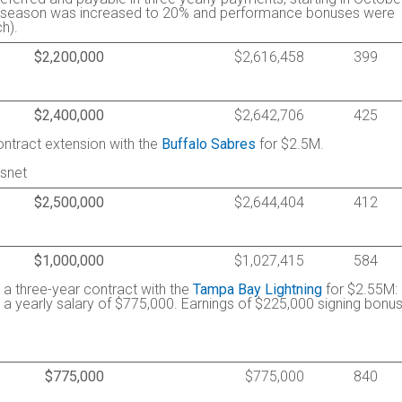
the season was increased to 20% and performance bonuses were
h).
$2,200,000
$2,616,458
399
$2,400,000
$2,642,706
425
ontract extension with the
Buffalo Sabres
for $2.5M.
tsnet
$2,500,000
$2,644,404
412
$1,000,000
$1,027,415
584
d a three-year contract with the
Tampa Bay Lightning
for $2.55M:
a yearly salary of $775,000. Earnings of $225,000 signing bonu
$775,000
$775,000
840