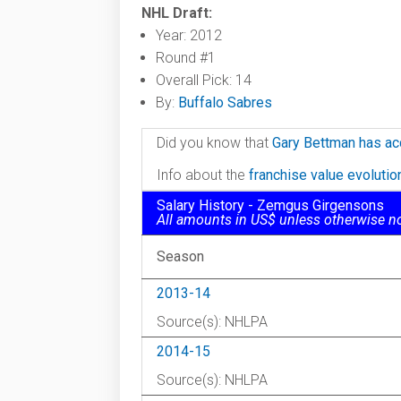
NHL Draft:
Year: 2012
Round #1
Overall Pick: 14
By:
Buffalo Sabres
Did you know that
Gary Bettman has ac
Info about the
franchise value evoluti
Salary History - Zemgus Girgensons
All amounts in US$ unless otherwise n
Season
2013-14
Source(s): NHLPA
2014-15
Source(s): NHLPA