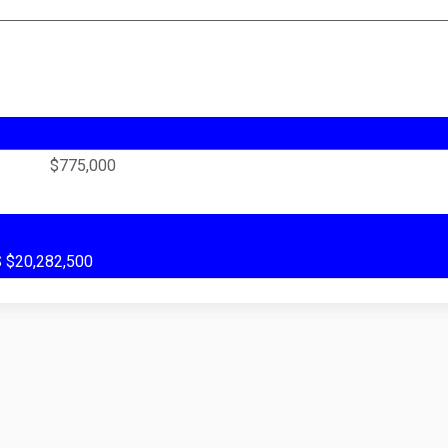
$775,000
US $20,282,500