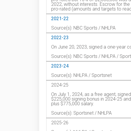
2022, without interests. Escrow for 
pro-rated (amounts and targets to reac
2021-22
Source(s): NBC Sports / NHLPA
2022-23
On June 20, 2023, signed a one-year c
Source(s): NBC Sports / NHLPA / Spor
2023-24
Source(s): NHLPA / Sportsnet
2024-25
On July 1, 2024, as a free agent, signe
$225,000 signing bonus in 2024-25 and 
plus $775,000 salary.
Source(s): Sportsnet / NHLPA
2025-26