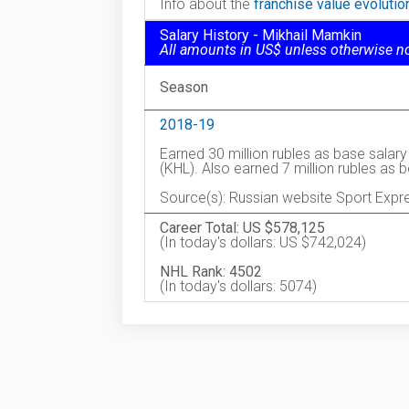
Info about the
franchise value evoluti
Salary History - Mikhail Mamkin
All amounts in US$ unless otherwise n
Season
2018-19
Earned 30 million rubles as base salar
(KHL). Also earned 7 million rubles as
Source(s): Russian website Sport Expr
Career Total: US $578,125
(In today's dollars: US $742,024)
NHL Rank: 4502
(In today's dollars: 5074)