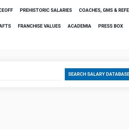
CEOFF
PREHISTORIC SALARIES
COACHES, GMS & REF
AFTS
FRANCHISE VALUES
ACADEMIA
PRESS BOX
are
SEARCH SALARY DATABAS