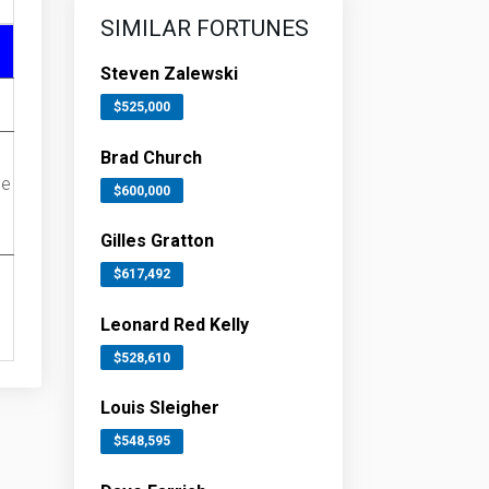
SIMILAR FORTUNES
Steven Zalewski
$525,000
Brad Church
ue
$600,000
Gilles Gratton
$617,492
Leonard Red Kelly
$528,610
Louis Sleigher
$548,595