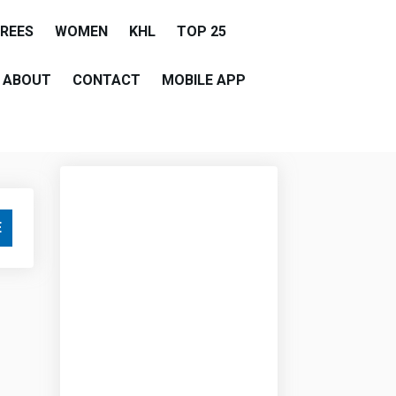
EREES
WOMEN
KHL
TOP 25
ABOUT
CONTACT
MOBILE APP
E