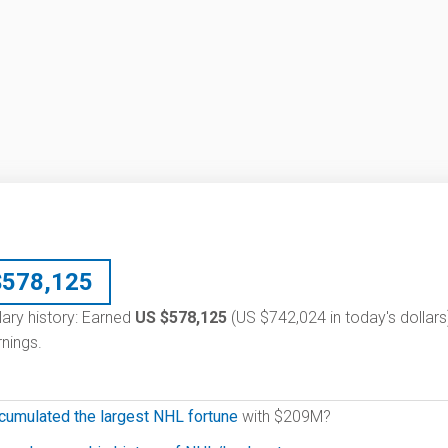
$
578,125
lary history: Earned
US $578,125
(US $742,024 in today's dollars
nings.
cumulated the largest NHL fortune
with $209M?