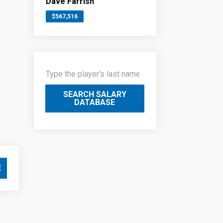
Dave Farrish
$567,516
SEARCH SALARY
DATABASE
E