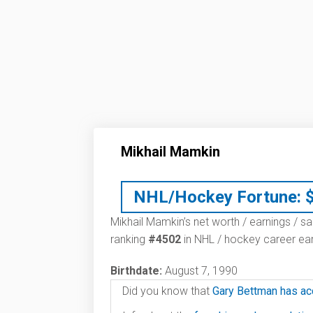
Mikhail Mamkin
NHL/Hockey Fortune:
Mikhail Mamkin’s net worth / earnings / sa
ranking
#4502
in NHL / hockey career ear
Birthdate:
August 7, 1990
Did you know that
Gary Bettman has ac