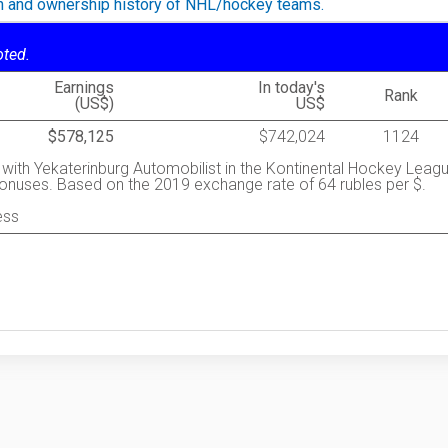
on and ownership history of NHL/hockey teams.
oted.
Earnings
In today's
Rank
(US$)
US$
$578,125
$742,024
1124
y with Yekaterinburg Automobilist in the Kontinental Hockey Leag
 bonuses. Based on the 2019 exchange rate of 64 rubles per $.
ess