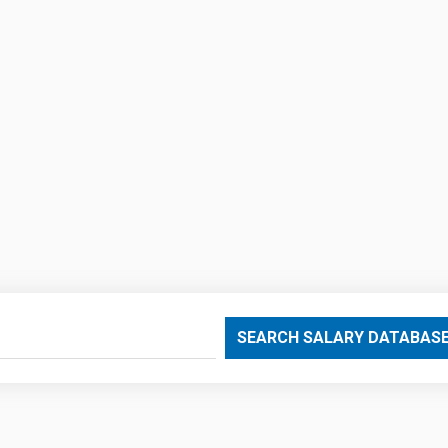
SEARCH SALARY DATABAS