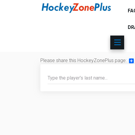
FA
DR
Please share this HockeyZonePlus page:
Sh