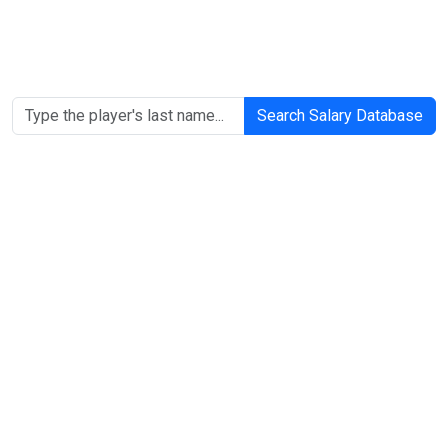
Search Salary Database