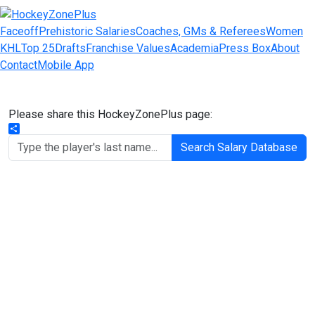
Faceoff
Prehistoric Salaries
Coaches, GMs & Referees
Women
KHL
Top 25
Drafts
Franchise Values
Academia
Press Box
About
Contact
Mobile App
Please share this HockeyZonePlus page:
Share
Search Salary Database