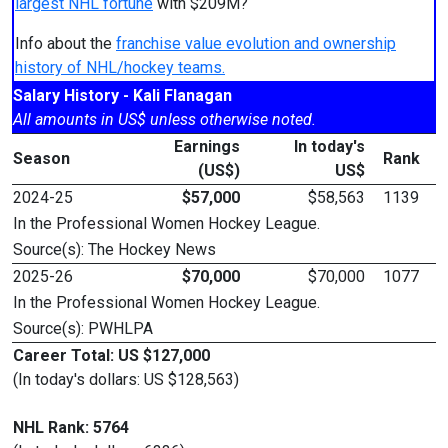
largest NHL fortune
with $209M?
Info about the
franchise value evolution and ownership
history of NHL/hockey teams.
Salary History - Kali Flanagan
All amounts in US$ unless otherwise noted.
Earnings
In today's
Season
Rank
(US$)
US$
2024-25
$57,000
$58,563
1139
In the Professional Women Hockey League.
Source(s): The Hockey News
2025-26
$70,000
$70,000
1077
In the Professional Women Hockey League.
Source(s): PWHLPA
Career Total: US $127,000
(In today's dollars: US $128,563)
NHL Rank: 5764