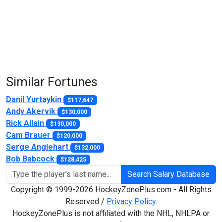
Similar Fortunes
Danil Yurtaykin
$117,647
Andy Akervik
$130,000
Rick Allain
$130,000
Cam Brauer
$120,000
Serge Anglehart
$132,000
Bob Babcock
$128,425
Search Salary Database
Copyright © 1999-2026 HockeyZonePlus.com - All Rights
Reserved /
Privacy Policy
.
HockeyZonePlus is not affiliated with the NHL, NHLPA or