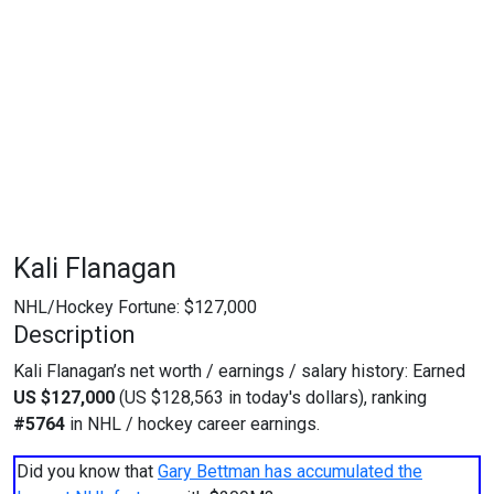
Kali Flanagan
NHL/Hockey Fortune:
$
127,000
Description
Kali Flanagan’s net worth / earnings / salary history: Earned
US $127,000
(US $128,563 in today's dollars), ranking
#5764
in NHL / hockey career earnings.
Did you know that
Gary Bettman has accumulated the