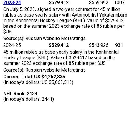
2023-24
$529,412
$559,992
1007
On July 5, 2023, signed a two-year contract for 45 million
rubles as base yearly salary with Avtomobilist Yekaterinburg
in the Kontinental Hockey League (KHL). Value of $529412
based on the summer 2023 exchange rate of 85 rubles per
$US.
Source(s): Russian website Metaratings
2024-25
$529,412
$543,926
931
45 million rubles as base yearly salary in the Kontinental
Hockey League (KHL). Value of $529412 based on the
summer 2023 exchange rate of 85 rubles per $US.
Source(s): Russian website Metaratings
Career Total: US $4,252,335
(In today's dollars: US $5,063,513)
NHL Rank: 2134
(In today's dollars: 2441)