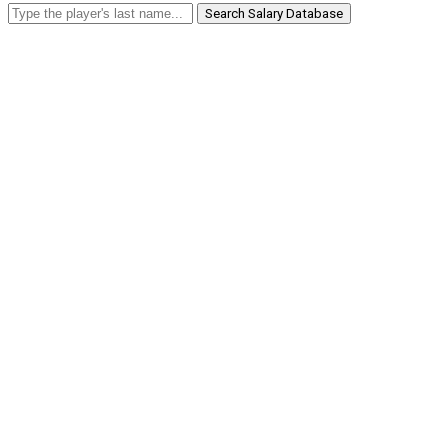
Search Salary Database