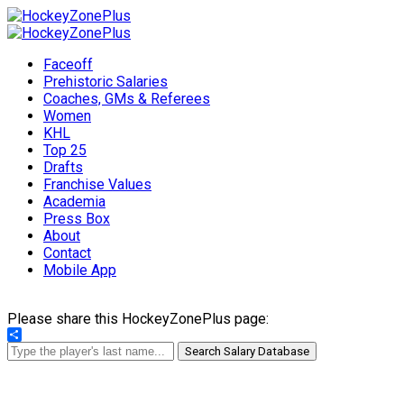
Faceoff
Prehistoric Salaries
Coaches, GMs & Referees
Women
KHL
Top 25
Drafts
Franchise Values
Academia
Press Box
About
Contact
Mobile App
Please share this HockeyZonePlus page:
Share
Search Salary Database