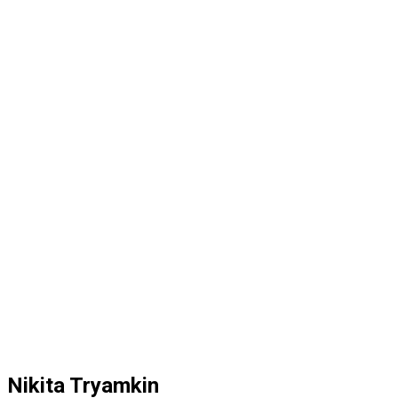
Nikita Tryamkin