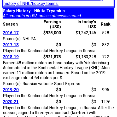
history of NHL/hockey teams.
Salary History - Nikita Tryamkin
All amounts in US$ unless otherwise noted.
Earnings
In today's
Season
Rank
(US$)
US$
2016-17
$925,000
$1,242,146
528
Source(s): NHLPA
2017-18
$0
$0
832
Played in the Kontinental Hockey League in Russia.
2018-19
$921,875
$1,183,228
722
Earned 48 million rubles as base salary with Yekaterinburg
Automobilist in the Kontinental Hockey League (KHL). Also
earned 11 million rubles as bonuses. Based on the 2019
exchange rate of 64 rubles per $.
Source(s): Russian website Sport Express
2019-20
$0
$0
995
Played in the Kontinental Hockey League in Russia.
2020-21
$0
$0
1276
Played in the Kontinental Hockey League, in Russia. After the
season, signed a three-year contract (tax-free) with