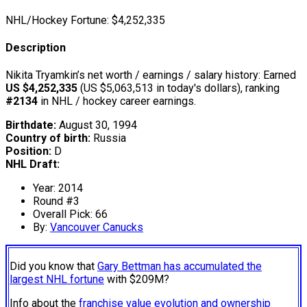
NHL/Hockey Fortune:
$
4,252,335
Description
Nikita Tryamkin’s net worth / earnings / salary history: Earned
US $4,252,335
(US $5,063,513 in today's dollars), ranking
#2134
in NHL / hockey career earnings.
Birthdate:
August 30, 1994
Country of birth:
Russia
Position:
D
NHL Draft:
Year: 2014
Round #3
Overall Pick: 66
By:
Vancouver Canucks
Did you know that
Gary Bettman has accumulated the
largest NHL fortune
with $209M?
Info about the
franchise value evolution and ownership