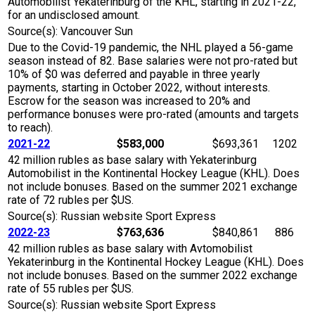
Automobilist Yekaterinburg of the KHL, starting in 2021-22,
for an undisclosed amount.
Source(s): Vancouver Sun
Due to the Covid-19 pandemic, the NHL played a 56-game
season instead of 82. Base salaries were not pro-rated but
10% of $0 was deferred and payable in three yearly
payments, starting in October 2022, without interests.
Escrow for the season was increased to 20% and
performance bonuses were pro-rated (amounts and targets
to reach).
2021-22
$583,000
$693,361
1202
42 million rubles as base salary with Yekaterinburg
Automobilist in the Kontinental Hockey League (KHL). Does
not include bonuses. Based on the summer 2021 exchange
rate of 72 rubles per $US.
Source(s): Russian website Sport Express
2022-23
$763,636
$840,861
886
42 million rubles as base salary with Avtomobilist
Yekaterinburg in the Kontinental Hockey League (KHL). Does
not include bonuses. Based on the summer 2022 exchange
rate of 55 rubles per $US.
Source(s): Russian website Sport Express