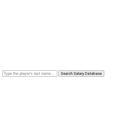
Search Salary Database