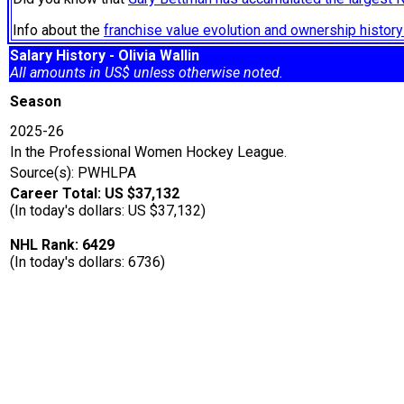
Info about the
franchise value evolution and ownership histo
Salary History - Olivia Wallin
All amounts in US$ unless otherwise noted.
Season
2025-26
In the Professional Women Hockey League.
Source(s): PWHLPA
Career Total: US $37,132
(In today's dollars: US $37,132)
NHL Rank: 6429
(In today's dollars: 6736)