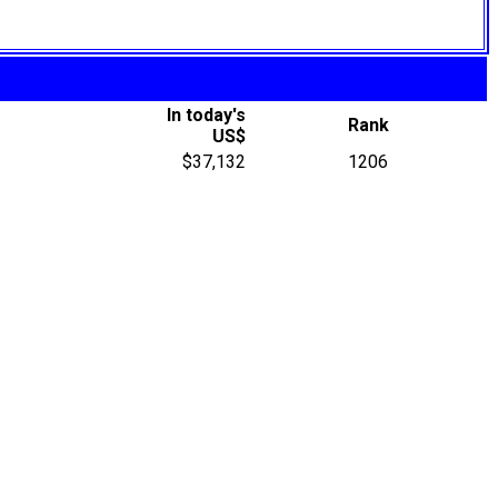
In today's
Rank
US$
$37,132
1206