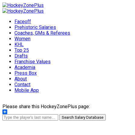
Faceoff
Prehistoric Salaries
Coaches, GMs & Referees
Women
KHL
Top 25
Drafts
Franchise Values
Academia
Press Box
About
Contact
Mobile App
Please share this HockeyZonePlus page:
Share
Search Salary Database