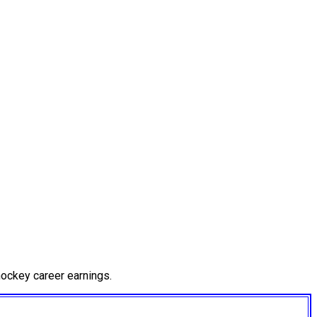
ockey career earnings.