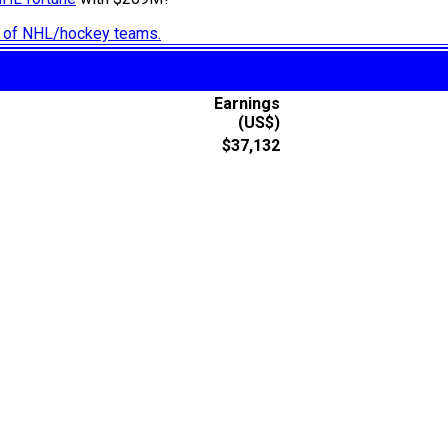
ry of NHL/hockey teams.
Earnings
(US$)
$37,132