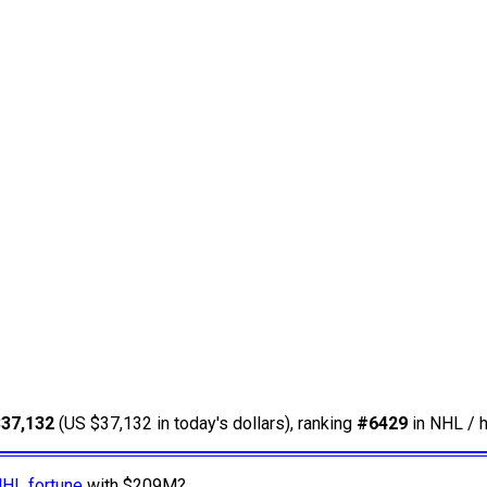
$37,132
(US $37,132 in today's dollars), ranking
#6429
in NHL / h
NHL fortune
with $209M?