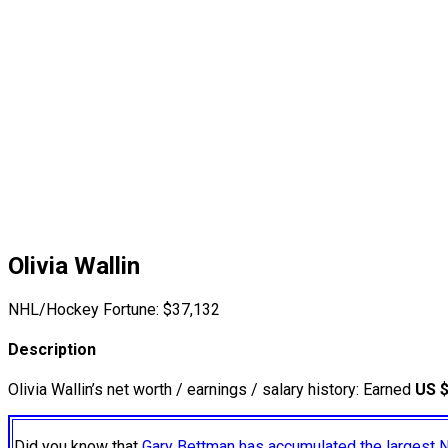
Olivia Wallin
NHL/Hockey Fortune:
$
37,132
Description
Olivia Wallin’s net worth / earnings / salary history: Earned
US 
Did you know that
Gary Bettman has accumulated the largest 