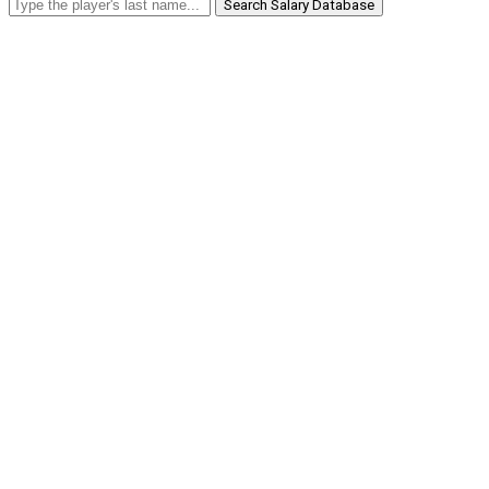
Search Salary Database