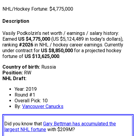
NHL/Hockey Fortune:
$
4,775,000
Description
Vasily Podkolzin’s net worth / earnings / salary history:
Earned
US $4,775,000
(US $5,124,489 in today's dollars),
ranking
#2026
in NHL / hockey career earnings. Currently
under contract for
US $8,850,000
for a projected hockey
fortune of
US $13,625,000
.
Country of birth:
Russia
Position:
RW
NHL Draft:
Year: 2019
Round #1
Overall Pick: 10
By:
Vancouver Canucks
Did you know that
Gary Bettman has accumulated the
largest NHL fortune
with $209M?