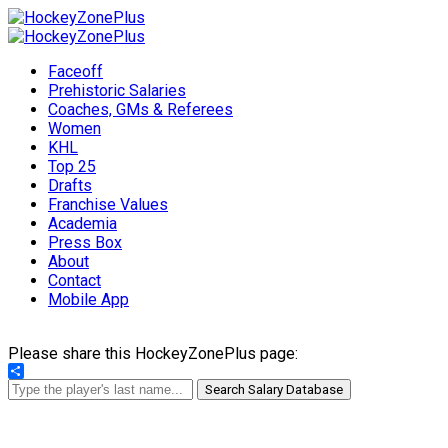
Faceoff
Prehistoric Salaries
Coaches, GMs & Referees
Women
KHL
Top 25
Drafts
Franchise Values
Academia
Press Box
About
Contact
Mobile App
Please share this HockeyZonePlus page:
Share
Search Salary Database