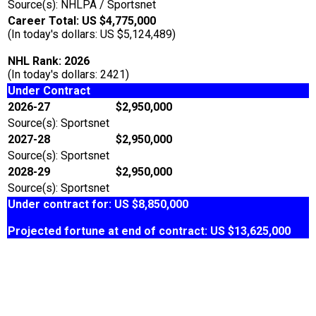
Source(s): NHLPA / Sportsnet
Career Total: US $4,775,000
(In today's dollars: US $5,124,489)
NHL Rank: 2026
(In today's dollars: 2421)
Under Contract
2026-27
$2,950,000
Source(s): Sportsnet
2027-28
$2,950,000
Source(s): Sportsnet
2028-29
$2,950,000
Source(s): Sportsnet
Under contract for: US $8,850,000
Projected fortune at end of contract: US $13,625,000