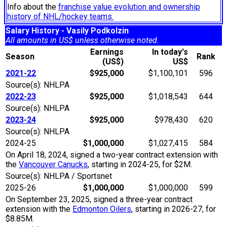
Info about the
franchise value evolution and ownership
history of NHL/hockey teams.
Salary History - Vasily Podkolzin
All amounts in US$ unless otherwise noted.
Earnings
In today's
Season
Rank
(US$)
US$
2021-22
$925,000
$1,100,101
596
Source(s): NHLPA
2022-23
$925,000
$1,018,543
644
Source(s): NHLPA
2023-24
$925,000
$978,430
620
Source(s): NHLPA
2024-25
$1,000,000
$1,027,415
584
On April 18, 2024, signed a two-year contract extension with
the
Vancouver Canucks
, starting in 2024-25, for $2M.
Source(s): NHLPA / Sportsnet
2025-26
$1,000,000
$1,000,000
599
On September 23, 2025, signed a three-year contract
extension with the
Edmonton Oilers
, starting in 2026-27, for
$8.85M.