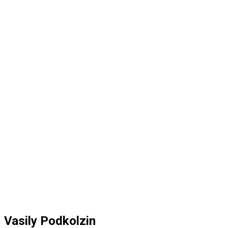
Vasily Podkolzin