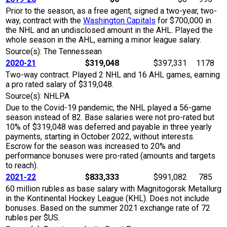
Prior to the season, as a free agent, signed a two-year, two-
way, contract with the
Washington Capitals
for $700,000 in
the NHL and an undisclosed amount in the AHL. Played the
whole season in the AHL, earning a minor league salary.
Source(s): The Tennessean
2020-21
$319,048
$397,331
1178
Two-way contract. Played 2 NHL and 16 AHL games, earning
a pro rated salary of $319,048.
Source(s): NHLPA
Due to the Covid-19 pandemic, the NHL played a 56-game
season instead of 82. Base salaries were not pro-rated but
10% of $319,048 was deferred and payable in three yearly
payments, starting in October 2022, without interests.
Escrow for the season was increased to 20% and
performance bonuses were pro-rated (amounts and targets
to reach).
2021-22
$833,333
$991,082
785
60 million rubles as base salary with Magnitogorsk Metallurg
in the Kontinental Hockey League (KHL). Does not include
bonuses. Based on the summer 2021 exchange rate of 72
rubles per $US.