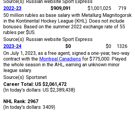
Source(s): Russian website Sport Express
2022-23
$909,091
$1,001,025
719
50 million rubles as base salary with Metallurg Magnitogorsk
in the Kontinental Hockey League (KHL). Does not include
bonuses. Based on the summer 2022 exchange rate of 55
rubles per $US.
Source(s): Russian website Sport Express
2023-24
$0
$0
1326
On July 1, 2023, as a free agent, signed a one-year, two-way
contract with the
Montreal Canadiens
for $775,000. Played
the whole season in the AHL, earning an unknown minor
league salary.
Source(s): Sportsnet
Career Total: US $2,061,472
(In today's dollars: US $2,389,438)
NHL Rank: 2967
(In today's dollars: 3409)