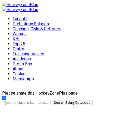
Faceoff
Prehistoric Salaries
Coaches, GMs & Referees
Women
KHL
Top 25
Drafts
Franchise Values
Academia
Press Box
About
Contact
Mobile App
Please share this HockeyZonePlus page:
Share
Search Salary Database