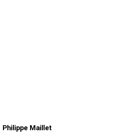
Philippe Maillet