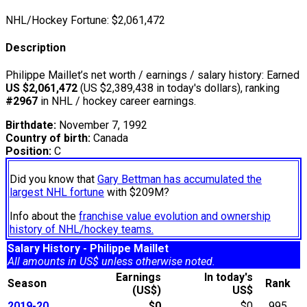
NHL/Hockey Fortune:
$
2,061,472
Description
Philippe Maillet’s net worth / earnings / salary history: Earned
US $2,061,472
(US $2,389,438 in today's dollars), ranking
#2967
in NHL / hockey career earnings.
Birthdate:
November 7, 1992
Country of birth:
Canada
Position:
C
Did you know that
Gary Bettman has accumulated the
largest NHL fortune
with $209M?
Info about the
franchise value evolution and ownership
history of NHL/hockey teams.
Salary History - Philippe Maillet
All amounts in US$ unless otherwise noted.
Earnings
In today's
Season
Rank
(US$)
US$
2019-20
$0
$0
995