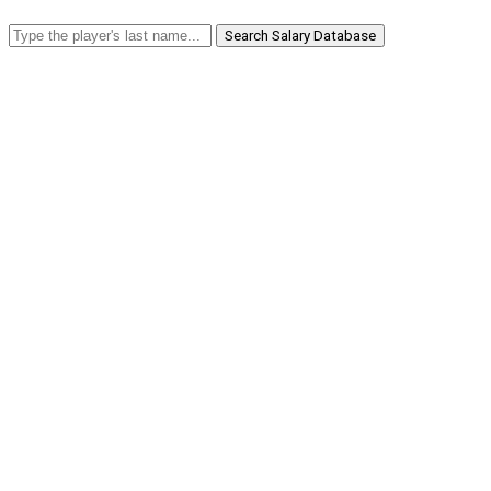
Search Salary Database