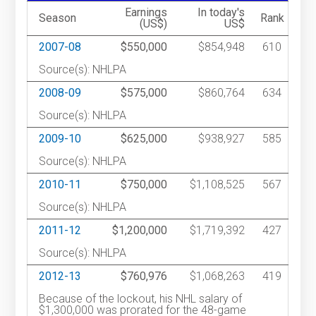
Earnings
In today's
Season
Rank
(US$)
US$
2007-08
$550,000
$854,948
610
Source(s): NHLPA
2008-09
$575,000
$860,764
634
Source(s): NHLPA
2009-10
$625,000
$938,927
585
Source(s): NHLPA
2010-11
$750,000
$1,108,525
567
Source(s): NHLPA
2011-12
$1,200,000
$1,719,392
427
Source(s): NHLPA
2012-13
$760,976
$1,068,263
419
Because of the lockout, his NHL salary of
$1,300,000 was prorated for the 48-game