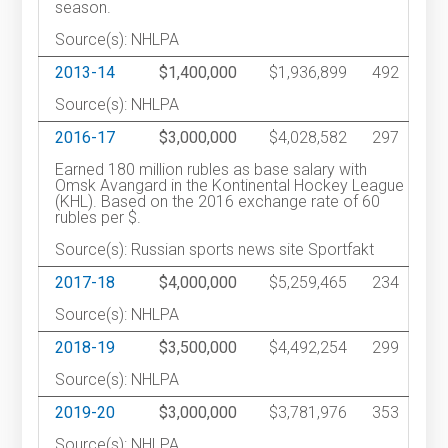
season.
Source(s): NHLPA
2013-14
$1,400,000
$1,936,899
492
Source(s): NHLPA
2016-17
$3,000,000
$4,028,582
297
Earned 180 million rubles as base salary with
Omsk Avangard in the Kontinental Hockey League
(KHL). Based on the 2016 exchange rate of 60
rubles per $.
Source(s): Russian sports news site Sportfakt
2017-18
$4,000,000
$5,259,465
234
Source(s): NHLPA
2018-19
$3,500,000
$4,492,254
299
Source(s): NHLPA
2019-20
$3,000,000
$3,781,976
353
Source(s): NHLPA