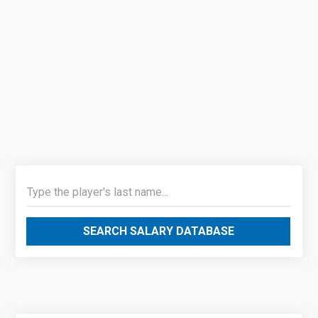
SEARCH SALARY DATABASE