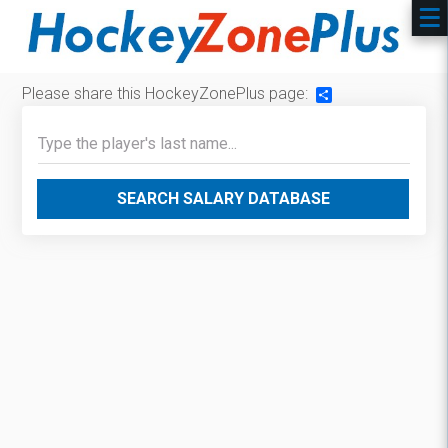
Please share this HockeyZonePlus page:
Share
SEARCH SALARY DATABASE