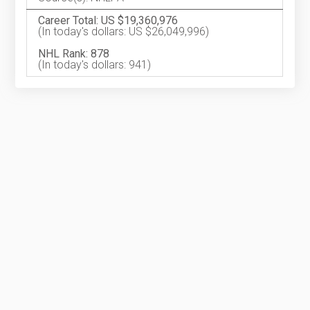
Career Total: US $19,360,976
(In today's dollars: US $26,049,996)
NHL Rank: 878
(In today's dollars: 941)