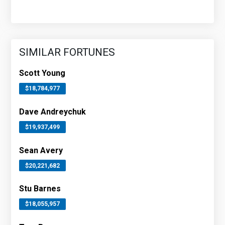
SIMILAR FORTUNES
Scott Young
$18,784,977
Dave Andreychuk
$19,937,499
Sean Avery
$20,221,682
Stu Barnes
$18,055,957