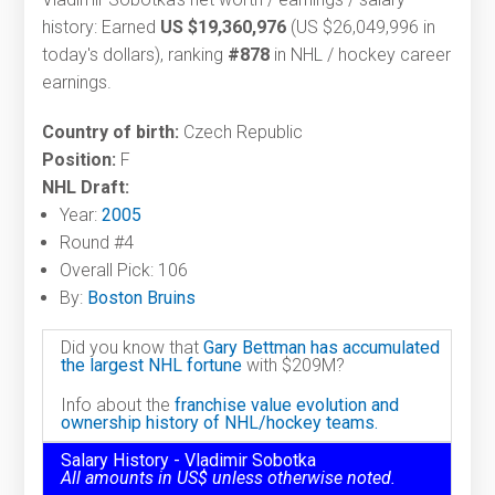
history: Earned
US $19,360,976
(US $26,049,996 in
today's dollars), ranking
#878
in NHL / hockey career
earnings.
Country of birth:
Czech Republic
Position:
F
NHL Draft:
Year:
2005
Round #4
Overall Pick: 106
By:
Boston Bruins
Did you know that
Gary Bettman has accumulated
the largest NHL fortune
with $209M?
Info about the
franchise value evolution and
ownership history of NHL/hockey teams.
Salary History - Vladimir Sobotka
All amounts in US$ unless otherwise noted.