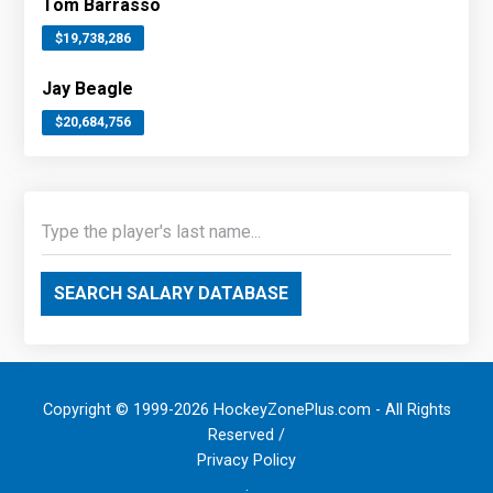
Tom Barrasso
$19,738,286
Jay Beagle
$20,684,756
SEARCH SALARY DATABASE
Copyright © 1999-2026 HockeyZonePlus.com - All Rights
Reserved /
Privacy Policy
.