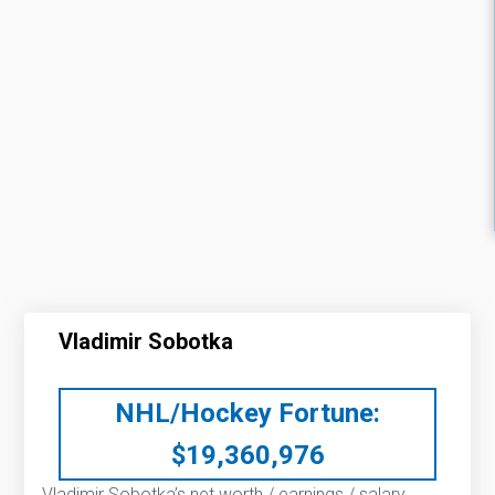
Vladimir Sobotka
NHL/Hockey Fortune:
$
19,360,976
Vladimir Sobotka’s net worth / earnings / salary