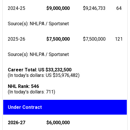
2024-25
$9,000,000
$9,246,733
64
Source(s): NHLPA / Sportsnet
2025-26
$7,500,000
$7,500,000
121
Source(s): NHLPA / Sportsnet
Career Total: US $33,232,500
(In today's dollars: US $35,976,482)
NHL Rank: 546
(In today's dollars: 711)
Under Contract
2026-27
$6,000,000