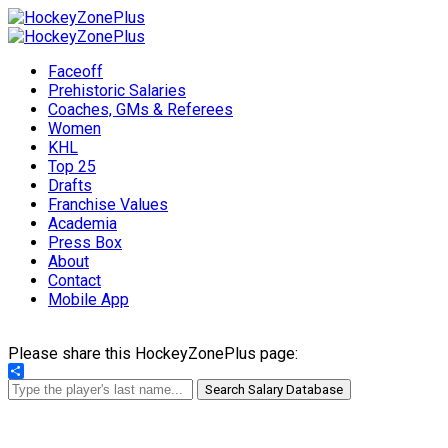
Faceoff
Prehistoric Salaries
Coaches, GMs & Referees
Women
KHL
Top 25
Drafts
Franchise Values
Academia
Press Box
About
Contact
Mobile App
Please share this HockeyZonePlus page:
Share
Search Salary Database