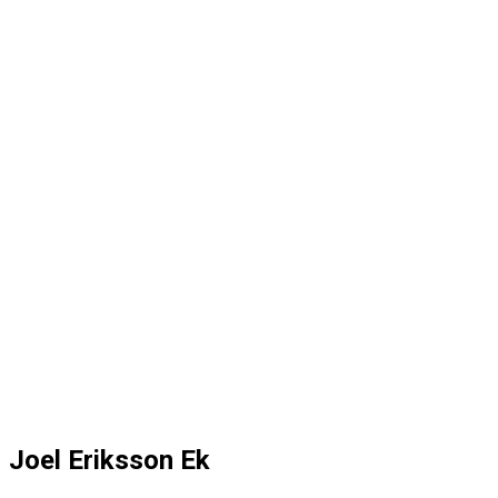
Joel Eriksson Ek