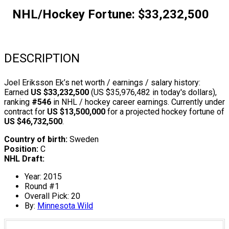
NHL/Hockey Fortune:
$
33,232,500
DESCRIPTION
Joel Eriksson Ek’s net worth / earnings / salary history:
Earned
US $33,232,500
(US $35,976,482 in today's dollars),
ranking
#546
in NHL / hockey career earnings. Currently under
contract for
US $13,500,000
for a projected hockey fortune of
US $46,732,500
.
Country of birth:
Sweden
Position:
C
NHL Draft:
Year: 2015
Round #1
Overall Pick: 20
By:
Minnesota Wild