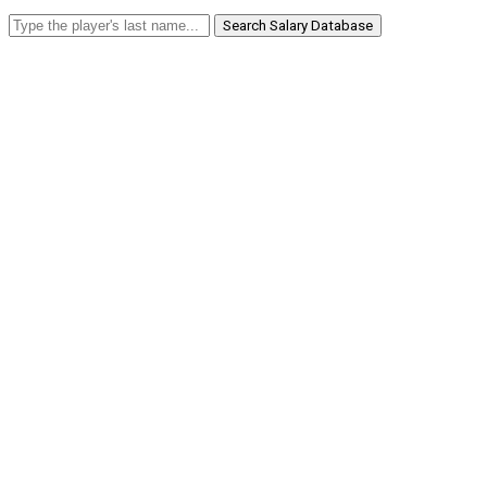
Search Salary Database