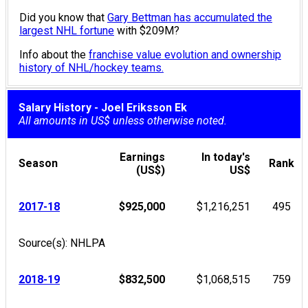
Did you know that
Gary Bettman has accumulated the
largest NHL fortune
with $209M?
Info about the
franchise value evolution and ownership
history of NHL/hockey teams.
Salary History - Joel Eriksson Ek
All amounts in US$ unless otherwise noted.
Earnings
In today's
Season
Rank
(US$)
US$
2017-18
$925,000
$1,216,251
495
Source(s): NHLPA
2018-19
$832,500
$1,068,515
759