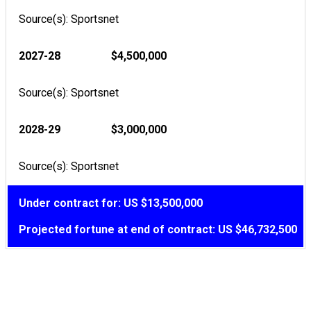
Source(s): Sportsnet
2027-28
$4,500,000
Source(s): Sportsnet
2028-29
$3,000,000
Source(s): Sportsnet
Under contract for: US $13,500,000
Projected fortune at end of contract: US $46,732,500