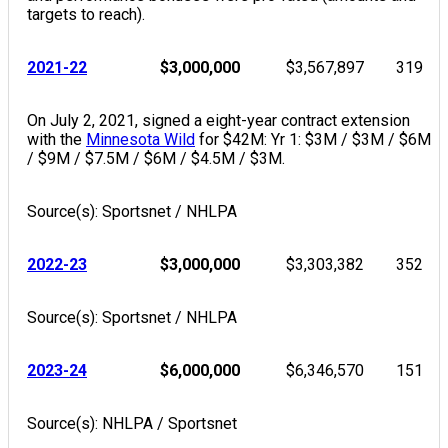
targets to reach).
2021-22
$3,000,000
$3,567,897
319
On July 2, 2021, signed a eight-year contract extension
with the
Minnesota Wild
for $42M: Yr 1: $3M / $3M / $6M
/ $9M / $7.5M / $6M / $4.5M / $3M.
Source(s): Sportsnet / NHLPA
2022-23
$3,000,000
$3,303,382
352
Source(s): Sportsnet / NHLPA
2023-24
$6,000,000
$6,346,570
151
Source(s): NHLPA / Sportsnet