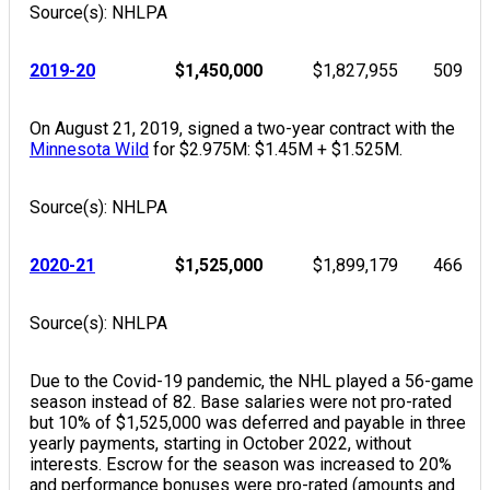
Source(s): NHLPA
2019-20
$1,450,000
$1,827,955
509
On August 21, 2019, signed a two-year contract with the
Minnesota Wild
for $2.975M: $1.45M + $1.525M.
Source(s): NHLPA
2020-21
$1,525,000
$1,899,179
466
Source(s): NHLPA
Due to the Covid-19 pandemic, the NHL played a 56-game
season instead of 82. Base salaries were not pro-rated
but 10% of $1,525,000 was deferred and payable in three
yearly payments, starting in October 2022, without
interests. Escrow for the season was increased to 20%
and performance bonuses were pro-rated (amounts and