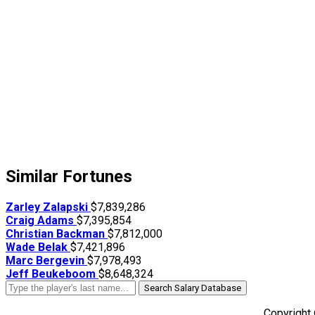
Similar Fortunes
Zarley Zalapski
$7,839,286
Craig Adams
$7,395,854
Christian Backman
$7,812,000
Wade Belak
$7,421,896
Marc Bergevin
$7,978,493
Jeff Beukeboom
$8,648,324
Search Salary Database
Copyright