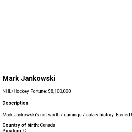
Mark Jankowski
NHL/Hockey Fortune:
$
8,100,000
Description
Mark Jankowski’s net worth / earnings / salary history: Earned
Country of birth:
Canada
Position:
C