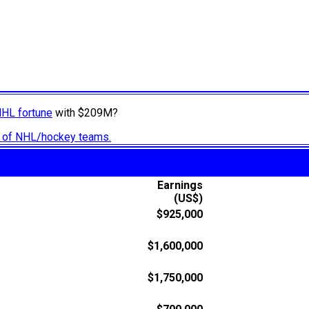
NHL fortune
with $209M?
ry of NHL/hockey teams.
Earnings
(US$)
$925,000
$1,600,000
$1,750,000