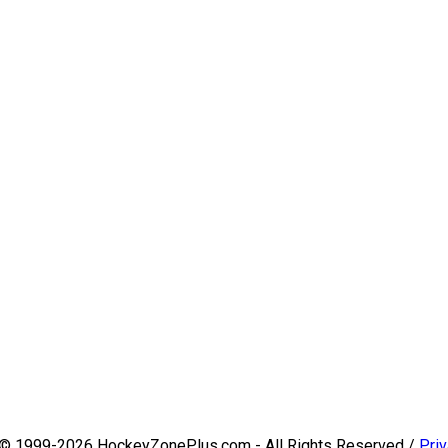
 © 1999-2026 HockeyZonePlus.com - All Rights Reserved /
Priv