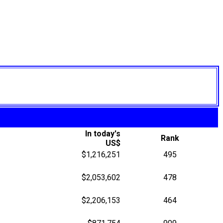
In today's
Rank
US$
$1,216,251
495
$2,053,602
478
$2,206,153
464