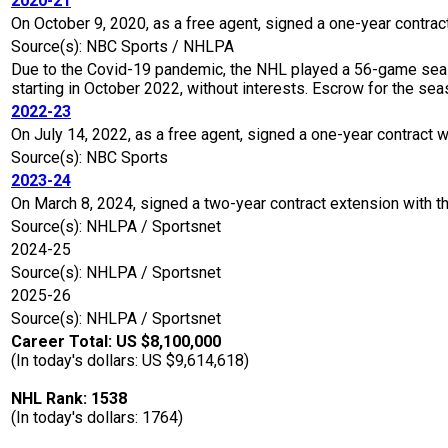
2020-21
On October 9, 2020, as a free agent, signed a one-year contrac
Source(s): NBC Sports / NHLPA
Due to the Covid-19 pandemic, the NHL played a 56-game seaso
starting in October 2022, without interests. Escrow for the 
2022-23
On July 14, 2022, as a free agent, signed a one-year contract w
Source(s): NBC Sports
2023-24
On March 8, 2024, signed a two-year contract extension with t
Source(s): NHLPA / Sportsnet
2024-25
Source(s): NHLPA / Sportsnet
2025-26
Source(s): NHLPA / Sportsnet
Career Total: US $8,100,000
(In today's dollars: US $9,614,618)
NHL Rank: 1538
(In today's dollars: 1764)