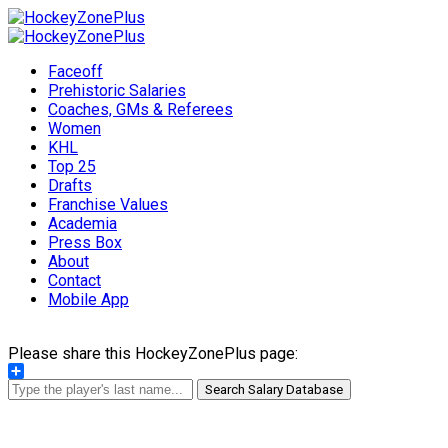
Faceoff
Prehistoric Salaries
Coaches, GMs & Referees
Women
KHL
Top 25
Drafts
Franchise Values
Academia
Press Box
About
Contact
Mobile App
Please share this HockeyZonePlus page:
Share
Search Salary Database