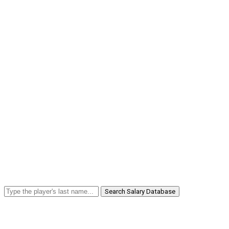
Search Salary Database