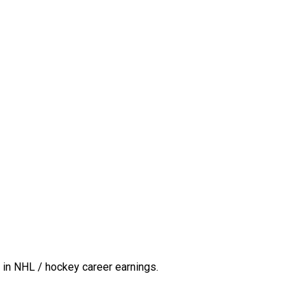
in NHL / hockey career earnings.