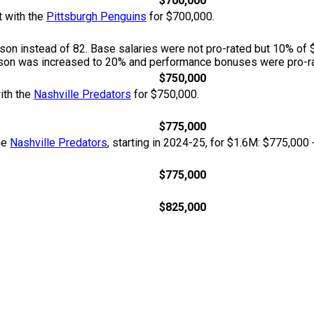
$700,000
t with the
Pittsburgh Penguins
for $700,000.
n instead of 82. Base salaries were not pro-rated but 10% of 
season was increased to 20% and performance bonuses were pro-ra
$750,000
ith the
Nashville Predators
for $750,000.
$775,000
he
Nashville Predators
, starting in 2024-25, for $1.6M: $775,000
$775,000
$825,000