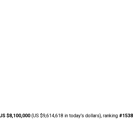
US $8,100,000
(US $9,614,618 in today's dollars), ranking
#1538