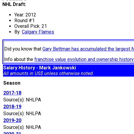
NHL Draft:
Year: 2012
Round #1
Overall Pick: 21
By:
Calgary Flames
Did you know that
Gary Bettman has accumulated the largest 
Info about the
franchise value evolution and ownership histo
Salary History - Mark Jankowski
All amounts in US$ unless otherwise noted.
Season
2017-18
Source(s): NHLPA
2018-19
Source(s): NHLPA
2019-20
Source(s): NHLPA