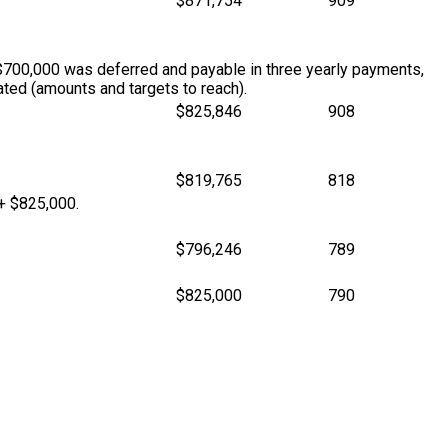
$871,754
909
$700,000 was deferred and payable in three yearly payments,
ted (amounts and targets to reach).
$825,846
908
$819,765
818
 + $825,000.
$796,246
789
$825,000
790