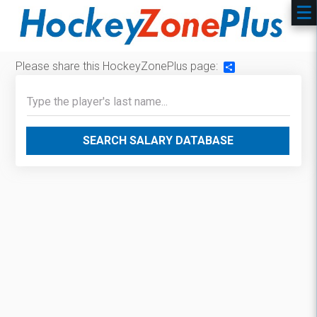
Please share this HockeyZonePlus page:
Share
SEARCH SALARY DATABASE