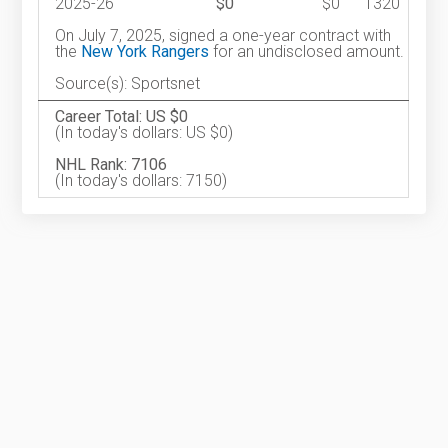
2025-26
$0
$0
1320
On July 7, 2025, signed a one-year contract with
the
New York Rangers
for an undisclosed amount.
Source(s): Sportsnet
Career Total: US $0
(In today's dollars: US $0)
NHL Rank: 7106
(In today's dollars: 7150)