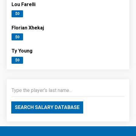
Lou Farelli
$0
Florian Xhekaj
$0
Ty Young
$0
SEARCH SALARY DATABASE