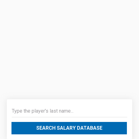
SEARCH SALARY DATABASE