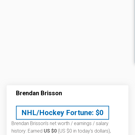
Brendan Brisson
NHL/Hockey Fortune:
$
0
Brendan Brisson’s net worth / earnings / salary
history: Earned
US $0
(US $0 in today's dollars),