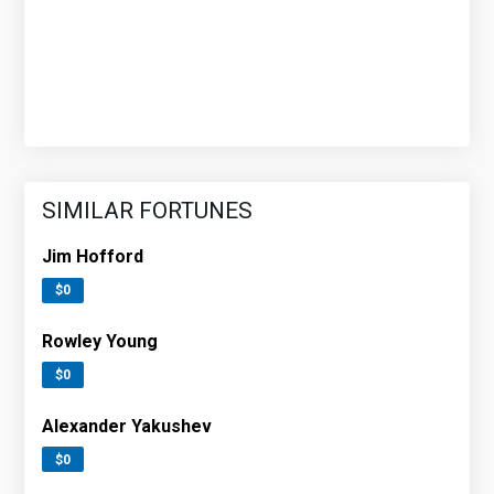
SIMILAR FORTUNES
Jim Hofford
$0
Rowley Young
$0
Alexander Yakushev
$0