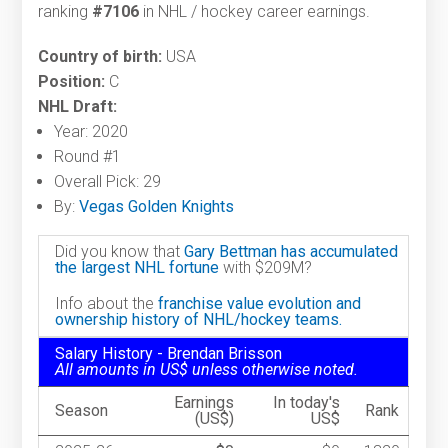
ranking
#7106
in NHL / hockey career earnings.
Country of birth:
USA
Position:
C
NHL Draft:
Year: 2020
Round #1
Overall Pick: 29
By:
Vegas Golden Knights
Did you know that
Gary Bettman has accumulated
the largest NHL fortune
with $209M?
Info about the
franchise value evolution and
ownership history of NHL/hockey teams.
Salary History - Brendan Brisson
All amounts in US$ unless otherwise noted.
Earnings
In today's
Season
Rank
(US$)
US$