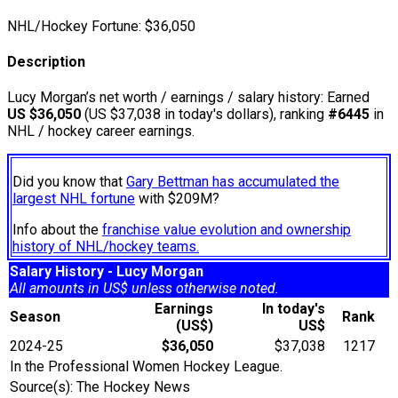
NHL/Hockey Fortune:
$
36,050
Description
Lucy Morgan’s net worth / earnings / salary history: Earned
US $36,050
(US $37,038 in today's dollars), ranking
#6445
in
NHL / hockey career earnings.
Did you know that
Gary Bettman has accumulated the
largest NHL fortune
with $209M?
Info about the
franchise value evolution and ownership
history of NHL/hockey teams.
Salary History - Lucy Morgan
All amounts in US$ unless otherwise noted.
Earnings
In today's
Season
Rank
(US$)
US$
2024-25
$36,050
$37,038
1217
In the Professional Women Hockey League.
Source(s): The Hockey News