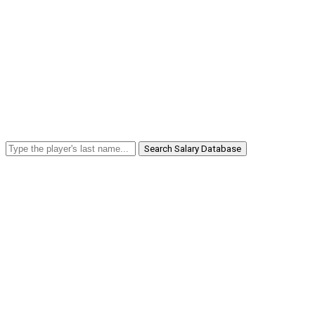
Search Salary Database