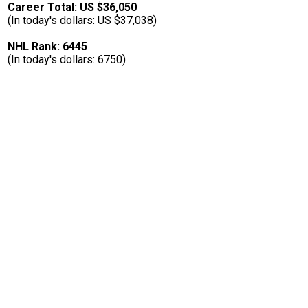
Career Total: US $36,050
(In today's dollars: US $37,038)
NHL Rank: 6445
(In today's dollars: 6750)