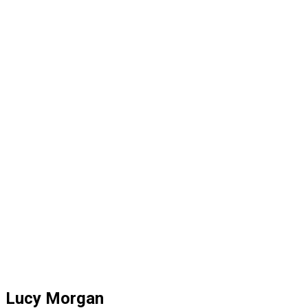
Lucy Morgan