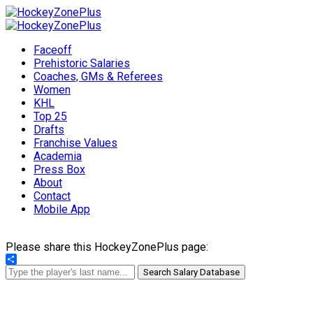
Faceoff
Prehistoric Salaries
Coaches, GMs & Referees
Women
KHL
Top 25
Drafts
Franchise Values
Academia
Press Box
About
Contact
Mobile App
Please share this HockeyZonePlus page:
Share
Search Salary Database