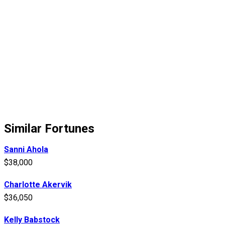
Similar Fortunes
Sanni Ahola
$38,000
Charlotte Akervik
$36,050
Kelly Babstock