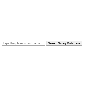
Search Salary Database