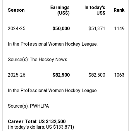
Earnings
In today's
Season
Rank
(US$)
US$
2024-25
$50,000
$51,371
1149
In the Professional Women Hockey League.
Source(s): The Hockey News
2025-26
$82,500
$82,500
1063
In the Professional Women Hockey League.
Source(s): PWHLPA
Career Total: US $132,500
(In today's dollars: US $133,871)