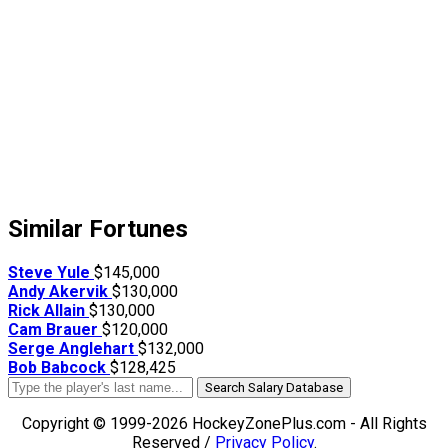
Similar Fortunes
Steve Yule
$145,000
Andy Akervik
$130,000
Rick Allain
$130,000
Cam Brauer
$120,000
Serge Anglehart
$132,000
Bob Babcock
$128,425
Search Salary Database
Copyright © 1999-2026 HockeyZonePlus.com - All Rights
Reserved /
Privacy Policy
.