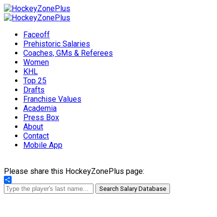
Faceoff
Prehistoric Salaries
Coaches, GMs & Referees
Women
KHL
Top 25
Drafts
Franchise Values
Academia
Press Box
About
Contact
Mobile App
Please share this HockeyZonePlus page:
Share
Search Salary Database