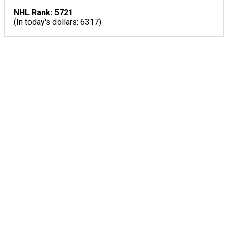
NHL Rank: 5721
(In today's dollars: 6317)