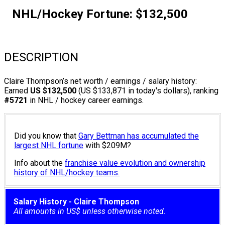
NHL/Hockey Fortune:
$
132,500
DESCRIPTION
Claire Thompson’s net worth / earnings / salary history:
Earned
US $132,500
(US $133,871 in today's dollars), ranking
#5721
in NHL / hockey career earnings.
Did you know that
Gary Bettman has accumulated the
largest NHL fortune
with $209M?
Info about the
franchise value evolution and ownership
history of NHL/hockey teams.
Salary History - Claire Thompson
All amounts in US$ unless otherwise noted.