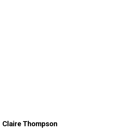
Claire Thompson