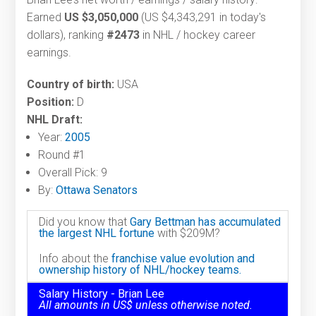
Earned
US $3,050,000
(US $4,343,291 in today's
dollars), ranking
#2473
in NHL / hockey career
earnings.
Country of birth:
USA
Position:
D
NHL Draft:
Year:
2005
Round #1
Overall Pick: 9
By:
Ottawa Senators
Did you know that
Gary Bettman has accumulated
the largest NHL fortune
with $209M?
Info about the
franchise value evolution and
ownership history of NHL/hockey teams.
Salary History - Brian Lee
All amounts in US$ unless otherwise noted.