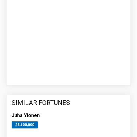
SIMILAR FORTUNES
Juha Ylonen
$3,100,000