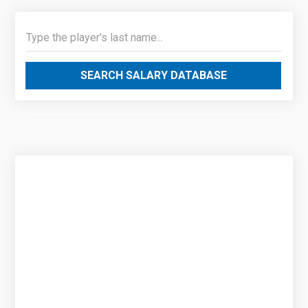
SEARCH SALARY DATABASE