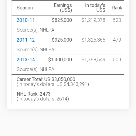
Earnings
In today's
Season
Rank
(US$)
US$
2010-11
$825,000
$1,219,378
520
Source(s): NHLPA
2011-12
$925,000
$1,325,365
479
Source(s): NHLPA
2013-14
$1,300,000
$1,798,549
509
Source(s): NHLPA
Career Total: US $3,050,000
(In today's dollars: US $4,343,291)
NHL Rank: 2473
(In today's dollars: 2614)