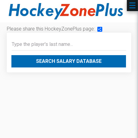
Please share this HockeyZonePlus page:
Share
SEARCH SALARY DATABASE