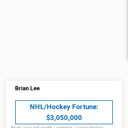
Brian Lee
NHL/Hockey Fortune:
$
3,050,000
Brian Lee’s net worth / earnings / salary history: