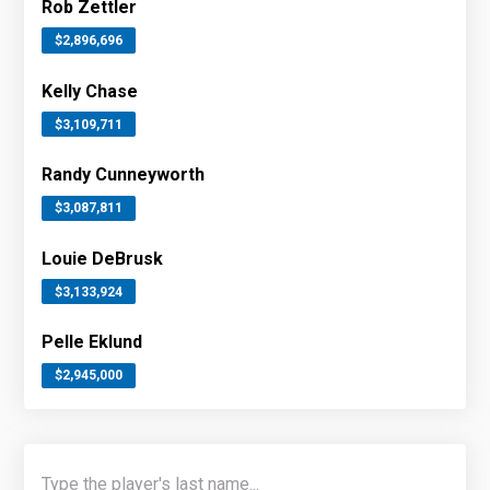
Rob Zettler
$2,896,696
Kelly Chase
$3,109,711
Randy Cunneyworth
$3,087,811
Louie DeBrusk
$3,133,924
Pelle Eklund
$2,945,000