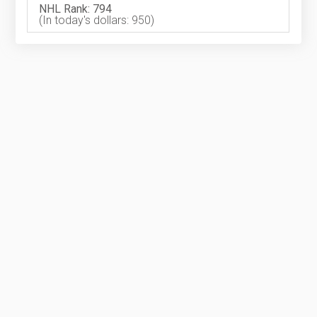
NHL Rank: 794
(In today's dollars: 950)