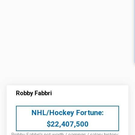
Robby Fabbri
NHL/Hockey Fortune:
$
22,407,500
Robby Fabbri’s net worth / earnings / salary history: