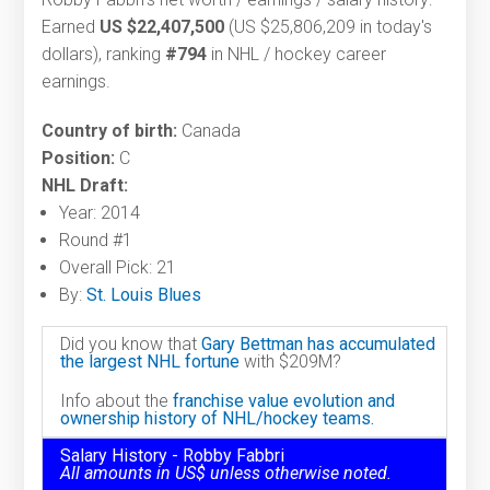
Earned
US $22,407,500
(US $25,806,209 in today's
dollars), ranking
#794
in NHL / hockey career
earnings.
Country of birth:
Canada
Position:
C
NHL Draft:
Year: 2014
Round #1
Overall Pick: 21
By:
St. Louis Blues
Did you know that
Gary Bettman has accumulated
the largest NHL fortune
with $209M?
Info about the
franchise value evolution and
ownership history of NHL/hockey teams.
Salary History - Robby Fabbri
All amounts in US$ unless otherwise noted.