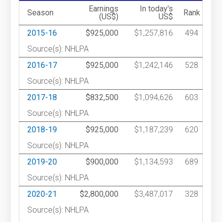
Earnings
In today's
Season
Rank
(US$)
US$
2015-16
$925,000
$1,257,816
494
Source(s): NHLPA
2016-17
$925,000
$1,242,146
528
Source(s): NHLPA
2017-18
$832,500
$1,094,626
603
Source(s): NHLPA
2018-19
$925,000
$1,187,239
620
Source(s): NHLPA
2019-20
$900,000
$1,134,593
689
Source(s): NHLPA
2020-21
$2,800,000
$3,487,017
328
Source(s): NHLPA