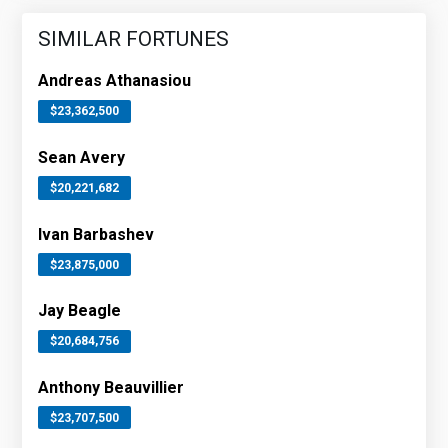
SIMILAR FORTUNES
Andreas Athanasiou
$23,362,500
Sean Avery
$20,221,682
Ivan Barbashev
$23,875,000
Jay Beagle
$20,684,756
Anthony Beauvillier
$23,707,500