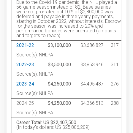
Due to the Covid-19 pandemic, the NHL played a
56-game season instead of 82. Base salaries
were not pro-rated but 10% of $2,800,000 was
deferred and payable in three yearly payments,
starting in October 2022, without interests. Escrow
for the season was increased to 20% and
performance bonuses were pro-rated (amounts
and targets to reach).
2021-22
$3,100,000
$3,686,827
317
Source(s): NHLPA
2022-23
$3,500,000
$3,853,946
311
Source(s): NHLPA
2023-24
$4,250,000
$4,495,487
276
Source(s): NHLPA
2024-25
$4,250,000
$4,366,513
288
Source(s): NHLPA
Career Total: US $22,407,500
(In today's dollars: US $25,806,209)