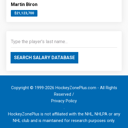
Martin Biron
$21,123,700
SEARCH SALARY DATABASE
Copyright © 1999-2026 HockeyZonePlus.com - All Rights
Reserved /
Privacy Policy
.
HockeyZonePlus is not affiliated with the NHL, NHLPA or any
NHL club and is maintained for research purposes only.