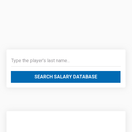
SEARCH SALARY DATABASE