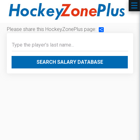
Please share this HockeyZonePlus page:
Share
SEARCH SALARY DATABASE