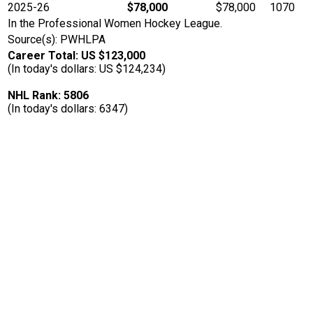
2025-26
$78,000
$78,000
1070
In the Professional Women Hockey League.
Source(s): PWHLPA
Career Total: US $123,000
(In today's dollars: US $124,234)
NHL Rank: 5806
(In today's dollars: 6347)