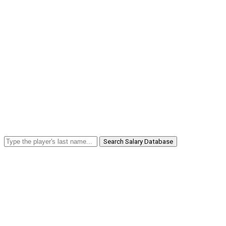
Search Salary Database