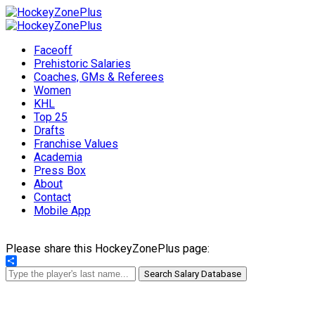
Faceoff
Prehistoric Salaries
Coaches, GMs & Referees
Women
KHL
Top 25
Drafts
Franchise Values
Academia
Press Box
About
Contact
Mobile App
Please share this HockeyZonePlus page:
Share
Search Salary Database