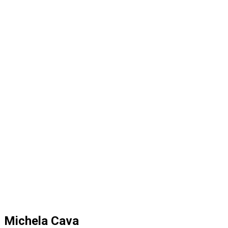
Michela Cava