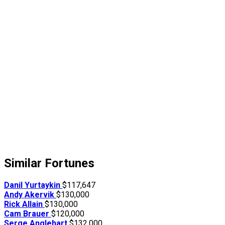
Similar Fortunes
Danil Yurtaykin
$117,647
Andy Akervik
$130,000
Rick Allain
$130,000
Cam Brauer
$120,000
Serge Anglehart
$132,000