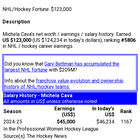
NHL/Hockey Fortune:
$
123,000
Description
Michela Cava’s net worth / earnings / salary history: Earned
US $123,000
(US $124,234 in today's dollars), ranking
#5806
in NHL / hockey career earnings.
Did you know that
Gary Bettman has accumulated the
largest NHL fortune
with $209M?
Info about the
franchise value evolution and ownership
history of NHL/hockey teams.
Salary History - Michela Cava
All amounts in US$ unless otherwise noted.
Earnings
In today's
Season
Rank
(US$)
US$
2024-25
$45,000
$46,234
1167
In the Professional Women Hockey League.
Source(s): The Hockey News