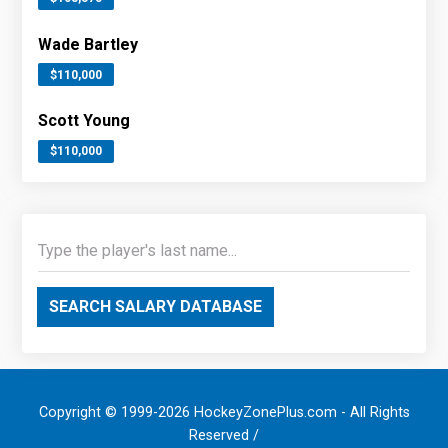
Wade Bartley
$110,000
Scott Young
$110,000
SEARCH SALARY DATABASE
Copyright © 1999-2026 HockeyZonePlus.com - All Rights
Reserved /