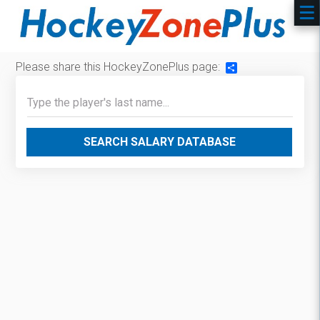
Please share this HockeyZonePlus page:
Share
SEARCH SALARY DATABASE