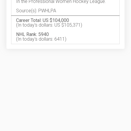
In the Professional Women Hockey League.
Source(s): PWHLPA
Career Total: US $104,000
(In today's dollars: US $105,371)
NHL Rank: 5940
(In today's dollars: 6411)