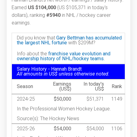
Earned
US $104,000
(US $105,371 in today's
dollars), ranking
#5940
in NHL / hockey career
earnings.
Did you know that
Gary Bettman has accumulated
the largest NHL fortune
with $209M?
Info about the
franchise value evolution and
ownership history of NHL/hockey teams.
Salary History - Hannah Brandt
All amounts in US$ unless otherwise noted.
Earnings
In today's
Season
Rank
(US$)
US$
2024-25
$50,000
$51,371
1149
In the Professional Women Hockey League.
Source(s): The Hockey News
2025-26
$54,000
$54,000
1106