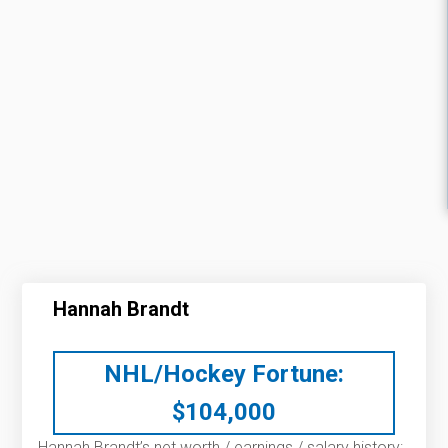
Hannah Brandt
NHL/Hockey Fortune:
$
104,000
Hannah Brandt’s net worth / earnings / salary history: