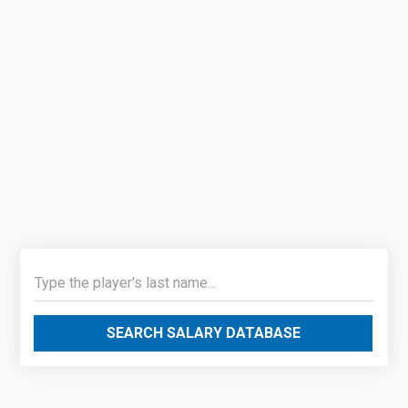
SEARCH SALARY DATABASE