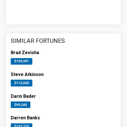
SIMILAR FORTUNES
Brad Zevisha
$109,991
Steve Atkinson
$110,000
Darin Bader
$99,240
Darren Banks
$103,375