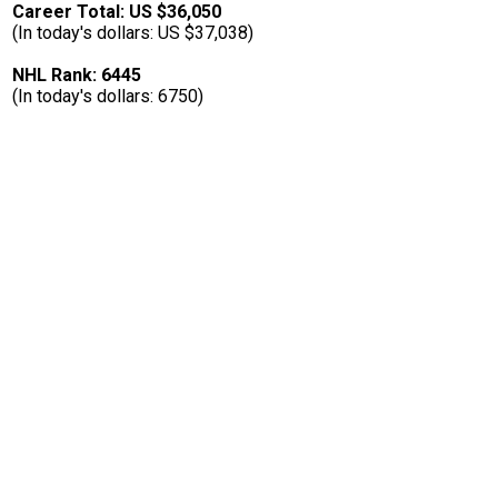
Career Total: US $36,050
(In today's dollars: US $37,038)
NHL Rank: 6445
(In today's dollars: 6750)