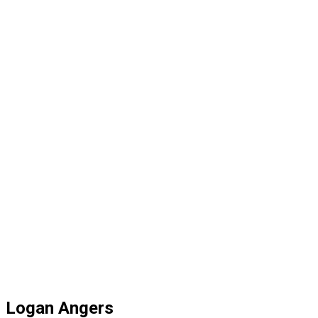
Logan Angers