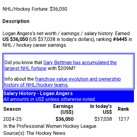
NHL/Hockey Fortune:
$
36,050
Description
Logan Angers’s net worth / earnings / salary history: Earned
US $36,050
(US $37,038 in today's dollars), ranking
#6445
in
NHL / hockey career earnings.
Did you know that
Gary Bettman has accumulated the
largest NHL fortune
with $209M?
Info about the
franchise value evolution and ownership
history of NHL/hockey teams.
Salary History - Logan Angers
All amounts in US$ unless otherwise noted.
Earnings
In today's
Season
Rank
(US$)
US$
2024-25
$36,050
$37,038
1217
In the Professional Women Hockey League.
Source(s): The Hockey News