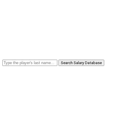
Search Salary Database