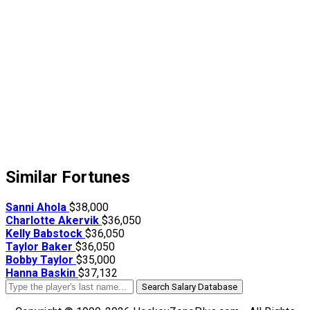
Similar Fortunes
Sanni Ahola
$38,000
Charlotte Akervik
$36,050
Kelly Babstock
$36,050
Taylor Baker
$36,050
Bobby Taylor
$35,000
Hanna Baskin
$37,132
Search Salary Database