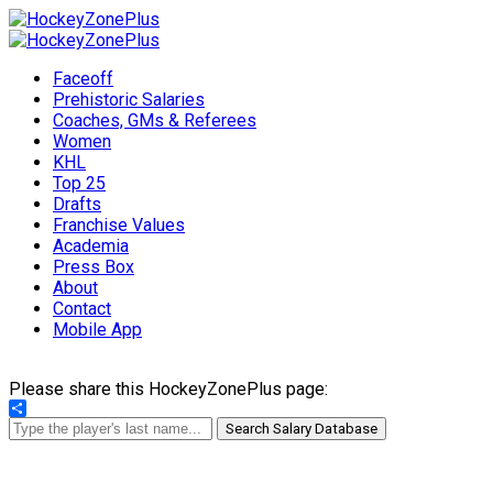
Faceoff
Prehistoric Salaries
Coaches, GMs & Referees
Women
KHL
Top 25
Drafts
Franchise Values
Academia
Press Box
About
Contact
Mobile App
Please share this HockeyZonePlus page:
Share
Search Salary Database