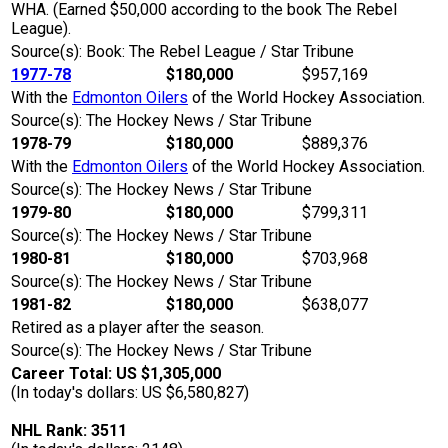
WHA. (Earned $50,000 according to the book The Rebel
League).
Source(s): Book: The Rebel League / Star Tribune
1977-78
$180,000
$957,169
With the
Edmonton Oilers
of the World Hockey Association.
Source(s): The Hockey News / Star Tribune
1978-79
$180,000
$889,376
With the
Edmonton Oilers
of the World Hockey Association.
Source(s): The Hockey News / Star Tribune
1979-80
$180,000
$799,311
Source(s): The Hockey News / Star Tribune
1980-81
$180,000
$703,968
Source(s): The Hockey News / Star Tribune
1981-82
$180,000
$638,077
Retired as a player after the season.
Source(s): The Hockey News / Star Tribune
Career Total: US $1,305,000
(In today's dollars: US $6,580,827)
NHL Rank: 3511