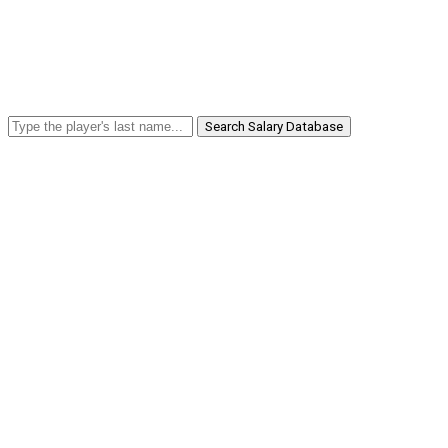
Search Salary Database