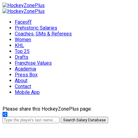
Faceoff
Prehistoric Salaries
Coaches, GMs & Referees
Women
KHL
Top 25
Drafts
Franchise Values
Academia
Press Box
About
Contact
Mobile App
Please share this HockeyZonePlus page:
Share
Search Salary Database