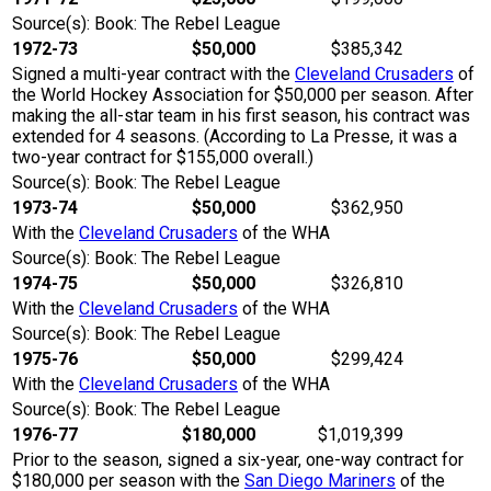
Source(s): Book: The Rebel League
1972-73
$50,000
$385,342
Signed a multi-year contract with the
Cleveland Crusaders
of
the World Hockey Association for $50,000 per season. After
making the all-star team in his first season, his contract was
extended for 4 seasons. (According to La Presse, it was a
two-year contract for $155,000 overall.)
Source(s): Book: The Rebel League
1973-74
$50,000
$362,950
With the
Cleveland Crusaders
of the WHA
Source(s): Book: The Rebel League
1974-75
$50,000
$326,810
With the
Cleveland Crusaders
of the WHA
Source(s): Book: The Rebel League
1975-76
$50,000
$299,424
With the
Cleveland Crusaders
of the WHA
Source(s): Book: The Rebel League
1976-77
$180,000
$1,019,399
Prior to the season, signed a six-year, one-way contract for
$180,000 per season with the
San Diego Mariners
of the