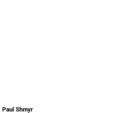
Paul Shmyr