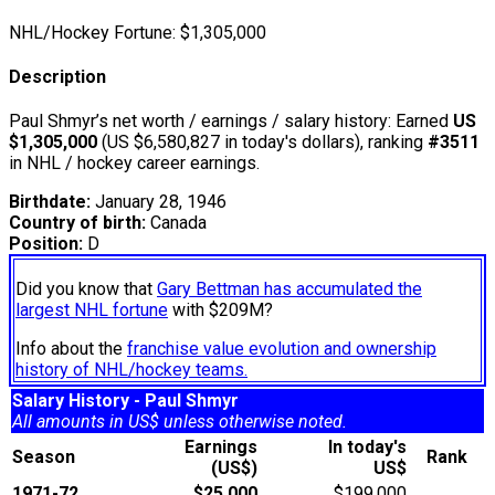
NHL/Hockey Fortune:
$
1,305,000
Description
Paul Shmyr’s net worth / earnings / salary history: Earned
US
$1,305,000
(US $6,580,827 in today's dollars), ranking
#3511
in NHL / hockey career earnings.
Birthdate:
January 28, 1946
Country of birth:
Canada
Position:
D
Did you know that
Gary Bettman has accumulated the
largest NHL fortune
with $209M?
Info about the
franchise value evolution and ownership
history of NHL/hockey teams.
Salary History - Paul Shmyr
All amounts in US$ unless otherwise noted.
Earnings
In today's
Season
Rank
(US$)
US$
1971-72
$25,000
$199,000