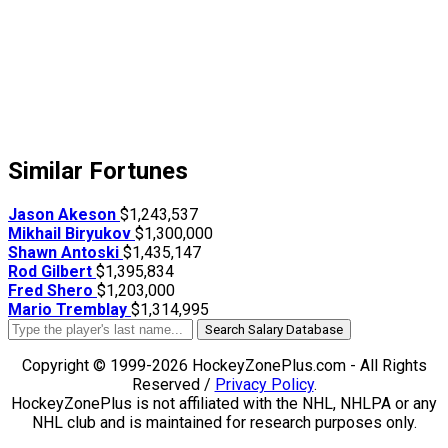
Similar Fortunes
Jason Akeson
$1,243,537
Mikhail Biryukov
$1,300,000
Shawn Antoski
$1,435,147
Rod Gilbert
$1,395,834
Fred Shero
$1,203,000
Mario Tremblay
$1,314,995
Search Salary Database
Copyright © 1999-2026 HockeyZonePlus.com - All Rights
Reserved /
Privacy Policy
.
HockeyZonePlus is not affiliated with the NHL, NHLPA or any
NHL club and is maintained for research purposes only.