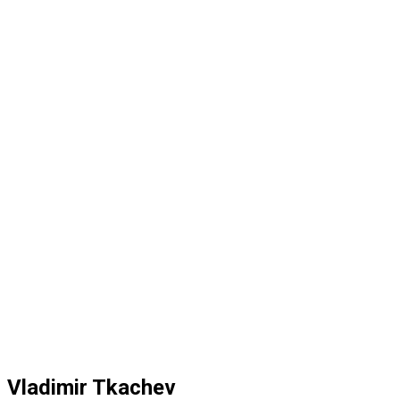
Vladimir Tkachev