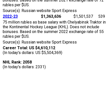
bonuses. Based on the summer 2021 exchange rate of 72
rubles per $US.
Source(s): Russian website Sport Express
2022-23
$1,363,636
$1,501,537
539
75 million rubles as base salary with Chelyabinsk Traktor in
the Kontinental Hockey League (KHL). Does not include
bonuses. Based on the summer 2022 exchange rate of 55
rubles per $US.
Source(s): Russian website Sport Express
Career Total: US $4,610,112
(In today's dollars: US $5,504,369)
NHL Rank: 2058
(In today's dollars: 2331)