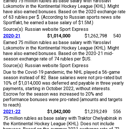
Earned 75 million rubles as base salary with Yaroslavl
Lokomotiv in the Kontinental Hockey League (KHL). Might
have also earned bonuses. Based on the 2020 exchange rate
of 63 rubles per $. (According to Russian sports news site
Sportfakt, he earned a base salary of $1.5M.)
Source(s): Russian website Sport Express
2020-21
$1,014,000
$1,262,798
540
Earned 75 million rubles as base salary with Yaroslavl
Lokomotiv in the Kontinental Hockey League (KHL). Might
have also earned bonuses. Based on the 2020-21 mid-
season exchange rate of 74 rubles per $US.
Source(s): Russian website Sport Express
Due to the Covid-19 pandemic, the NHL played a 56-game
season instead of 82. Base salaries were not pro-rated but
10% of $1,014,000 was deferred and payable in three yearly
payments, starting in October 2022, without interests.
Escrow for the season was increased to 20% and
performance bonuses were pro-rated (amounts and targets
to reach).
2021-22
$1,042,000
$1,239,249
556
75 million rubles as base salary with Traktor Chelyabinsk in
the Kontinental Hockey League (KHL). Does not include