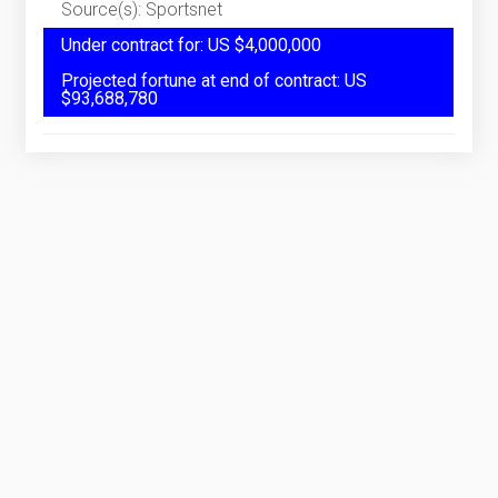
Source(s): Sportsnet
Under contract for: US $4,000,000
Projected fortune at end of contract: US
$93,688,780