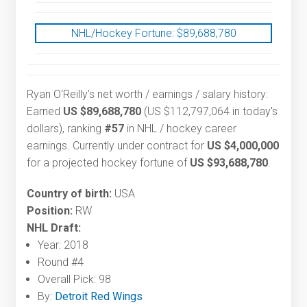
NHL/Hockey Fortune:
$
89,688,780
Ryan O'Reilly’s net worth / earnings / salary history:
Earned
US $89,688,780
(US $112,797,064 in today's
dollars), ranking
#57
in NHL / hockey career
earnings. Currently under contract for
US $4,000,000
for a projected hockey fortune of
US $93,688,780
.
Country of birth:
USA
Position:
RW
NHL Draft:
Year: 2018
Round #4
Overall Pick: 98
By:
Detroit Red Wings