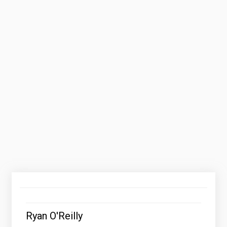
Ryan O'Reilly