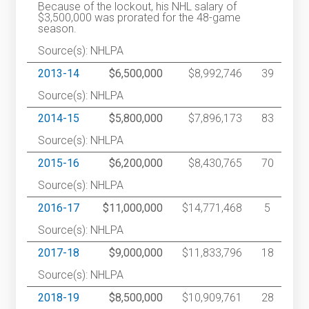
Because of the lockout, his NHL salary of
$3,500,000 was prorated for the 48-game
season.
Source(s): NHLPA
2013-14
$6,500,000
$8,992,746
39
Source(s): NHLPA
2014-15
$5,800,000
$7,896,173
83
Source(s): NHLPA
2015-16
$6,200,000
$8,430,765
70
Source(s): NHLPA
2016-17
$11,000,000
$14,771,468
5
Source(s): NHLPA
2017-18
$9,000,000
$11,833,796
18
Source(s): NHLPA
2018-19
$8,500,000
$10,909,761
28