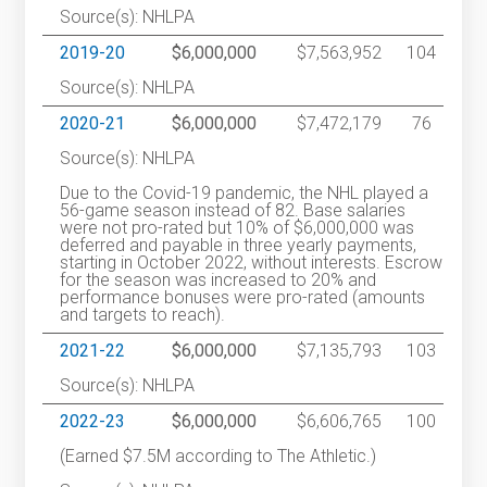
Source(s): NHLPA
2019-20
$6,000,000
$7,563,952
104
Source(s): NHLPA
2020-21
$6,000,000
$7,472,179
76
Source(s): NHLPA
Due to the Covid-19 pandemic, the NHL played a
56-game season instead of 82. Base salaries
were not pro-rated but 10% of $6,000,000 was
deferred and payable in three yearly payments,
starting in October 2022, without interests. Escrow
for the season was increased to 20% and
performance bonuses were pro-rated (amounts
and targets to reach).
2021-22
$6,000,000
$7,135,793
103
Source(s): NHLPA
2022-23
$6,000,000
$6,606,765
100
(Earned $7.5M according to The Athletic.)