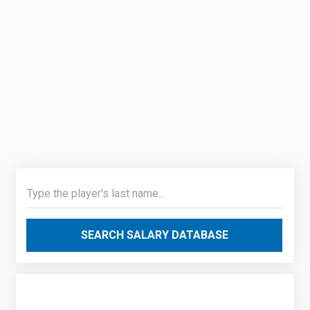
SEARCH SALARY DATABASE