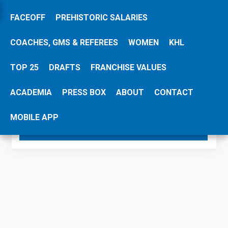
FACEOFF
PREHISTORIC SALARIES
COACHES, GMS & REFEREES
WOMEN
KHL
Please share this HockeyZonePlus page:
TOP 25
DRAFTS
FRANCHISE VALUES
Share
ACADEMIA
PRESS BOX
ABOUT
CONTACT
MOBILE APP
SEARCH SALARY DATABASE