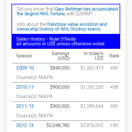
Did you know that
Gary Bettman has accumulated
the largest NHL fortune
with $209M?
Info about the
franchise value evolution and
ownership history of NHL/hockey teams.
Salary History - Ryan O'Reilly
All amounts in US$ unless otherwise noted.
Earnings
In today's
Season
Rank
(US$)
US$
2009-10
$840,000
$1,261,919
490
Source(s): NHLPA
2010-11
$900,000
$1,330,230
438
Source(s): NHLPA
2011-12
$900,000
$1,289,544
490
Source(s): NHLPA
2012-13
$2,048,780
$2,876,092
185