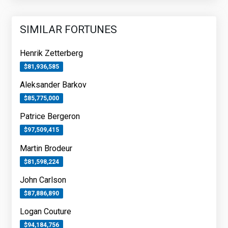
SIMILAR FORTUNES
Henrik Zetterberg
$81,936,585
Aleksander Barkov
$85,775,000
Patrice Bergeron
$97,509,415
Martin Brodeur
$81,598,224
John Carlson
$87,886,890
Logan Couture
$94,184,756