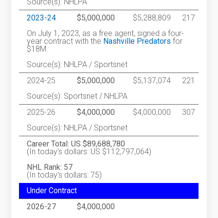
Source(s): NHLPA
2023-24
$5,000,000
$5,288,809
217
On July 1, 2023, as a free agent, signed a four-
year contract with the
Nashville Predators
for
$18M.
Source(s): NHLPA / Sportsnet
2024-25
$5,000,000
$5,137,074
221
Source(s): Sportsnet / NHLPA
2025-26
$4,000,000
$4,000,000
307
Source(s): NHLPA / Sportsnet
Career Total: US $89,688,780
(In today's dollars: US $112,797,064)
NHL Rank: 57
(In today's dollars: 75)
Under Contract
2026-27
$4,000,000