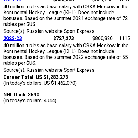
40 million rubles as base salary with CSKA Moscow in the
Kontinental Hockey League (KHL). Does not include
bonuses. Based on the summer 2021 exchange rate of 72
rubles per $US.
Source(s): Russian website Sport Express
2022-23
$727,273
$800,820
1115
40 million rubles as base salary with CSKA Moskow in the
Kontinental Hockey League (KHL). Does not include
bonuses. Based on the summer 2022 exchange rate of 55
rubles per $US.
Source(s): Russian website Sport Express
Career Total: US $1,283,273
(In today's dollars: US $1,462,070)
NHL Rank: 3540
(In today's dollars: 4044)