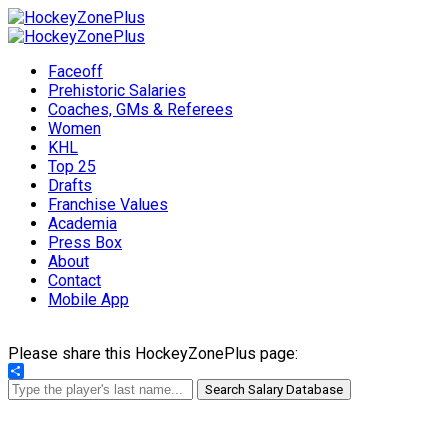
Faceoff
Prehistoric Salaries
Coaches, GMs & Referees
Women
KHL
Top 25
Drafts
Franchise Values
Academia
Press Box
About
Contact
Mobile App
Please share this HockeyZonePlus page:
Share
Search Salary Database