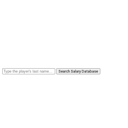
Search Salary Database