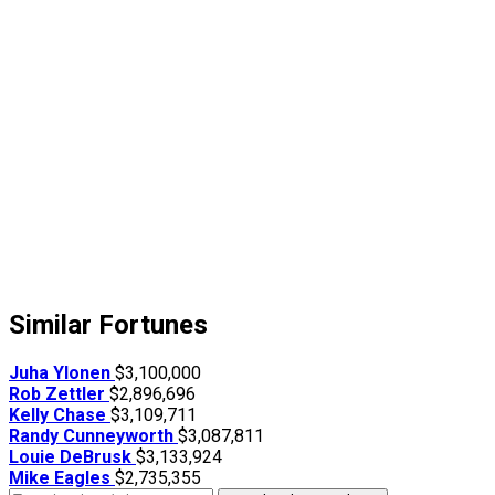
Similar Fortunes
Juha Ylonen
$3,100,000
Rob Zettler
$2,896,696
Kelly Chase
$3,109,711
Randy Cunneyworth
$3,087,811
Louie DeBrusk
$3,133,924
Mike Eagles
$2,735,355