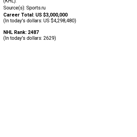
(KHL).
Source(s): Sports.ru
Career Total: US $3,000,000
(In today's dollars: US $4,298,480)
NHL Rank: 2487
(In today's dollars: 2629)