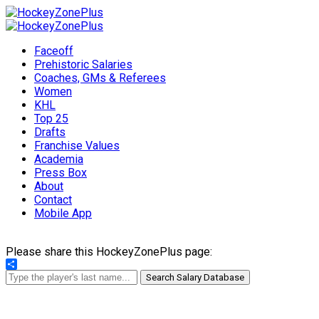
Faceoff
Prehistoric Salaries
Coaches, GMs & Referees
Women
KHL
Top 25
Drafts
Franchise Values
Academia
Press Box
About
Contact
Mobile App
Please share this HockeyZonePlus page:
Share
Search Salary Database