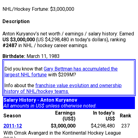
NHL/Hockey Fortune:
$
3,000,000
Description
Anton Kuryanov’s net worth / earnings / salary history: Earned
US $3,000,000
(US $4,298,480 in today's dollars), ranking
#2487
in NHL / hockey career earnings.
Birthdate:
March 11, 1983
Did you know that
Gary Bettman has accumulated the
largest NHL fortune
with $209M?
Info about the
franchise value evolution and ownership
history of NHL/hockey teams.
Salary History - Anton Kuryanov
All amounts in US$ unless otherwise noted.
Earnings
In today's
Season
Rank
(US$)
US$
2011-12
$3,000,000
$4,298,480
237
With Omsk Avangard in the Kontinental Hockey League