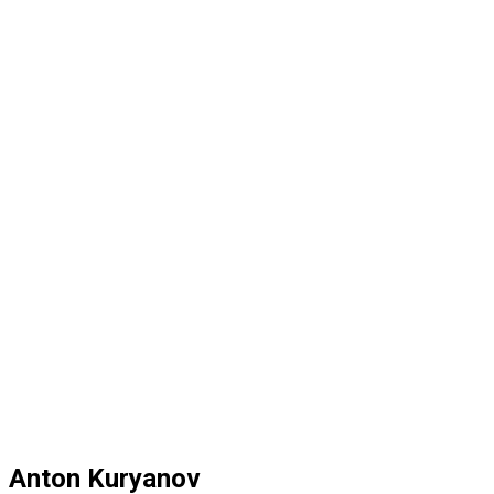
Anton Kuryanov