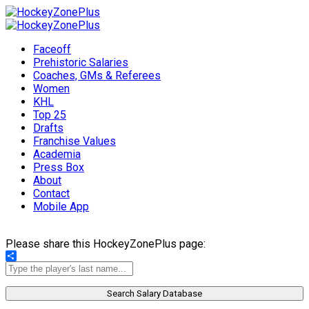
Faceoff
Prehistoric Salaries
Coaches, GMs & Referees
Women
KHL
Top 25
Drafts
Franchise Values
Academia
Press Box
About
Contact
Mobile App
Please share this HockeyZonePlus page:
Share
Search Salary Database