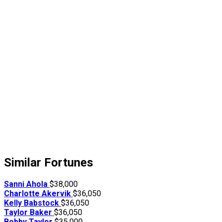
Similar Fortunes
Sanni Ahola
$38,000
Charlotte Akervik
$36,050
Kelly Babstock
$36,050
Taylor Baker
$36,050
Bobby Taylor
$35,000