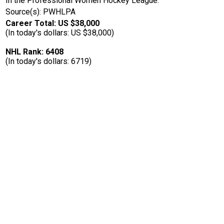
In the Professional Women Hockey League.
Source(s): PWHLPA
Career Total: US $38,000
(In today's dollars: US $38,000)
NHL Rank: 6408
(In today's dollars: 6719)