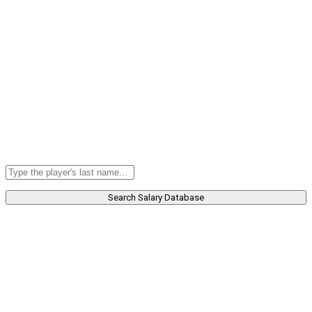
Search Salary Database