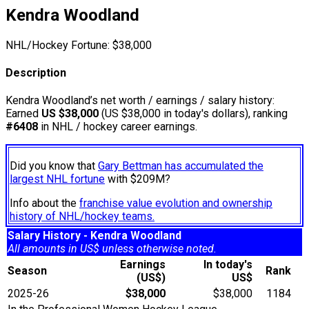
Kendra Woodland
NHL/Hockey Fortune:
$
38,000
Description
Kendra Woodland’s net worth / earnings / salary history:
Earned
US $38,000
(US $38,000 in today's dollars), ranking
#6408
in NHL / hockey career earnings.
Did you know that
Gary Bettman has accumulated the
largest NHL fortune
with $209M?
Info about the
franchise value evolution and ownership
history of NHL/hockey teams.
Salary History - Kendra Woodland
All amounts in US$ unless otherwise noted.
Earnings
In today's
Season
Rank
(US$)
US$
2025-26
$38,000
$38,000
1184