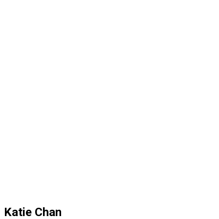
Katie Chan