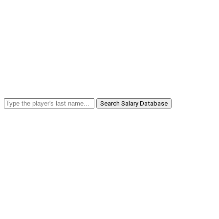
Search Salary Database