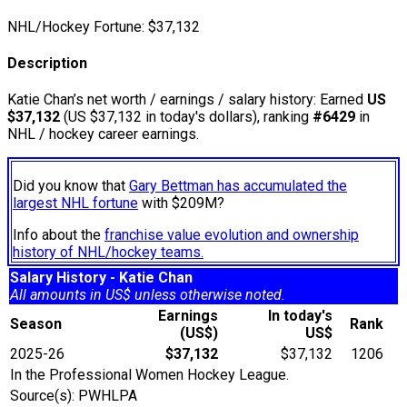
NHL/Hockey Fortune:
$
37,132
Description
Katie Chan’s net worth / earnings / salary history: Earned
US
$37,132
(US $37,132 in today's dollars), ranking
#6429
in
NHL / hockey career earnings.
Did you know that
Gary Bettman has accumulated the
largest NHL fortune
with $209M?
Info about the
franchise value evolution and ownership
history of NHL/hockey teams.
Salary History - Katie Chan
All amounts in US$ unless otherwise noted.
Earnings
In today's
Season
Rank
(US$)
US$
2025-26
$37,132
$37,132
1206
In the Professional Women Hockey League.
Source(s): PWHLPA