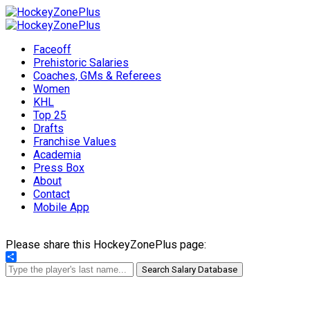
Faceoff
Prehistoric Salaries
Coaches, GMs & Referees
Women
KHL
Top 25
Drafts
Franchise Values
Academia
Press Box
About
Contact
Mobile App
Please share this HockeyZonePlus page:
Share
Search Salary Database