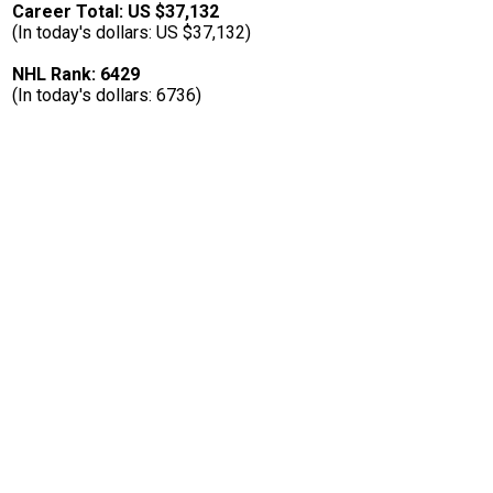
Career Total: US $37,132
(In today's dollars: US $37,132)
NHL Rank: 6429
(In today's dollars: 6736)