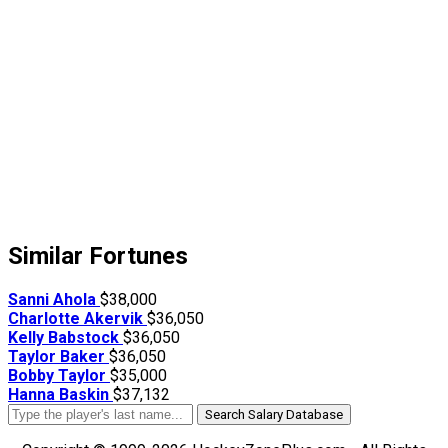
Similar Fortunes
Sanni Ahola
$38,000
Charlotte Akervik
$36,050
Kelly Babstock
$36,050
Taylor Baker
$36,050
Bobby Taylor
$35,000
Hanna Baskin
$37,132
Search Salary Database