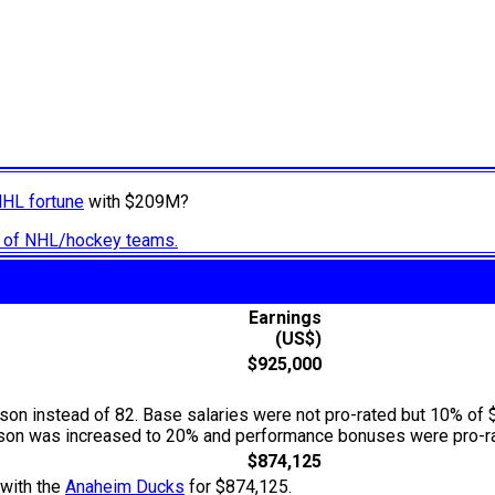
NHL fortune
with $209M?
ry of NHL/hockey teams.
Earnings
(US$)
$925,000
n instead of 82. Base salaries were not pro-rated but 10% of 
season was increased to 20% and performance bonuses were pro-ra
$874,125
 with the
Anaheim Ducks
for $874,125.