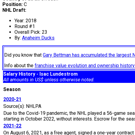
Position:
C
NHL Draft:
Year: 2018
Round #1
Overall Pick: 23
By:
Anaheim Ducks
Did you know that
Gary Bettman has accumulated the largest 
Info about the
franchise value evolution and ownership histo
Salary History - Isac Lundestrom
All amounts in US$ unless otherwise noted.
Season
2020-21
Source(s): NHLPA
Due to the Covid-19 pandemic, the NHL played a 56-game seaso
starting in October 2022, without interests. Escrow for the 
2021-22
On August 6, 2021, as a free agent, signed a one-year contract