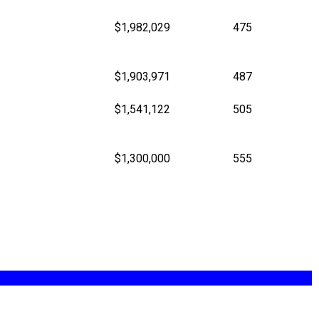
$1,982,029
475
$1,903,971
487
$1,541,122
505
$1,300,000
555