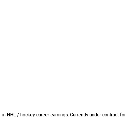
1
in NHL / hockey career earnings. Currently under contract for