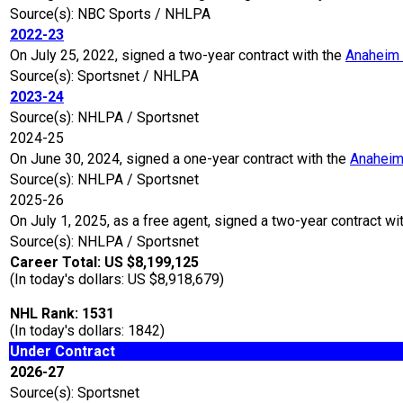
Source(s): NBC Sports / NHLPA
2022-23
On July 25, 2022, signed a two-year contract with the
Anaheim
Source(s): Sportsnet / NHLPA
2023-24
Source(s): NHLPA / Sportsnet
2024-25
On June 30, 2024, signed a one-year contract with the
Anaheim
Source(s): NHLPA / Sportsnet
2025-26
On July 1, 2025, as a free agent, signed a two-year contract wi
Source(s): NHLPA / Sportsnet
Career Total: US $8,199,125
(In today's dollars: US $8,918,679)
NHL Rank: 1531
(In today's dollars: 1842)
Under Contract
2026-27
Source(s): Sportsnet