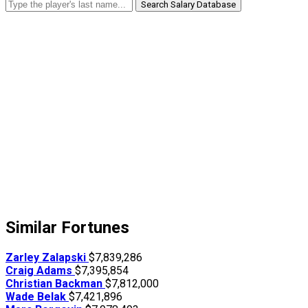
Search Salary Database
Similar Fortunes
Zarley Zalapski
$7,839,286
Craig Adams
$7,395,854
Christian Backman
$7,812,000
Wade Belak
$7,421,896