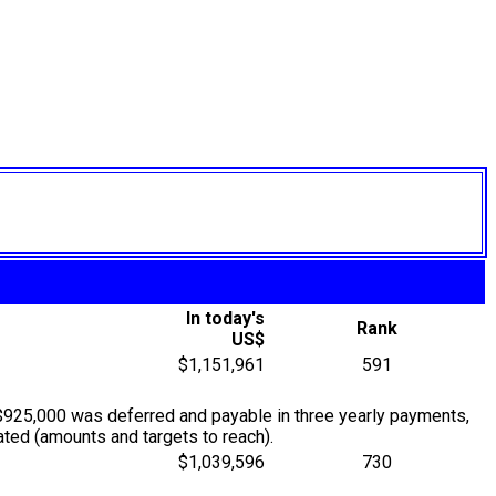
In today's
Rank
US$
$1,151,961
591
$925,000 was deferred and payable in three yearly payments,
ted (amounts and targets to reach).
$1,039,596
730