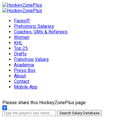
Faceoff
Prehistoric Salaries
Coaches, GMs & Referees
Women
KHL
Top 25
Drafts
Franchise Values
Academia
Press Box
About
Contact
Mobile App
Please share this HockeyZonePlus page:
Share
Search Salary Database