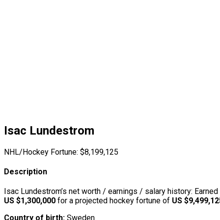
Isac Lundestrom
NHL/Hockey Fortune:
$
8,199,125
Description
Isac Lundestrom’s net worth / earnings / salary history: Earned
US $1,300,000
for a projected hockey fortune of
US $9,499,12
Country of birth:
Sweden