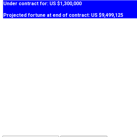
Under contract for: US $1,300,000
Projected fortune at end of contract: US $9,499,125