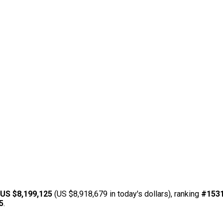
US $8,199,125
(US $8,918,679 in today's dollars), ranking
#153
5
.