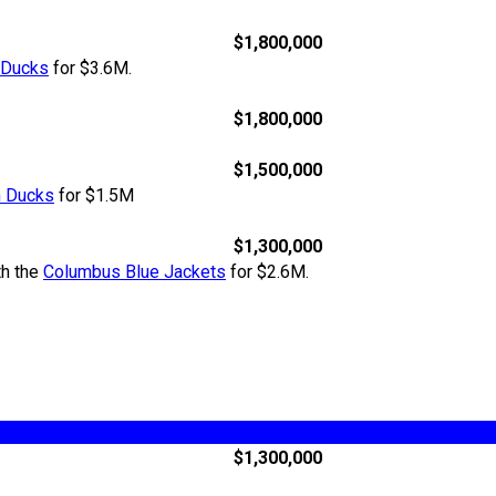
$1,800,000
 Ducks
for $3.6M.
$1,800,000
$1,500,000
 Ducks
for $1.5M
$1,300,000
th the
Columbus Blue Jackets
for $2.6M.
$1,300,000