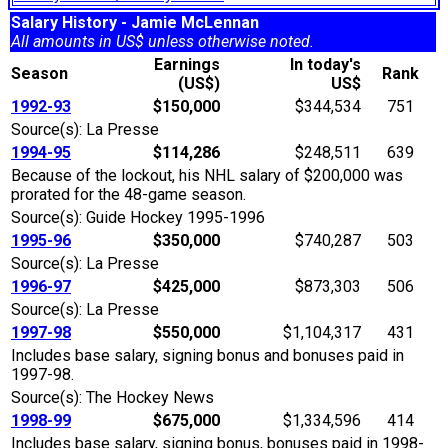
Salary History - Jamie McLennan
All amounts in US$ unless otherwise noted.
Earnings
In today's
Season
Rank
(US$)
US$
1992-93
$150,000
$344,534
751
Source(s): La Presse
1994-95
$114,286
$248,511
639
Because of the lockout, his NHL salary of $200,000 was
prorated for the 48-game season.
Source(s): Guide Hockey 1995-1996
1995-96
$350,000
$740,287
503
Source(s): La Presse
1996-97
$425,000
$873,303
506
Source(s): La Presse
1997-98
$550,000
$1,104,317
431
Includes base salary, signing bonus and bonuses paid in
1997-98.
Source(s): The Hockey News
1998-99
$675,000
$1,334,596
414
Includes base salary, signing bonus, bonuses paid in 1998-