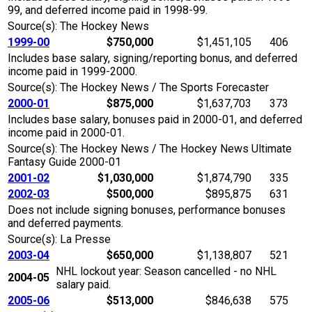
99, and deferred income paid in 1998-99.
Source(s): The Hockey News
1999-00
$750,000
$1,451,105
406
Includes base salary, signing/reporting bonus, and deferred
income paid in 1999-2000.
Source(s): The Hockey News / The Sports Forecaster
2000-01
$875,000
$1,637,703
373
Includes base salary, bonuses paid in 2000-01, and deferred
income paid in 2000-01.
Source(s): The Hockey News / The Hockey News Ultimate
Fantasy Guide 2000-01
2001-02
$1,030,000
$1,874,790
335
2002-03
$500,000
$895,875
631
Does not include signing bonuses, performance bonuses
and deferred payments.
Source(s): La Presse
2003-04
$650,000
$1,138,807
521
NHL lockout year: Season cancelled - no NHL
2004-05
salary paid.
2005-06
$513,000
$846,638
575