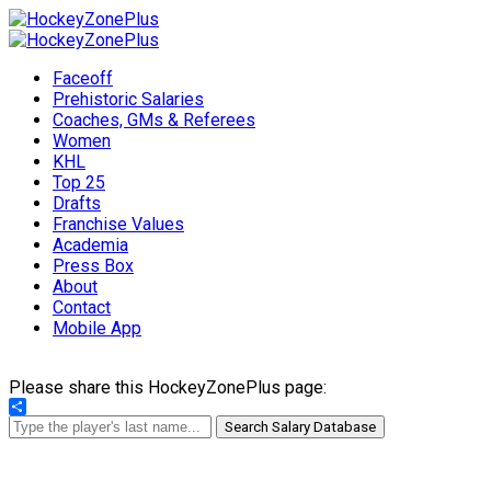
Faceoff
Prehistoric Salaries
Coaches, GMs & Referees
Women
KHL
Top 25
Drafts
Franchise Values
Academia
Press Box
About
Contact
Mobile App
Please share this HockeyZonePlus page:
Share
Search Salary Database