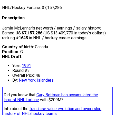
NHL/Hockey Fortune:
$
7,157,286
Description
Jamie McLennan’s net worth / earnings / salary history:
Earned
US $7,157,286
(US $13,409,770 in today's dollars),
ranking
#1645
in NHL / hockey career earnings.
Country of birth:
Canada
Position:
G
NHL Draft:
Year:
1991
Round #3
Overall Pick: 48
By:
New York Islanders
Did you know that
Gary Bettman has accumulated the
largest NHL fortune
with $209M?
Info about the
franchise value evolution and ownership
history of NHL/hockey teams.