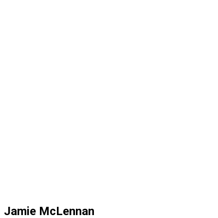
Jamie McLennan