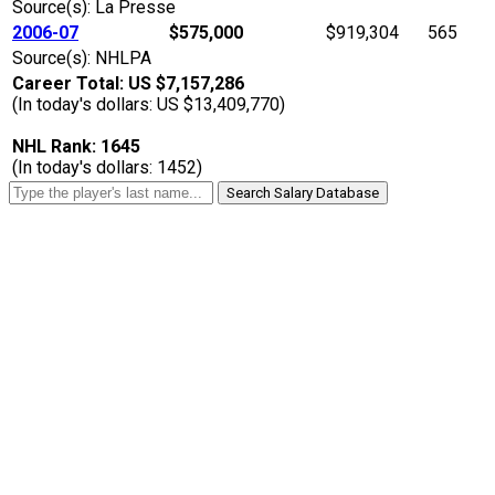
Source(s): La Presse
2006-07
$575,000
$919,304
565
Source(s): NHLPA
Career Total: US $7,157,286
(In today's dollars: US $13,409,770)
NHL Rank: 1645
(In today's dollars: 1452)
Search Salary Database