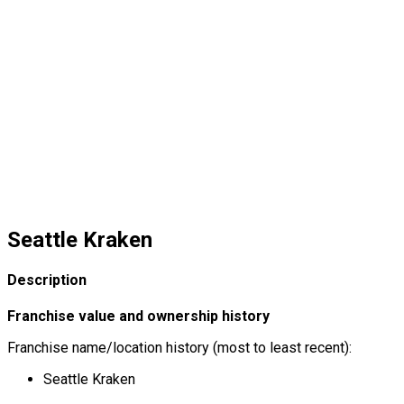
Seattle Kraken
Description
Franchise value and ownership history
Franchise name/location history (most to least recent):
Seattle Kraken