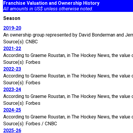
Franchise Valuation and Ownership History
All amounts in US$ unless otherwise noted.
Season
2019-20
An ownership group represented by David Bonderman and Jerry 
Source(s): CNBC
2021-22
According to Graeme Roustan, in The Hockey News, the value 
Source(s): Forbes
2022-23
According to Graeme Roustan, in The Hockey News, the value o
Source(s): Forbes
2023-24
According to Graeme Roustan, in The Hockey News, the value of
Source(s): Forbes
2024-25
According to Graeme Roustan, in The Hockey News, the value of
Source(s): Forbes / CNBC
2025-26