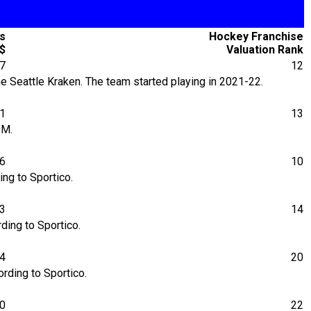
's
Hockey Franchise
$
Valuation Rank
7
12
 Seattle Kraken. The team started playing in 2021-22.
31
13
9M.
06
10
ng to Sportico.
23
14
ding to Sportico.
64
20
rding to Sportico.
00
22