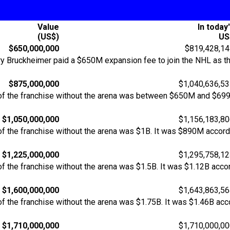
Value
In today
(US$)
US
$650,000,000
$819,428,14
Bruckheimer paid a $650M expansion fee to join the NHL as the
$875,000,000
$1,040,636,5
of the franchise without the arena was between $650M and $69
$1,050,000,000
$1,156,183,8
f the franchise without the arena was $1B. It was $890M accordi
$1,225,000,000
$1,295,758,1
 the franchise without the arena was $1.5B. It was $1.12B accor
$1,600,000,000
$1,643,863,5
 the franchise without the arena was $1.75B. It was $1.46B acco
$1,710,000,000
$1,710,000,0