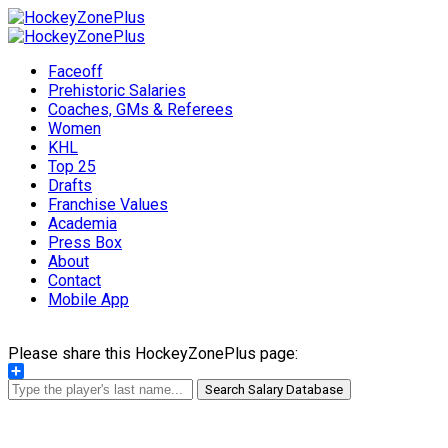
Faceoff
Prehistoric Salaries
Coaches, GMs & Referees
Women
KHL
Top 25
Drafts
Franchise Values
Academia
Press Box
About
Contact
Mobile App
Please share this HockeyZonePlus page:
Share
Search Salary Database