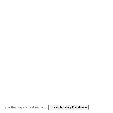
Search Salary Database