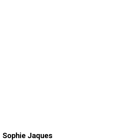
Sophie Jaques