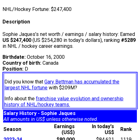
NHL/Hockey Fortune:
$
247,400
Description
Sophie Jaques’s net worth / earnings / salary history: Earned
US $247,400
(US $254,280 in today's dollars), ranking
#5289
in NHL / hockey career earnings.
Birthdate:
October 16, 2000
Country of birth:
Canada
Position:
D
Did you know that
Gary Bettman has accumulated the
largest NHL fortune
with $209M?
Info about the
franchise value evolution and ownership
history of NHL/hockey teams.
Salary History - Sophie Jaques
All amounts in US$ unless otherwise noted.
Earnings
In today's
Season
Rank
(US$)
US$
2023-24
$80,000
$84,621
1119