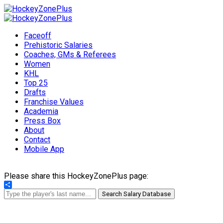
Faceoff
Prehistoric Salaries
Coaches, GMs & Referees
Women
KHL
Top 25
Drafts
Franchise Values
Academia
Press Box
About
Contact
Mobile App
Please share this HockeyZonePlus page:
Share
Search Salary Database