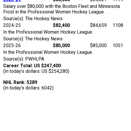
Salary over $80,000 with the Boston Fleet and Minnesota
Frost in the Professional Women Hockey League.
Source(s): The Hockey News
2024-25
$82,400
$84,659
1108
In the Professional Women Hockey League.
Source(s): The Hockey News
2025-26
$85,000
$85,000
1051
In the Professional Women Hockey League.
Source(s): PWHLPA
Career Total: US $247,400
(In today's dollars: US $254,280)
NHL Rank: 5289
(In today's dollars: 6042)