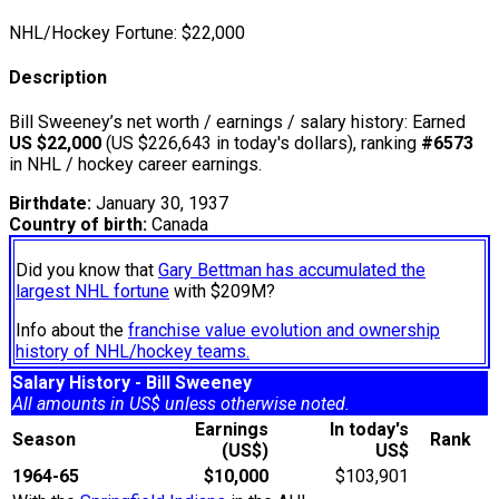
NHL/Hockey Fortune:
$
22,000
Description
Bill Sweeney’s net worth / earnings / salary history: Earned
US $22,000
(US $226,643 in today's dollars), ranking
#6573
in NHL / hockey career earnings.
Birthdate:
January 30, 1937
Country of birth:
Canada
Did you know that
Gary Bettman has accumulated the
largest NHL fortune
with $209M?
Info about the
franchise value evolution and ownership
history of NHL/hockey teams.
Salary History - Bill Sweeney
All amounts in US$ unless otherwise noted.
Earnings
In today's
Season
Rank
(US$)
US$
1964-65
$10,000
$103,901