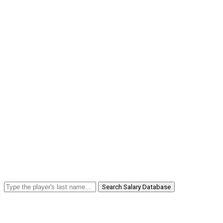
Search Salary Database