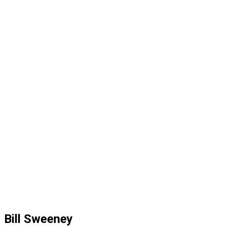
Bill Sweeney