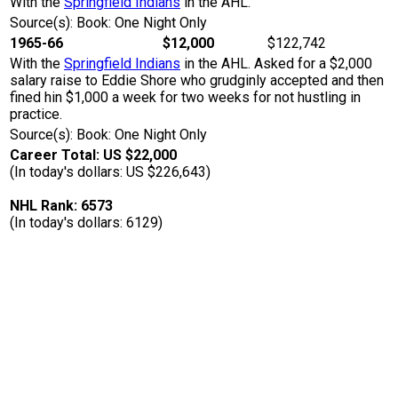
With the
Springfield Indians
in the AHL.
Source(s): Book: One Night Only
1965-66
$12,000
$122,742
With the
Springfield Indians
in the AHL. Asked for a $2,000
salary raise to Eddie Shore who grudginly accepted and then
fined hin $1,000 a week for two weeks for not hustling in
practice.
Source(s): Book: One Night Only
Career Total: US $22,000
(In today's dollars: US $226,643)
NHL Rank: 6573
(In today's dollars: 6129)