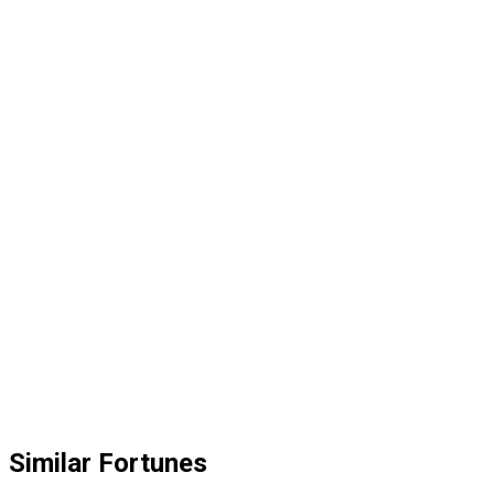
Similar Fortunes