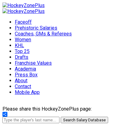
Faceoff
Prehistoric Salaries
Coaches, GMs & Referees
Women
KHL
Top 25
Drafts
Franchise Values
Academia
Press Box
About
Contact
Mobile App
Please share this HockeyZonePlus page:
Share
Search Salary Database