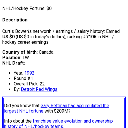
NHL/Hockey Fortune:
$
0
Description
Curtis Bowen’s net worth / earnings / salary history: Earned
US $0
(US $0 in today's dollars), ranking
#7106
in NHL /
hockey career earnings.
Country of birth:
Canada
Position:
LW
NHL Draft:
Year:
1992
Round #1
Overall Pick: 22
By:
Detroit Red Wings
Did you know that
Gary Bettman has accumulated the
largest NHL fortune
with $209M?
Info about the
franchise value evolution and ownership
history of NHL/hockey teams.