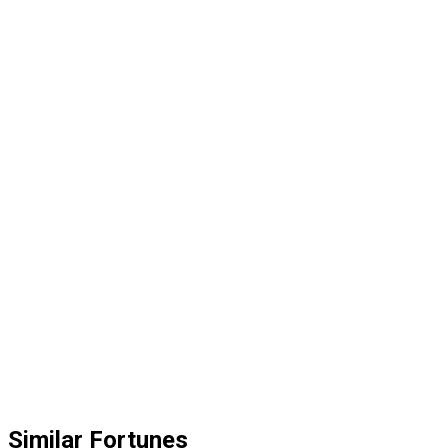
Similar Fortunes