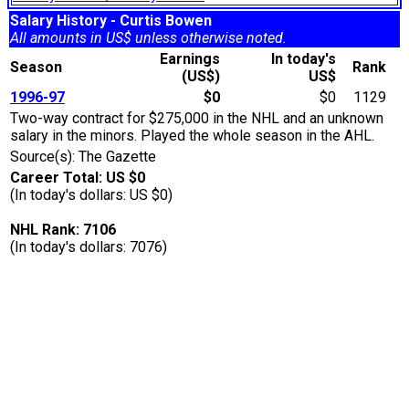
Salary History - Curtis Bowen
All amounts in US$ unless otherwise noted.
Earnings
In today's
Season
Rank
(US$)
US$
1996-97
$0
$0
1129
Two-way contract for $275,000 in the NHL and an unknown
salary in the minors. Played the whole season in the AHL.
Source(s): The Gazette
Career Total: US $0
(In today's dollars: US $0)
NHL Rank: 7106
(In today's dollars: 7076)