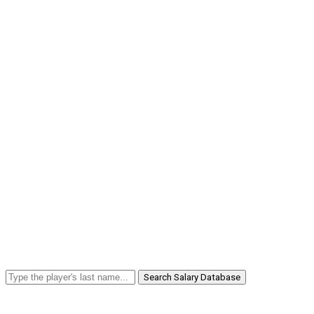
Search Salary Database