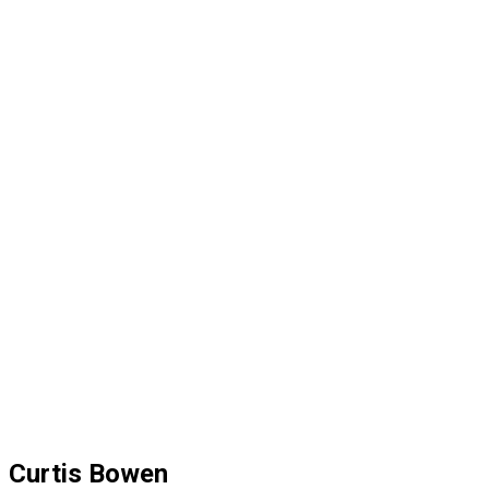
Curtis Bowen