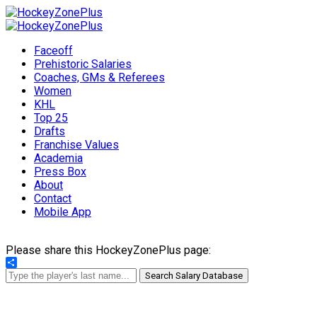
Faceoff
Prehistoric Salaries
Coaches, GMs & Referees
Women
KHL
Top 25
Drafts
Franchise Values
Academia
Press Box
About
Contact
Mobile App
Please share this HockeyZonePlus page:
Share
Search Salary Database