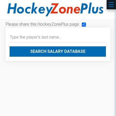
Please share this HockeyZonePlus page:
Share
SEARCH SALARY DATABASE