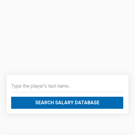
SEARCH SALARY DATABASE