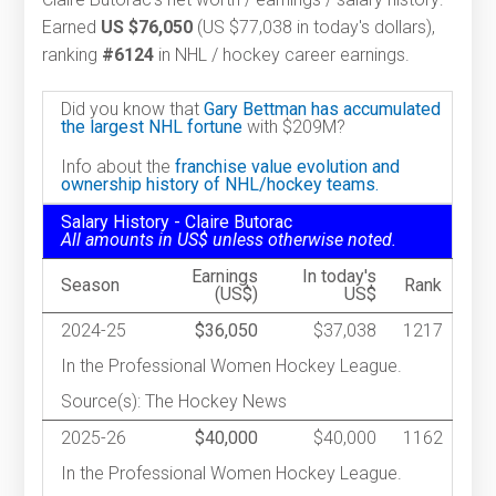
Earned
US $76,050
(US $77,038 in today's dollars),
ranking
#6124
in NHL / hockey career earnings.
Did you know that
Gary Bettman has accumulated
the largest NHL fortune
with $209M?
Info about the
franchise value evolution and
ownership history of NHL/hockey teams.
Salary History - Claire Butorac
All amounts in US$ unless otherwise noted.
Earnings
In today's
Season
Rank
(US$)
US$
2024-25
$36,050
$37,038
1217
In the Professional Women Hockey League.
Source(s): The Hockey News
2025-26
$40,000
$40,000
1162
In the Professional Women Hockey League.