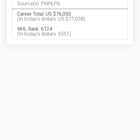
Source(s): PWHLPA
Career Total: US $76,050
(In today's dollars: US $77,038)
NHL Rank: 6124
(In today's dollars: 6551)