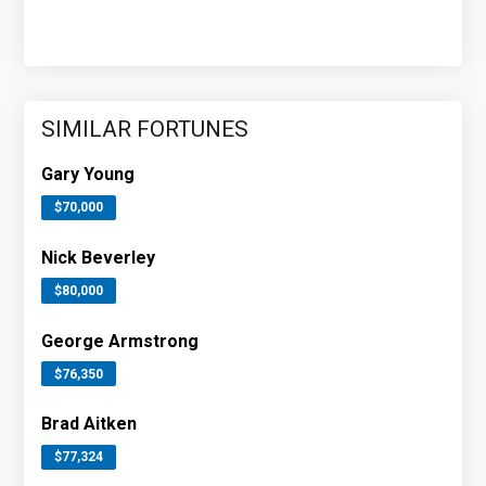
SIMILAR FORTUNES
Gary Young
$70,000
Nick Beverley
$80,000
George Armstrong
$76,350
Brad Aitken
$77,324