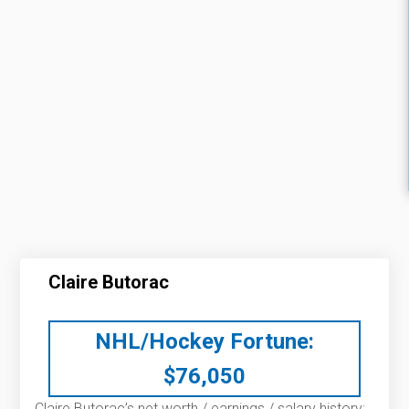
Claire Butorac
NHL/Hockey Fortune:
$
76,050
Claire Butorac’s net worth / earnings / salary history: