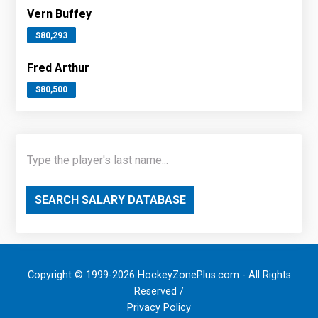
Vern Buffey
$80,293
Fred Arthur
$80,500
SEARCH SALARY DATABASE
Copyright © 1999-2026 HockeyZonePlus.com - All Rights
Reserved /
Privacy Policy