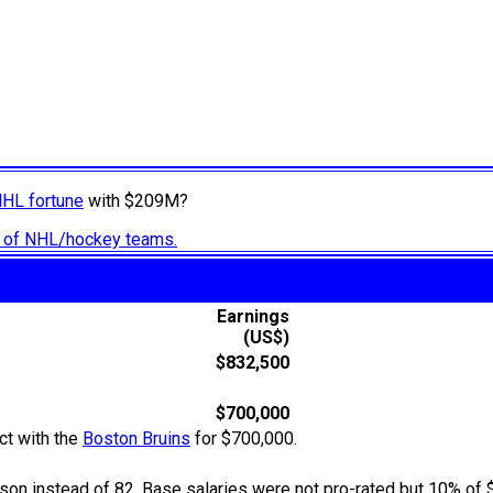
NHL fortune
with $209M?
ry of NHL/hockey teams.
Earnings
(US$)
$832,500
$700,000
ct with the
Boston Bruins
for $700,000.
n instead of 82. Base salaries were not pro-rated but 10% of 