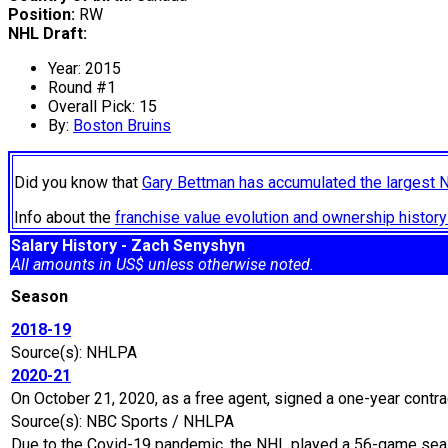
Position:
RW
NHL Draft:
Year: 2015
Round #1
Overall Pick: 15
By:
Boston Bruins
Did you know that
Gary Bettman has accumulated the largest 
Info about the
franchise value evolution and ownership histo
Salary History - Zach Senyshyn
All amounts in US$ unless otherwise noted.
Season
2018-19
Source(s): NHLPA
2020-21
On October 21, 2020, as a free agent, signed a one-year contra
Source(s): NBC Sports / NHLPA
Due to the Covid-19 pandemic, the NHL played a 56-game seaso