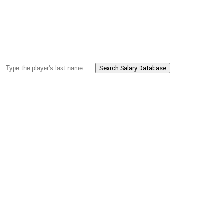
Search Salary Database