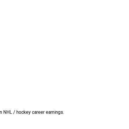
n NHL / hockey career earnings.