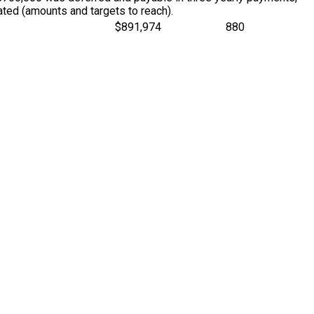
ted (amounts and targets to reach).
$891,974
880