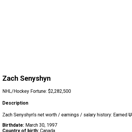
Zach Senyshyn
NHL/Hockey Fortune:
$
2,282,500
Description
Zach Senyshyn’s net worth / earnings / salary history: Earned
U
Birthdate:
March 30, 1997
Country of birth:
Canada