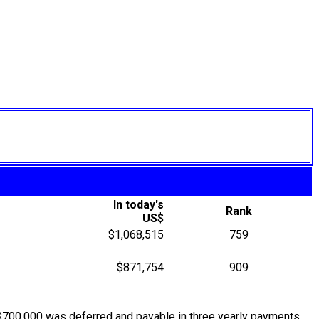
In today's
Rank
US$
$1,068,515
759
$871,754
909
$700,000 was deferred and payable in three yearly payments,