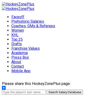
Faceoff
Prehistoric Salaries
Coaches, GMs & Referees
Women
KHL
Top 25
Drafts
Franchise Values
Academia
Press Box
About
Contact
Mobile App
Please share this HockeyZonePlus page:
Share
Search Salary Database