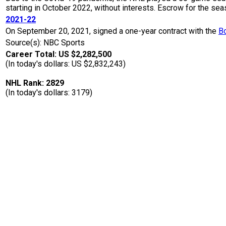
starting in October 2022, without interests. Escrow for the 
2021-22
On September 20, 2021, signed a one-year contract with the
B
Source(s): NBC Sports
Career Total: US $2,282,500
(In today's dollars: US $2,832,243)
NHL Rank: 2829
(In today's dollars: 3179)