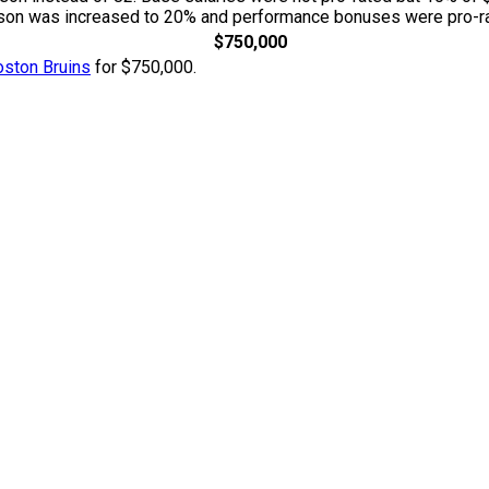
season was increased to 20% and performance bonuses were pro-ra
$750,000
oston Bruins
for $750,000.