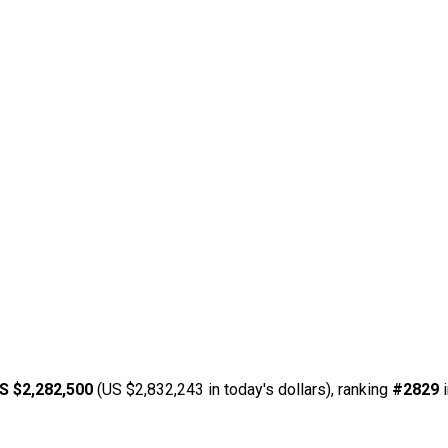
S $2,282,500
(US $2,832,243 in today's dollars), ranking
#2829
i