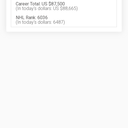
Career Total: US $87,500
(In today's dollars: US $88,665)
NHL Rank: 6036
(In today's dollars: 6487)