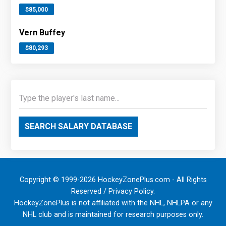
$85,000
Vern Buffey
$80,293
SEARCH SALARY DATABASE
Copyright © 1999-2026 HockeyZonePlus.com - All Rights
Reserved /
Privacy Policy
.
HockeyZonePlus is not affiliated with the NHL, NHLPA or any
NHL club and is maintained for research purposes only.