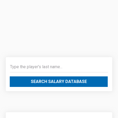
SEARCH SALARY DATABASE