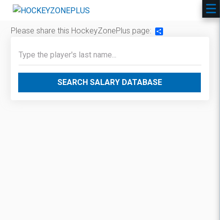
Please share this HockeyZonePlus page:
Share
SEARCH SALARY DATABASE