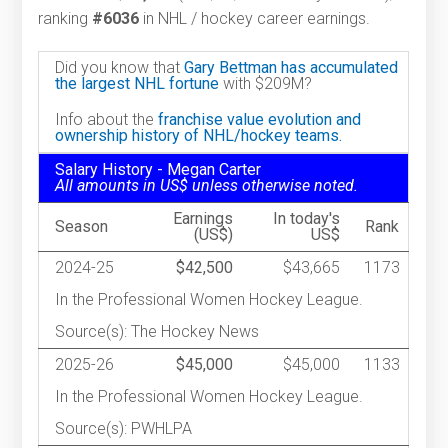
ranking
#6036
in NHL / hockey career earnings.
Did you know that
Gary Bettman has accumulated
the largest NHL fortune
with $209M?
Info about the
franchise value evolution and
ownership history of NHL/hockey teams.
Salary History - Megan Carter
All amounts in US$ unless otherwise noted.
Earnings
In today's
Season
Rank
(US$)
US$
2024-25
$42,500
$43,665
1173
In the Professional Women Hockey League.
Source(s): The Hockey News
2025-26
$45,000
$45,000
1133
In the Professional Women Hockey League.
Source(s): PWHLPA