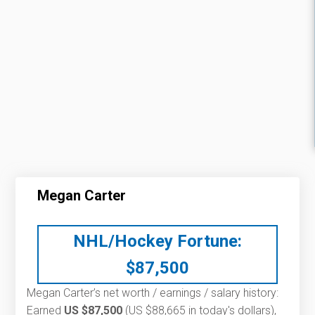
Megan Carter
NHL/Hockey Fortune:
$
87,500
Megan Carter’s net worth / earnings / salary history:
Earned
US $87,500
(US $88,665 in today's dollars),