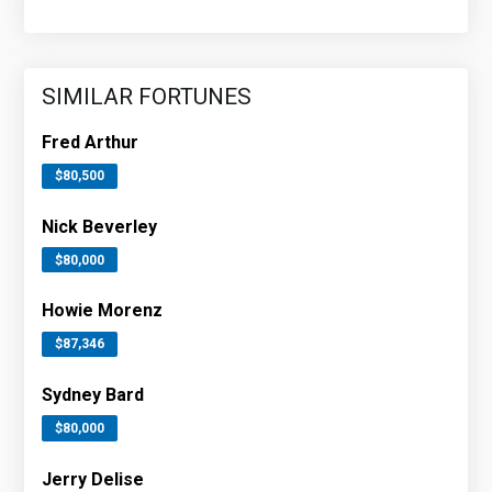
SIMILAR FORTUNES
Fred Arthur
$80,500
Nick Beverley
$80,000
Howie Morenz
$87,346
Sydney Bard
$80,000
Jerry Delise