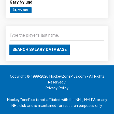
Gary Nylund
$1,797,601
SEARCH SALARY DATABASE
Copyright © 1999-2026 HockeyZonePlus.com - All Rights
Reserved /
Privacy Policy
.
HockeyZonePlus is not affiliated with the NHL, NHLPA or any
NHL club and is maintained for research purposes only.