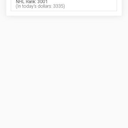
NHL Rank: 3001
(In today's dollars: 3335)