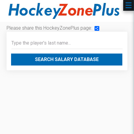
Please share this HockeyZonePlus page:
Share
SEARCH SALARY DATABASE