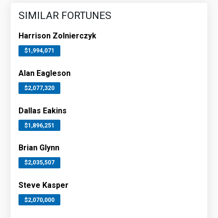
SIMILAR FORTUNES
Harrison Zolnierczyk
$1,994,071
Alan Eagleson
$2,077,320
Dallas Eakins
$1,896,251
Brian Glynn
$2,035,507
Steve Kasper
$2,070,000