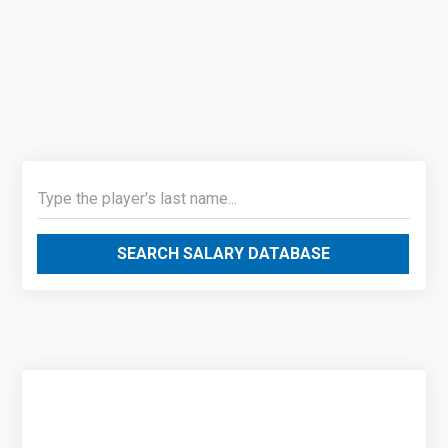
SEARCH SALARY DATABASE