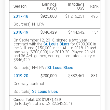
Earnings
In today's
Season
Rank
(US$)
US$
2017-18
$925,000
$1,216,251
495
Source(s): NHLPA
2018-19
$346,429
$444,642
1134
On September 12, 2018, signed a two-year
contract with the
St. Louis Blues
for $700,000 in
the NHL and $150,000 in the AHL in 2018-19 and
one-way ($700,000) for 2019-20. Played 20 NHL
and 36 AHL games, earning a pro rated salary of
$346,429.
Source(s): NHLPA /
St. Louis Blues
2019-20
$700,000
$882,461
831
One way contract.
Source(s):
St. Louis Blues
Career Total: US $1,971,429
(In today's dollars: US $2,543,354)