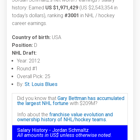
history: Earned
US $1,971,429
(US $2,543,354 in
today's dollars), ranking
#3001
in NHL / hockey
career earnings.
Country of birth:
USA
Position:
D
NHL Draft:
Year: 2012
Round #1
Overall Pick: 25
By:
St. Louis Blues
Did you know that
Gary Bettman has accumulated
the largest NHL fortune
with $209M?
Info about the
franchise value evolution and
ownership history of NHL/hockey teams.
Salary History - Jordan Schmaltz
All amounts in US$ unless otherwise noted.