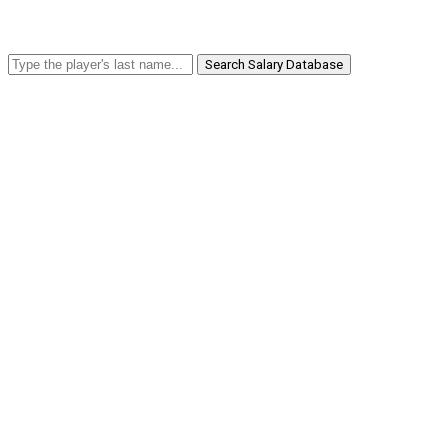
Search Salary Database