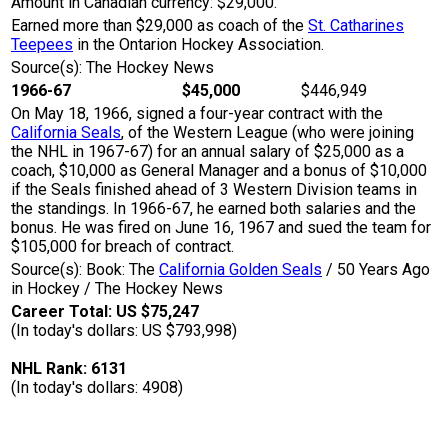
Amount in Canadian currency: $29,000.
Earned more than $29,000 as coach of the
St. Catharines
Teepees
in the Ontarion Hockey Association.
Source(s): The Hockey News
1966-67
$45,000
$446,949
On May 18, 1966, signed a four-year contract with the
California Seals
, of the Western League (who were joining
the NHL in 1967-67) for an annual salary of $25,000 as a
coach, $10,000 as General Manager and a bonus of $10,000
if the Seals finished ahead of 3 Western Division teams in
the standings. In 1966-67, he earned both salaries and the
bonus. He was fired on June 16, 1967 and sued the team for
$105,000 for breach of contract.
Source(s): Book: The
California Golden Seals
/ 50 Years Ago
in Hockey / The Hockey News
Career Total: US $75,247
(In today's dollars: US $793,998)
NHL Rank: 6131
(In today's dollars: 4908)