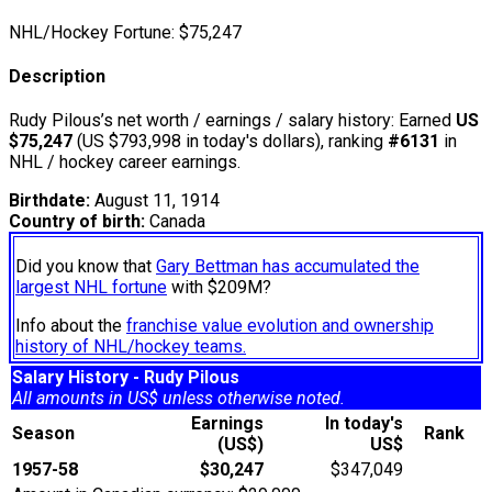
NHL/Hockey Fortune:
$
75,247
Description
Rudy Pilous’s net worth / earnings / salary history: Earned
US
$75,247
(US $793,998 in today's dollars), ranking
#6131
in
NHL / hockey career earnings.
Birthdate:
August 11, 1914
Country of birth:
Canada
Did you know that
Gary Bettman has accumulated the
largest NHL fortune
with $209M?
Info about the
franchise value evolution and ownership
history of NHL/hockey teams.
Salary History - Rudy Pilous
All amounts in US$ unless otherwise noted.
Earnings
In today's
Season
Rank
(US$)
US$
1957-58
$30,247
$347,049