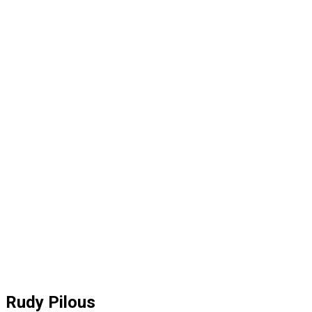
Rudy Pilous