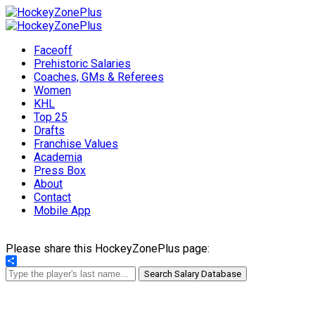
Faceoff
Prehistoric Salaries
Coaches, GMs & Referees
Women
KHL
Top 25
Drafts
Franchise Values
Academia
Press Box
About
Contact
Mobile App
Please share this HockeyZonePlus page:
Share
Search Salary Database