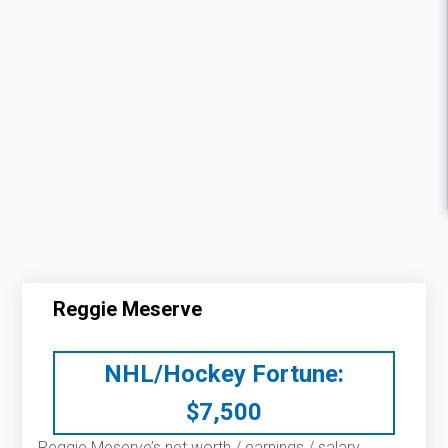
Reggie Meserve
NHL/Hockey Fortune:
$
7,500
Reggie Meserve’s net worth / earnings / salary