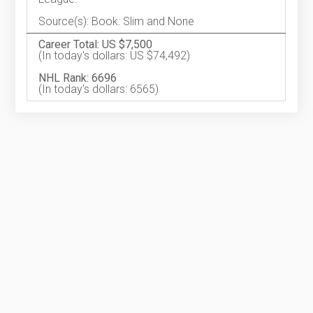
Source(s): Book: Slim and None
Career Total: US $7,500
(In today's dollars: US $74,492)
NHL Rank: 6696
(In today's dollars: 6565)