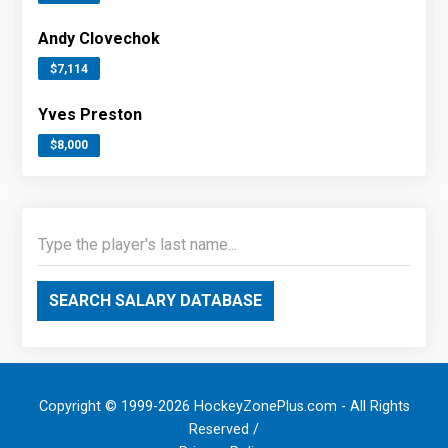
Andy Clovechok
$7,114
Yves Preston
$8,000
SEARCH SALARY DATABASE
Copyright © 1999-2026 HockeyZonePlus.com - All Rights
Reserved /