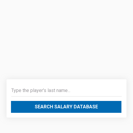
SEARCH SALARY DATABASE