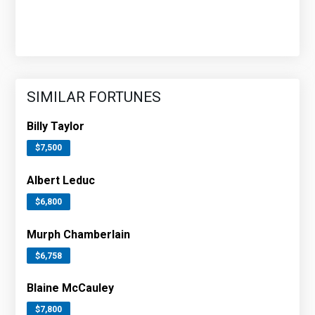
SIMILAR FORTUNES
Billy Taylor
$7,500
Albert Leduc
$6,800
Murph Chamberlain
$6,758
Blaine McCauley
$7,800