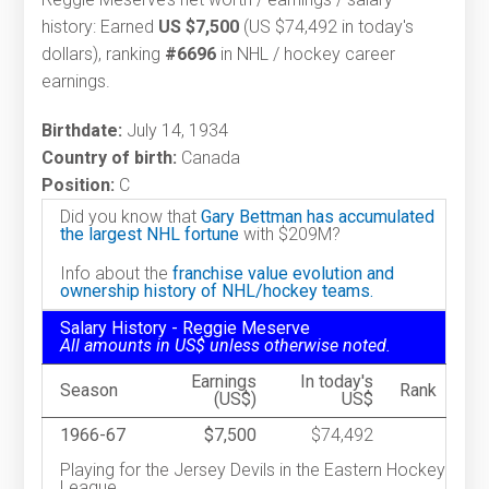
history: Earned
US $7,500
(US $74,492 in today's
dollars), ranking
#6696
in NHL / hockey career
earnings.
Birthdate:
July 14, 1934
Country of birth:
Canada
Position:
C
Did you know that
Gary Bettman has accumulated
the largest NHL fortune
with $209M?
Info about the
franchise value evolution and
ownership history of NHL/hockey teams.
Salary History - Reggie Meserve
All amounts in US$ unless otherwise noted.
Earnings
In today's
Season
Rank
(US$)
US$
1966-67
$7,500
$74,492
Playing for the Jersey Devils in the Eastern Hockey
League.