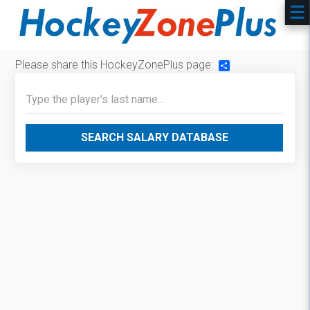
Please share this HockeyZonePlus page:
Share
SEARCH SALARY DATABASE