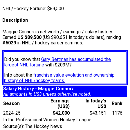
NHL/Hockey Fortune:
$
89,500
Description
Maggie Connors’s net worth / earnings / salary history:
Earned
US $89,500
(US $90,651 in today's dollars), ranking
#6029
in NHL / hockey career earnings.
Did you know that
Gary Bettman has accumulated the
largest NHL fortune
with $209M?
Info about the
franchise value evolution and ownership
history of NHL/hockey teams.
Salary History - Maggie Connors
All amounts in US$ unless otherwise noted.
Earnings
In today's
Season
Rank
(US$)
US$
2024-25
$42,000
$43,151
1176
In the Professional Women Hockey League.
Source(s): The Hockey News