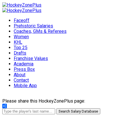
Faceoff
Prehistoric Salaries
Coaches, GMs & Referees
Women
KHL
Top 25
Drafts
Franchise Values
Academia
Press Box
About
Contact
Mobile App
Please share this HockeyZonePlus page:
Share
Search Salary Database