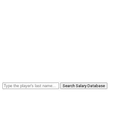
Search Salary Database