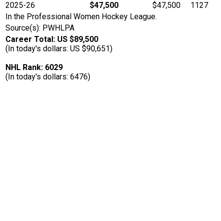
2025-26
$47,500
$47,500
1127
In the Professional Women Hockey League.
Source(s): PWHLPA
Career Total: US $89,500
(In today's dollars: US $90,651)
NHL Rank: 6029
(In today's dollars: 6476)