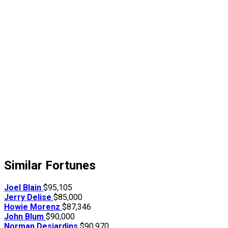
Similar Fortunes
Joel Blain
$95,105
Jerry Delise
$85,000
Howie Morenz
$87,346
John Blum
$90,000
Norman Desjardins
$90,970