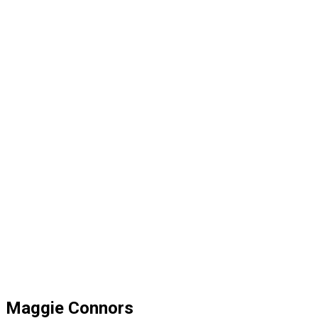
Maggie Connors