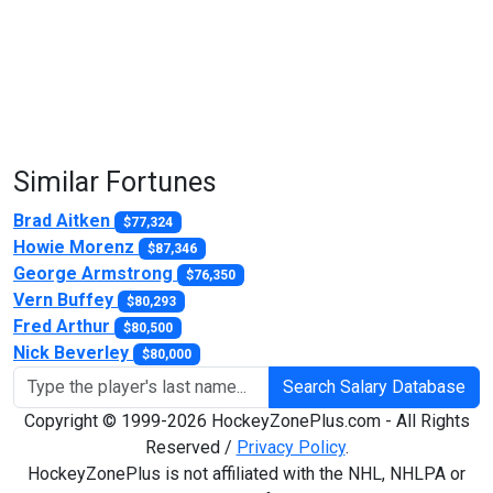
Similar Fortunes
Brad Aitken
$77,324
Howie Morenz
$87,346
George Armstrong
$76,350
Vern Buffey
$80,293
Fred Arthur
$80,500
Nick Beverley
$80,000
Search Salary Database
Copyright © 1999-2026 HockeyZonePlus.com - All Rights
Reserved /
Privacy Policy
.
HockeyZonePlus is not affiliated with the NHL, NHLPA or