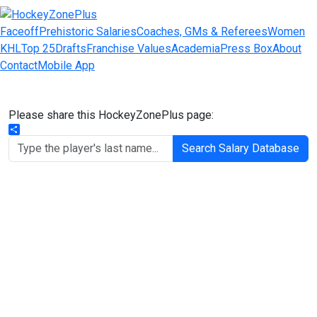
Faceoff
Prehistoric Salaries
Coaches, GMs & Referees
Women
KHL
Top 25
Drafts
Franchise Values
Academia
Press Box
About
Contact
Mobile App
Please share this HockeyZonePlus page:
Share
Search Salary Database