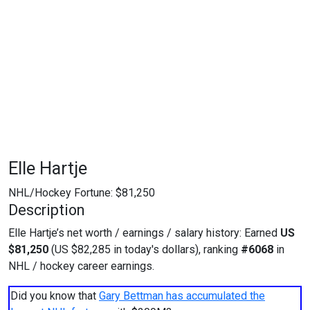
Elle Hartje
NHL/Hockey Fortune:
$
81,250
Description
Elle Hartje’s net worth / earnings / salary history: Earned
US
$81,250
(US $82,285 in today's dollars), ranking
#6068
in
NHL / hockey career earnings.
Did you know that
Gary Bettman has accumulated the