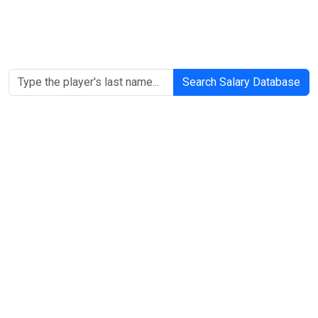
Search Salary Database