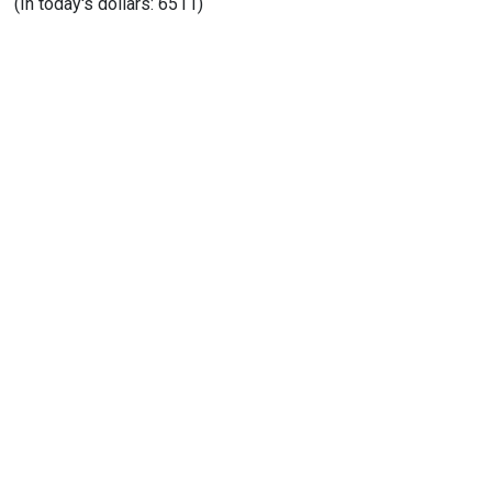
(In today's dollars: 6511)