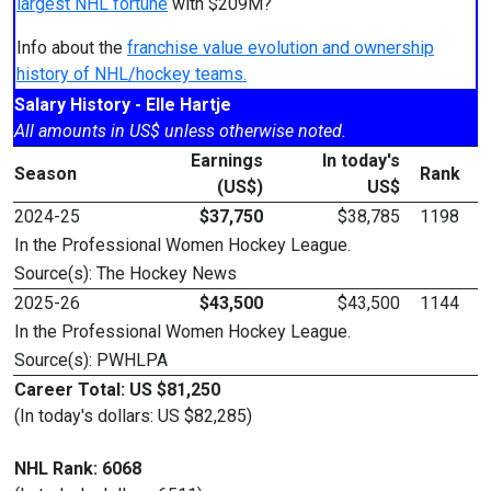
largest NHL fortune
with $209M?
Info about the
franchise value evolution and ownership
history of NHL/hockey teams.
Salary History - Elle Hartje
All amounts in US$ unless otherwise noted.
Earnings
In today's
Season
Rank
(US$)
US$
2024-25
$37,750
$38,785
1198
In the Professional Women Hockey League.
Source(s): The Hockey News
2025-26
$43,500
$43,500
1144
In the Professional Women Hockey League.
Source(s): PWHLPA
Career Total: US $81,250
(In today's dollars: US $82,285)
NHL Rank: 6068