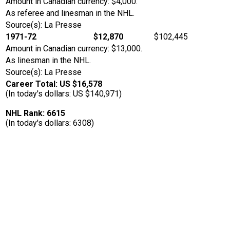
Amount in Canadian currency: $4,000.
As referee and linesman in the NHL.
Source(s): La Presse
1971-72
$12,870
$102,445
Amount in Canadian currency: $13,000.
As linesman in the NHL.
Source(s): La Presse
Career Total: US $16,578
(In today's dollars: US $140,971)
NHL Rank: 6615
(In today's dollars: 6308)