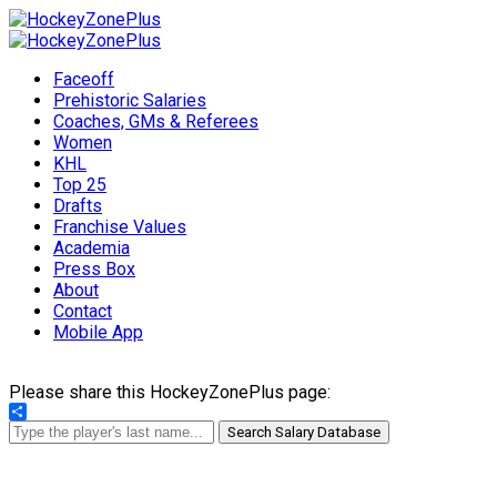
Faceoff
Prehistoric Salaries
Coaches, GMs & Referees
Women
KHL
Top 25
Drafts
Franchise Values
Academia
Press Box
About
Contact
Mobile App
Please share this HockeyZonePlus page:
Share
Search Salary Database