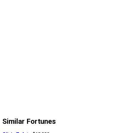
Similar Fortunes