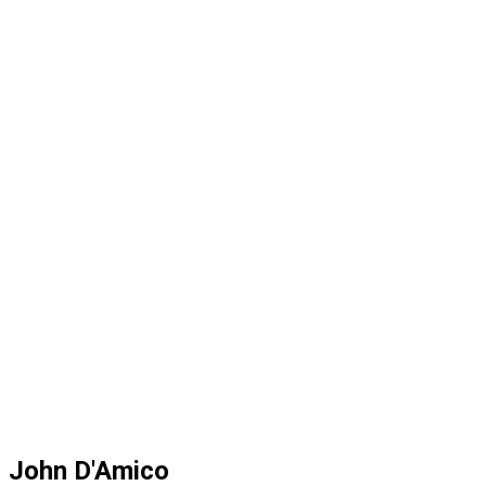
John D'Amico