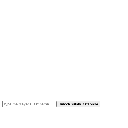
Search Salary Database