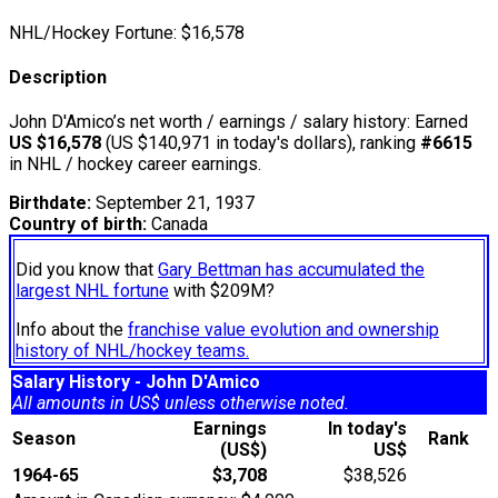
NHL/Hockey Fortune:
$
16,578
Description
John D'Amico’s net worth / earnings / salary history: Earned
US $16,578
(US $140,971 in today's dollars), ranking
#6615
in NHL / hockey career earnings.
Birthdate:
September 21, 1937
Country of birth:
Canada
Did you know that
Gary Bettman has accumulated the
largest NHL fortune
with $209M?
Info about the
franchise value evolution and ownership
history of NHL/hockey teams.
Salary History - John D'Amico
All amounts in US$ unless otherwise noted.
Earnings
In today's
Season
Rank
(US$)
US$
1964-65
$3,708
$38,526