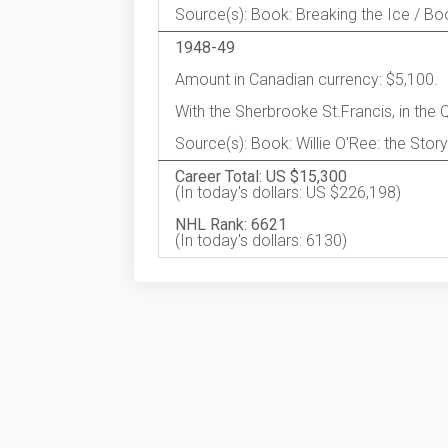
Source(s): Book: Breaking the Ice / Book
1948-49
Amount in Canadian currency: $5,100.
With the Sherbrooke St.Francis, in the
Source(s): Book: Willie O'Ree: the Story
Career Total: US $15,300
(In today's dollars: US $226,198)
NHL Rank: 6621
(In today's dollars: 6130)