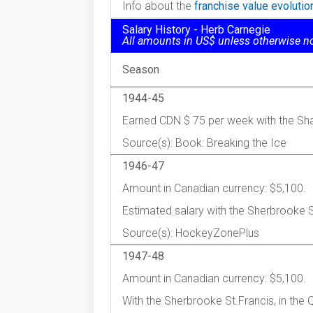
Info about the
franchise value evoluti
Salary History - Herb Carnegie
All amounts in US$ unless otherwise n
Season
1944-45
Earned CDN $ 75 per week with the Sha
Source(s): Book: Breaking the Ice
1946-47
Amount in Canadian currency: $5,100.
Estimated salary with the Sherbrooke 
Source(s): HockeyZonePlus
1947-48
Amount in Canadian currency: $5,100.
With the Sherbrooke St.Francis, in the