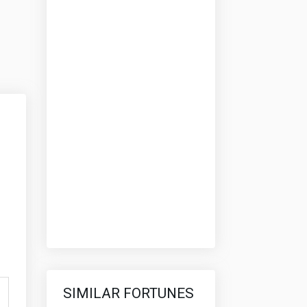
SIMILAR FORTUNES