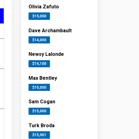
Olivia Zafuto
$15,000
Dave Archambault
$14,000
Newsy Lalonde
$14,100
Max Bentley
$15,000
Sam Cogan
$15,000
Turk Broda
$15,901