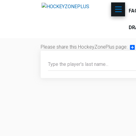
FA
DR
Please share this HockeyZonePlus page:
Sh