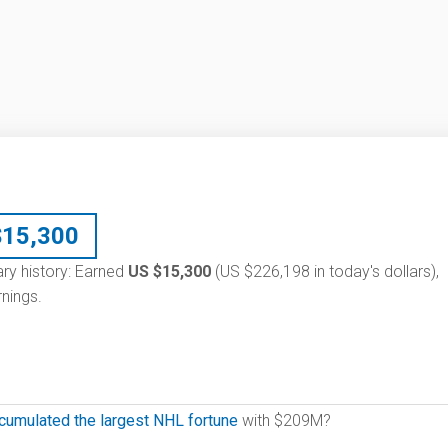
$
15,300
ary history: Earned
US $15,300
(US $226,198 in today's dollars),
nings.
cumulated the largest NHL fortune
with $209M?