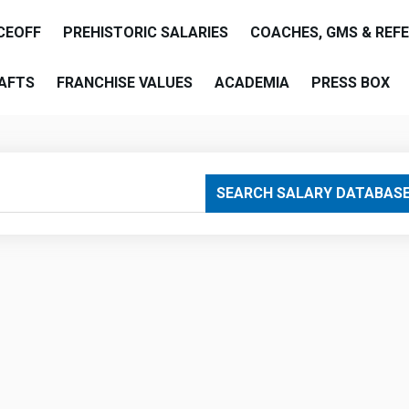
CEOFF
PREHISTORIC SALARIES
COACHES, GMS & REF
AFTS
FRANCHISE VALUES
ACADEMIA
PRESS BOX
are
SEARCH SALARY DATABAS