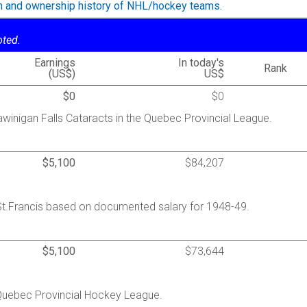
on and ownership history of NHL/hockey teams.
oted.
Earnings
In today's
Rank
(US$)
US$
$0
$0
winigan Falls Cataracts in the Quebec Provincial League.
$5,100
$84,207
St.Francis based on documented salary for 1948-49.
$5,100
$73,644
 Quebec Provincial Hockey League.