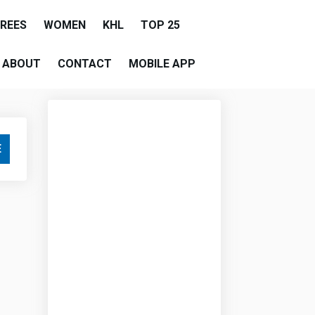
EREES
WOMEN
KHL
TOP 25
ABOUT
CONTACT
MOBILE APP
E