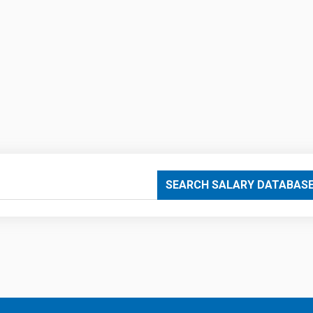
SEARCH SALARY DATABAS