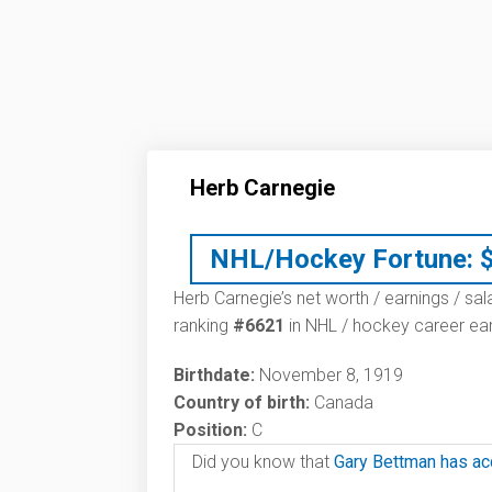
Herb Carnegie
NHL/Hockey Fortune:
Herb Carnegie’s net worth / earnings / sal
ranking
#6621
in NHL / hockey career ear
Birthdate:
November 8, 1919
Country of birth:
Canada
Position:
C
Did you know that
Gary Bettman has ac