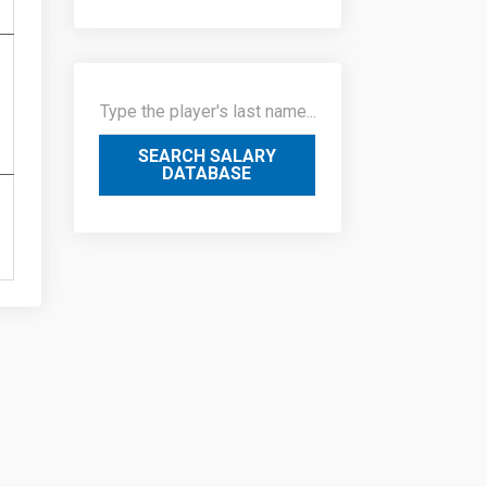
SEARCH SALARY
DATABASE