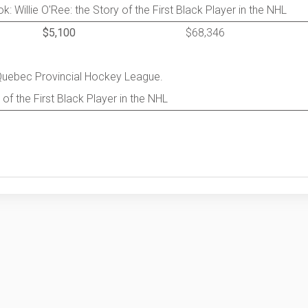
: Willie O'Ree: the Story of the First Black Player in the NHL
$5,100
$68,346
 Quebec Provincial Hockey League.
 of the First Black Player in the NHL