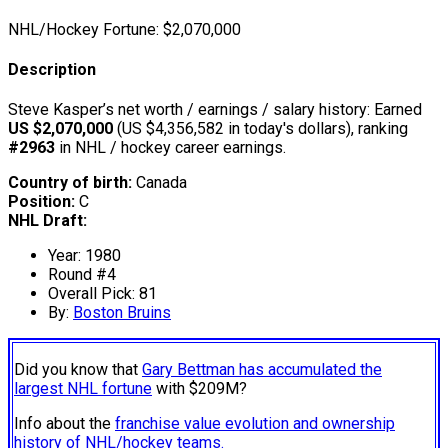
NHL/Hockey Fortune:
$
2,070,000
Description
Steve Kasper’s net worth / earnings / salary history: Earned
US $2,070,000
(US $4,356,582 in today's dollars), ranking
#2963
in NHL / hockey career earnings.
Country of birth:
Canada
Position:
C
NHL Draft:
Year: 1980
Round #4
Overall Pick: 81
By:
Boston Bruins
Did you know that
Gary Bettman has accumulated the
largest NHL fortune
with $209M?
Info about the
franchise value evolution and ownership
history of NHL/hockey teams.