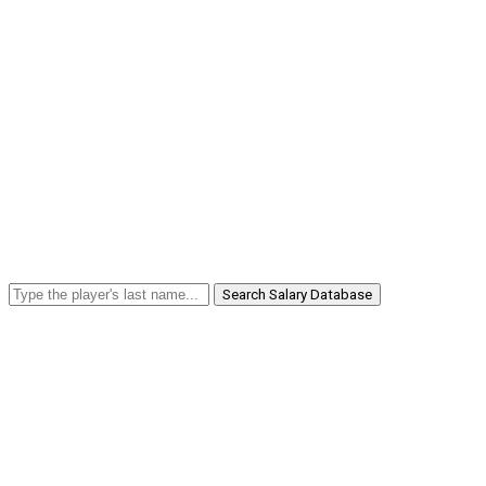
Search Salary Database