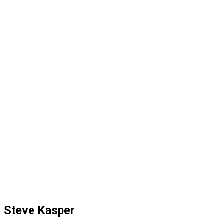
Steve Kasper