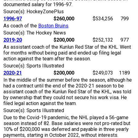
documented salary for 1996-97.
Source(s): HockeyZonePlus
1996-97
$260,000
$534,256
799
As coach of the
Boston Bruins
.
Source(s): The Hockey News
2019-20
$200,000
$252,132
977
As assistant coach of the Kunlun Red Star of the KHL. Went
for months without being paid and ended up filing legal
action against the team after the season.
Source(s): Sports Illustrated
2020-21
$200,000
$249,073
1189
In the middle of the summer before the season, although he
had a contract until the end of the 2020-21 season to be
assistant coach of the Kunlun Red Star of the KHL, was told
by ownership that they could not secure his work visa. He
filed legal action against the team.
Source(s): Sports Illustrated
Due to the Covid-19 pandemic, the NHL played a 56-game
season instead of 82. Base salaries were not pro-rated but
10% of $200,000 was deferred and payable in three yearly
payments, starting in October 2022, without interests.