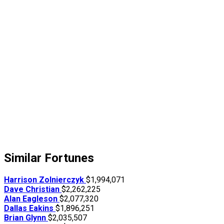
Similar Fortunes
Harrison Zolnierczyk
$1,994,071
Dave Christian
$2,262,225
Alan Eagleson
$2,077,320
Dallas Eakins
$1,896,251
Brian Glynn
$2,035,507