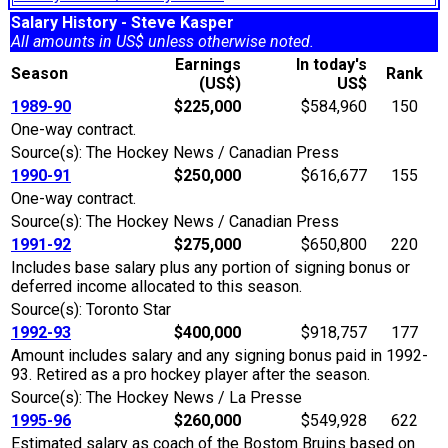
Salary History - Steve Kasper
All amounts in US$ unless otherwise noted.
Earnings
In today's
Season
Rank
(US$)
US$
1989-90
$225,000
$584,960
150
One-way contract.
Source(s): The Hockey News / Canadian Press
1990-91
$250,000
$616,677
155
One-way contract.
Source(s): The Hockey News / Canadian Press
1991-92
$275,000
$650,800
220
Includes base salary plus any portion of signing bonus or
deferred income allocated to this season.
Source(s): Toronto Star
1992-93
$400,000
$918,757
177
Amount includes salary and any signing bonus paid in 1992-
93. Retired as a pro hockey player after the season.
Source(s): The Hockey News / La Presse
1995-96
$260,000
$549,928
622
Estimated salary as coach of the Bostom Bruins based on