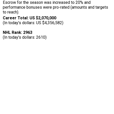
Escrow for the season was increased to 20% and
performance bonuses were pro-rated (amounts and targets
to reach).
Career Total: US $2,070,000
(In today's dollars: US $4,356,582)
NHL Rank: 2963
(In today's dollars: 2610)