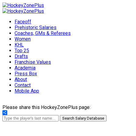
Faceoff
Prehistoric Salaries
Coaches, GMs & Referees
Women
KHL
Top 25
Drafts
Franchise Values
Academia
Press Box
About
Contact
Mobile App
Please share this HockeyZonePlus page:
Share
Search Salary Database