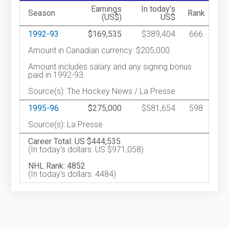
Earnings
In today's
Season
Rank
(US$)
US$
1992-93
$169,535
$389,404
666
Amount in Canadian currency: $205,000.
Amount includes salary and any signing bonus
paid in 1992-93.
Source(s): The Hockey News / La Presse
1995-96
$275,000
$581,654
598
Source(s): La Presse
Career Total: US $444,535
(In today's dollars: US $971,058)
NHL Rank: 4852
(In today's dollars: 4484)