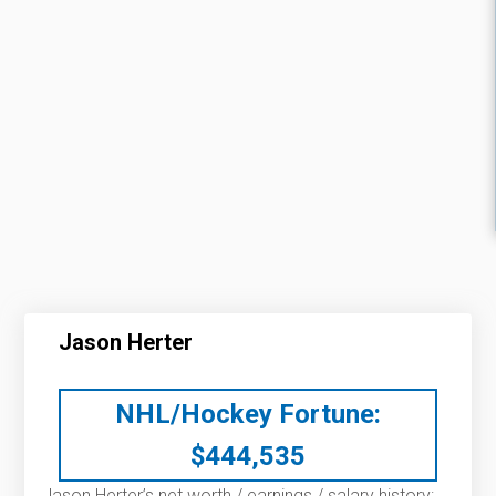
Jason Herter
NHL/Hockey Fortune:
$
444,535
Jason Herter’s net worth / earnings / salary history: