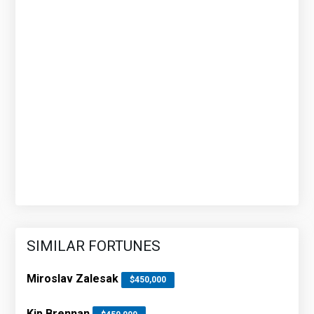
SIMILAR FORTUNES
Miroslav Zalesak
$450,000
Kip Brennan