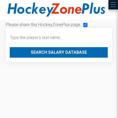
Please share this HockeyZonePlus page:
Share
SEARCH SALARY DATABASE