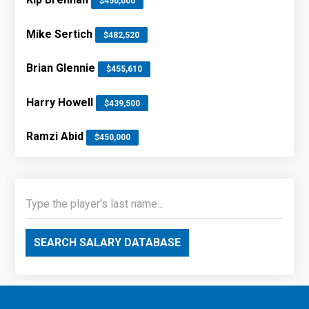
$450,000
Mike Sertich
$482,520
Brian Glennie
$455,610
Harry Howell
$439,500
Ramzi Abid
$450,000
SEARCH SALARY DATABASE