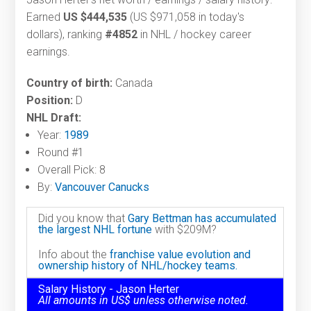
Earned
US $444,535
(US $971,058 in today's
dollars), ranking
#4852
in NHL / hockey career
earnings.
Country of birth:
Canada
Position:
D
NHL Draft:
Year:
1989
Round #1
Overall Pick: 8
By:
Vancouver Canucks
Did you know that
Gary Bettman has accumulated
the largest NHL fortune
with $209M?
Info about the
franchise value evolution and
ownership history of NHL/hockey teams.
Salary History - Jason Herter
All amounts in US$ unless otherwise noted.