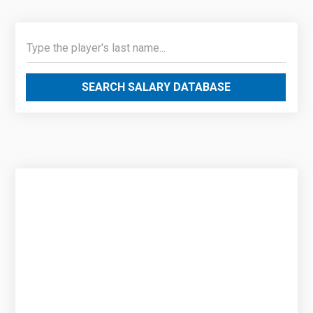
SEARCH SALARY DATABASE