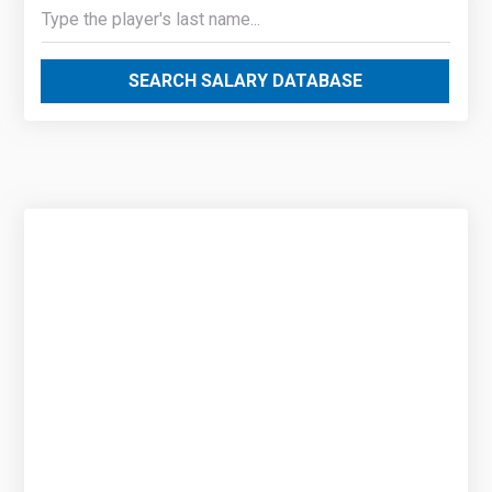
SEARCH SALARY DATABASE