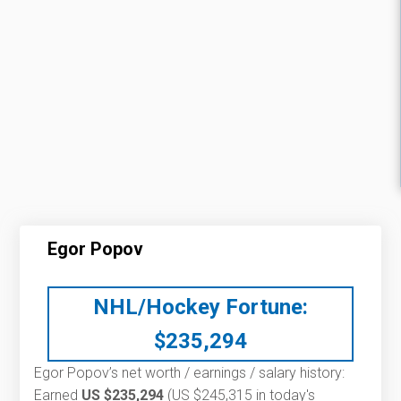
Egor Popov
NHL/Hockey Fortune:
$
235,294
Egor Popov’s net worth / earnings / salary history:
Earned
US $235,294
(US $245,315 in today's