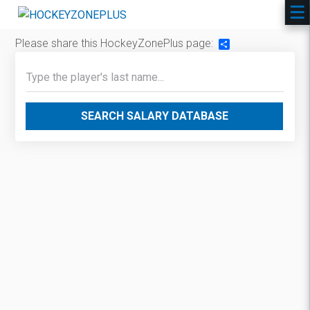
Please share this HockeyZonePlus page:
Share
SEARCH SALARY DATABASE