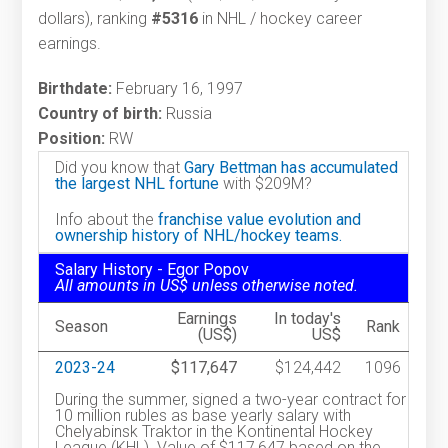
dollars), ranking
#5316
in NHL / hockey career
earnings.
Birthdate:
February 16, 1997
Country of birth:
Russia
Position:
RW
Did you know that
Gary Bettman has accumulated
the largest NHL fortune
with $209M?
Info about the
franchise value evolution and
ownership history of NHL/hockey teams.
Salary History - Egor Popov
All amounts in US$ unless otherwise noted.
Earnings
In today's
Season
Rank
(US$)
US$
2023-24
$117,647
$124,442
1096
During the summer, signed a two-year contract for
10 million rubles as base yearly salary with
Chelyabinsk Traktor in the Kontinental Hockey
League (KHL). Value of $117,647 based on the