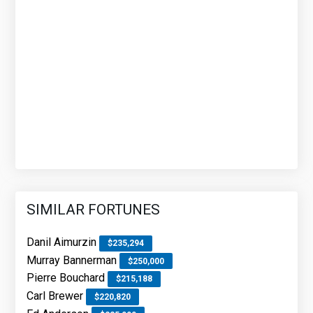
SIMILAR FORTUNES
Danil Aimurzin
$235,294
Murray Bannerman
$250,000
Pierre Bouchard
$215,188
Carl Brewer
$220,820