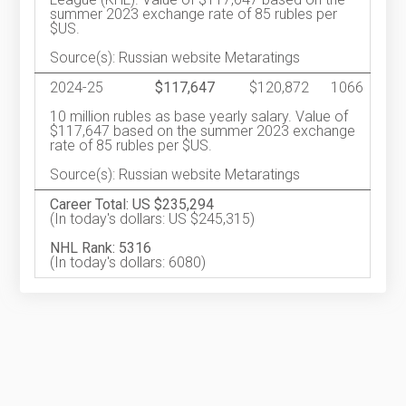
summer 2023 exchange rate of 85 rubles per
$US.
Source(s): Russian website Metaratings
2024-25
$117,647
$120,872
1066
10 million rubles as base yearly salary. Value of
$117,647 based on the summer 2023 exchange
rate of 85 rubles per $US.
Source(s): Russian website Metaratings
Career Total: US $235,294
(In today's dollars: US $245,315)
NHL Rank: 5316
(In today's dollars: 6080)