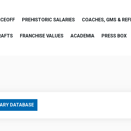
ACEOFF
PREHISTORIC SALARIES
COACHES, GMS & REF
RAFTS
FRANCHISE VALUES
ACADEMIA
PRESS BOX
are
ARY DATABASE