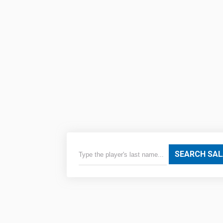
SEARCH SAL