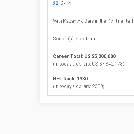
2013-14
With Kazan Ak-Bars in the Kontinental
Source(s): Sports.ru
Career Total: US $5,200,000
(In today's dollars: US $7,342,178)
NHL Rank: 1930
(In today's dollars: 2020)