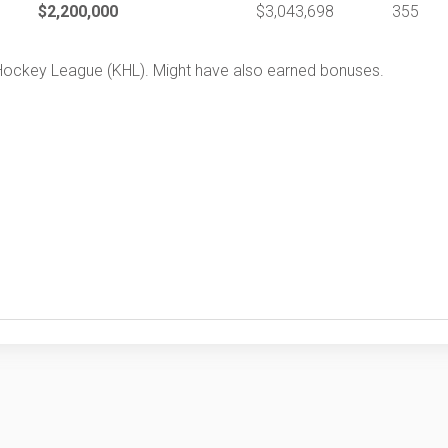
$2,200,000
$3,043,698
355
 Hockey League (KHL). Might have also earned bonuses.