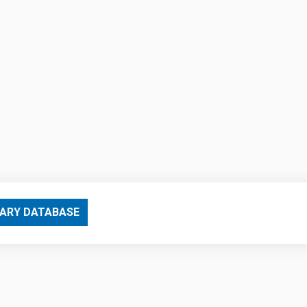
ARY DATABASE