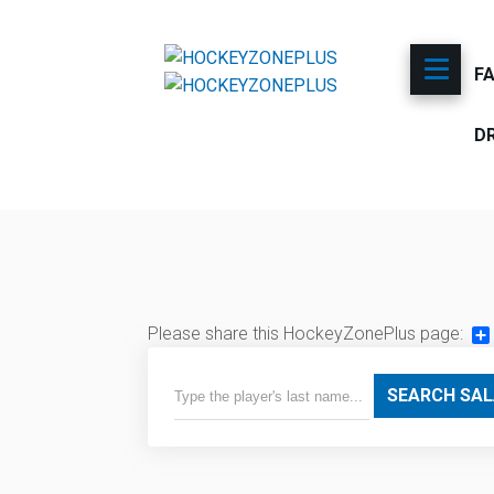
F
D
Please share this HockeyZonePlus page:
Sh
SEARCH SAL