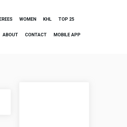
EREES
WOMEN
KHL
TOP 25
ABOUT
CONTACT
MOBILE APP