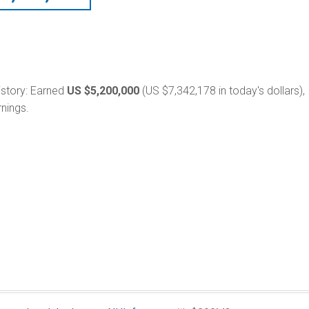
 history: Earned
US $5,200,000
(US $7,342,178 in today's dollars),
nings.