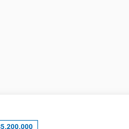
$
5,200,000