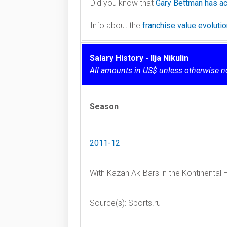
Did you know that
Gary Bettman has ac
Info about the
franchise value evolut
Salary History - Ilja Nikulin
All amounts in US$ unless otherwise n
Season
2011-12
With Kazan Ak-Bars in the Kontinental
Source(s): Sports.ru