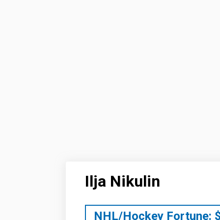
Ilja Nikulin
NHL/Hockey Fortune: