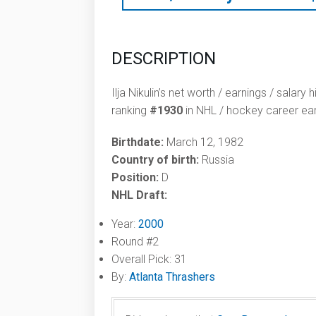
DESCRIPTION
Ilja Nikulin’s net worth / earnings / salary
ranking
#1930
in NHL / hockey career ear
Birthdate:
March 12, 1982
Country of birth:
Russia
Position:
D
NHL Draft:
Year:
2000
Round #2
Overall Pick: 31
By:
Atlanta Thrashers