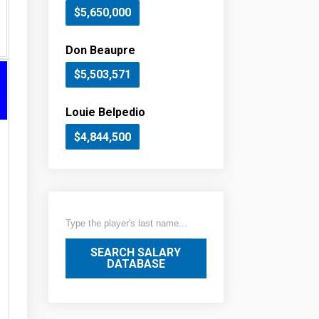
$5,650,000
Don Beaupre
$5,503,571
Louie Belpedio
$4,844,500
SEARCH SALARY
DATABASE