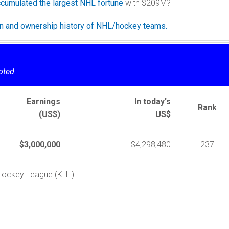
cumulated the largest NHL fortune
with $209M?
ion and ownership history of NHL/hockey teams.
oted.
Earnings
In today's
Rank
(US$)
US$
$3,000,000
$4,298,480
237
 Hockey League (KHL).