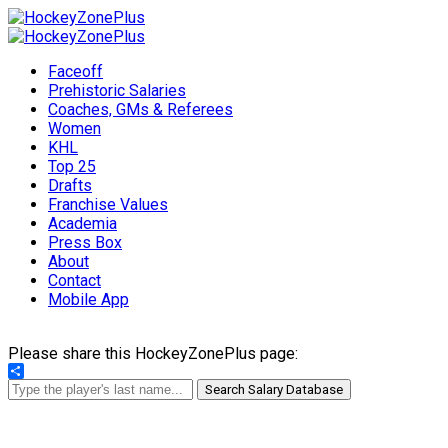
Faceoff
Prehistoric Salaries
Coaches, GMs & Referees
Women
KHL
Top 25
Drafts
Franchise Values
Academia
Press Box
About
Contact
Mobile App
Please share this HockeyZonePlus page:
Share
Search Salary Database