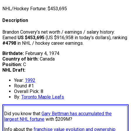
NHL/Hockey Fortune:
$
453,695
Description
Brandon Convery’s net worth / earnings / salary history:
Earned
US $453,695
(US $916,958 in today's dollars), ranking
#4798
in NHL / hockey career earnings.
Birthdate:
February 4, 1974
Country of birth:
Canada
Position:
C
NHL Draft:
Year:
1992
Round #1
Overall Pick: 8
By:
Toronto Maple Leafs
Did you know that
Gary Bettman has accumulated the
largest NHL fortune
with $209M?
Info about the
franchise value evolution and ownership