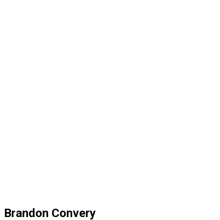
Brandon Convery