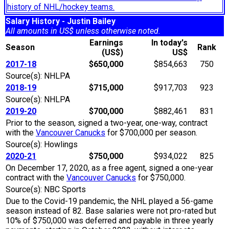
history of NHL/hockey teams.
Salary History - Justin Bailey
All amounts in US$ unless otherwise noted.
Earnings
In today's
Season
Rank
(US$)
US$
2017-18
$650,000
$854,663
750
Source(s): NHLPA
2018-19
$715,000
$917,703
923
Source(s): NHLPA
2019-20
$700,000
$882,461
831
Prior to the season, signed a two-year, one-way, contract
with the
Vancouver Canucks
for $700,000 per season.
Source(s): Howlings
2020-21
$750,000
$934,022
825
On December 17, 2020, as a free agent, signed a one-year
contract with the
Vancouver Canucks
for $750,000.
Source(s): NBC Sports
Due to the Covid-19 pandemic, the NHL played a 56-game
season instead of 82. Base salaries were not pro-rated but
10% of $750,000 was deferred and payable in three yearly