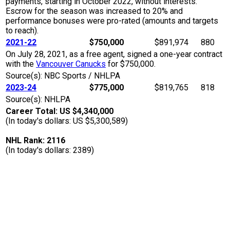
payments, starting in October 2022, without interests.
Escrow for the season was increased to 20% and
performance bonuses were pro-rated (amounts and targets
to reach).
2021-22
$750,000
$891,974
880
On July 28, 2021, as a free agent, signed a one-year contract
with the
Vancouver Canucks
for $750,000.
Source(s): NBC Sports / NHLPA
2023-24
$775,000
$819,765
818
Source(s): NHLPA
Career Total: US $4,340,000
(In today's dollars: US $5,300,589)
NHL Rank: 2116
(In today's dollars: 2389)