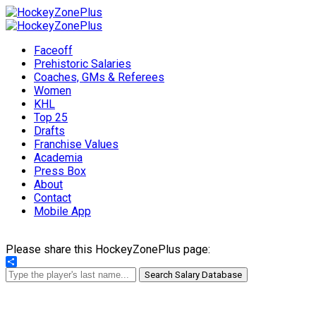
Faceoff
Prehistoric Salaries
Coaches, GMs & Referees
Women
KHL
Top 25
Drafts
Franchise Values
Academia
Press Box
About
Contact
Mobile App
Please share this HockeyZonePlus page:
Share
Search Salary Database