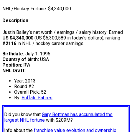
NHL/Hockey Fortune:
$
4,340,000
Description
Justin Bailey’s net worth / earnings / salary history: Earned
US $4,340,000
(US $5,300,589 in today's dollars), ranking
#2116
in NHL / hockey career earnings.
Birthdate:
July 1, 1995
Country of birth:
USA
Position:
RW
NHL Draft:
Year: 2013
Round #2
Overall Pick: 52
By:
Buffalo Sabres
Did you know that
Gary Bettman has accumulated the
largest NHL fortune
with $209M?
Info about the
franchise value evolution and ownership