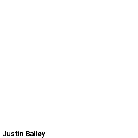
Justin Bailey