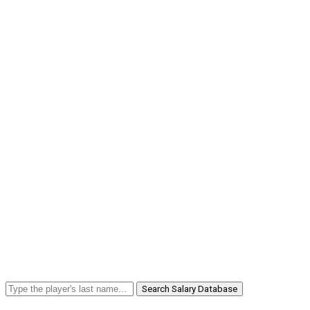
Search Salary Database