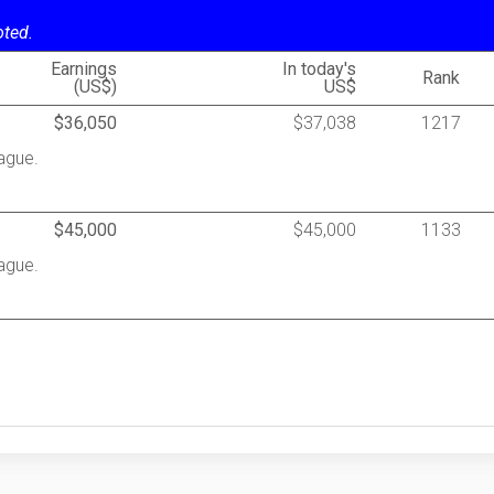
oted.
Earnings
In today's
Rank
(US$)
US$
$36,050
$37,038
1217
ague.
$45,000
$45,000
1133
ague.