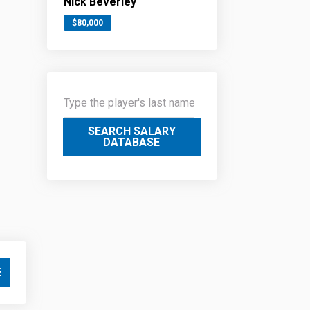
Nick Beverley
$80,000
SEARCH SALARY
DATABASE
E