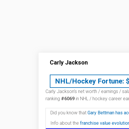
Carly Jackson
NHL/Hockey Fortune:
Carly Jackson’s net worth / earnings / sal
ranking
#6069
in NHL / hockey career ear
Did you know that
Gary Bettman has ac
Info about the
franchise value evoluti