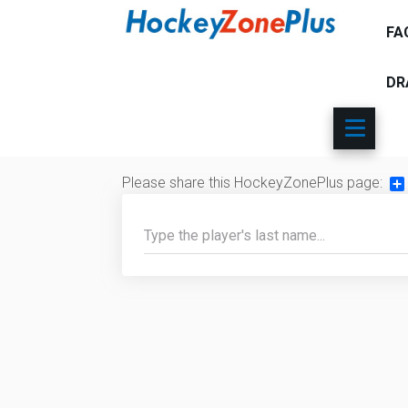
FA
DR
Please share this HockeyZonePlus page:
Sh