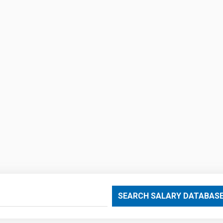
SEARCH SALARY DATABAS