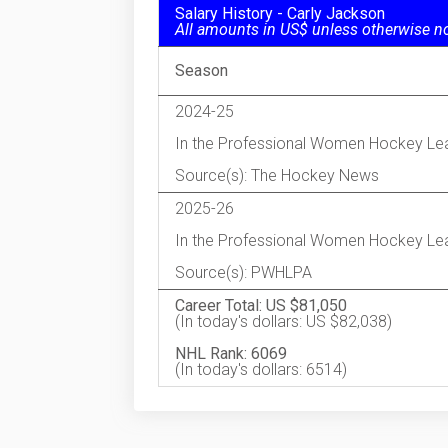
Salary History - Carly Jackson
All amounts in US$ unless otherwise n
Season
2024-25
In the Professional Women Hockey Le
Source(s): The Hockey News
2025-26
In the Professional Women Hockey Le
Source(s): PWHLPA
Career Total: US $81,050
(In today's dollars: US $82,038)
NHL Rank: 6069
(In today's dollars: 6514)