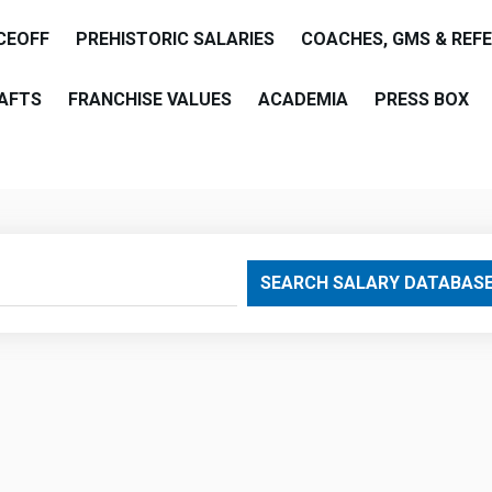
CEOFF
PREHISTORIC SALARIES
COACHES, GMS & REF
AFTS
FRANCHISE VALUES
ACADEMIA
PRESS BOX
are
SEARCH SALARY DATABAS