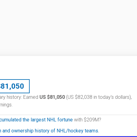
$
81,050
ary history: Earned
US $81,050
(US $82,038 in today's dollars),
nings.
cumulated the largest NHL fortune
with $209M?
on and ownership history of NHL/hockey teams.