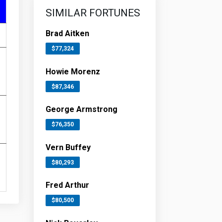
SIMILAR FORTUNES
Brad Aitken
$77,324
Howie Morenz
$87,346
George Armstrong
$76,350
Vern Buffey
$80,293
Fred Arthur
$80,500