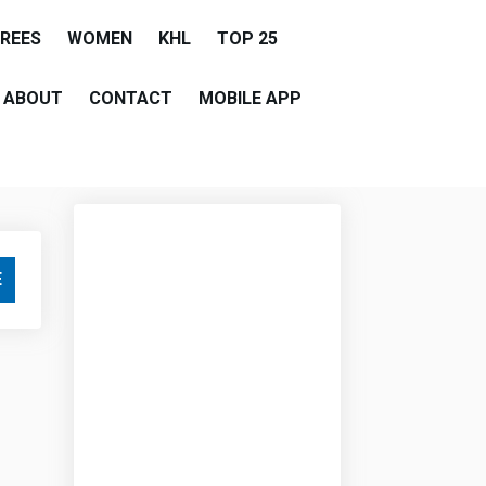
EREES
WOMEN
KHL
TOP 25
ABOUT
CONTACT
MOBILE APP
E