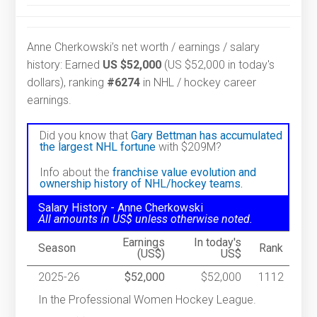
Anne Cherkowski’s net worth / earnings / salary
history: Earned
US $52,000
(US $52,000 in today's
dollars), ranking
#6274
in NHL / hockey career
earnings.
Did you know that
Gary Bettman has accumulated
the largest NHL fortune
with $209M?
Info about the
franchise value evolution and
ownership history of NHL/hockey teams.
Salary History - Anne Cherkowski
All amounts in US$ unless otherwise noted.
Earnings
In today's
Season
Rank
(US$)
US$
2025-26
$52,000
$52,000
1112
In the Professional Women Hockey League.