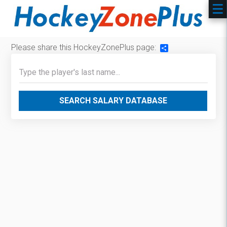
Please share this HockeyZonePlus page:
Share
SEARCH SALARY DATABASE