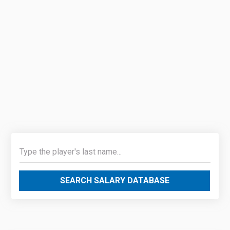
SEARCH SALARY DATABASE