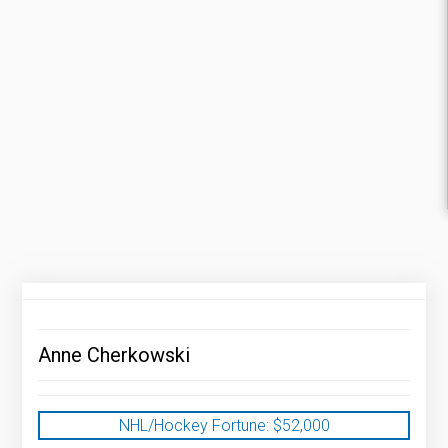
Anne Cherkowski
NHL/Hockey Fortune:
$
52,000