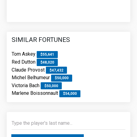
SIMILAR FORTUNES
Tom Askey
$55,641
Red Dutton
$48,020
Claude Provost
$47,432
Michel Belhumeur
$50,000
Victoria Bach
$50,000
Marlene Boissonnault
$54,000