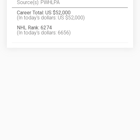
Source(s): PWHLPA
Career Total: US $52,000
(In today's dollars: US $52,000)
NHL Rank: 6274
(In today's dollars: 6656)